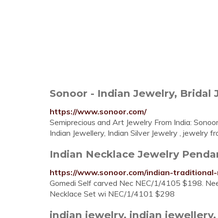
Sonoor - Indian Jewelry, Bridal 
https://www.sonoor.com/
Semiprecious and Art Jewelry From India: Sonoor
Indian Jewellery, Indian Silver Jewelry , jewelry 
Indian Necklace Jewelry Pendant
https://www.sonoor.com/indian-traditional
Gomedi Self carved Nec NEC/1/4105 $198. Ne
Necklace Set wi NEC/1/4101 $298
indian jewelry, indian jewellery, 