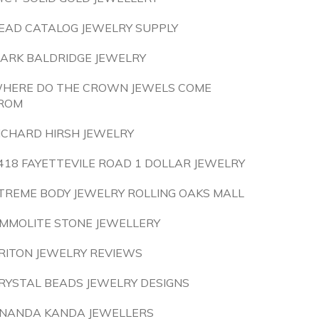
EAD CATALOG JEWELRY SUPPLY
ARK BALDRIDGE JEWELRY
HERE DO THE CROWN JEWELS COME
ROM
ICHARD HIRSH JEWELRY
418 FAYETTEVILE ROAD 1 DOLLAR JEWELRY
TREME BODY JEWELRY ROLLING OAKS MALL
MMOLITE STONE JEWELLERY
RITON JEWELRY REVIEWS
RYSTAL BEADS JEWELRY DESIGNS
NANDA KANDA JEWELLERS