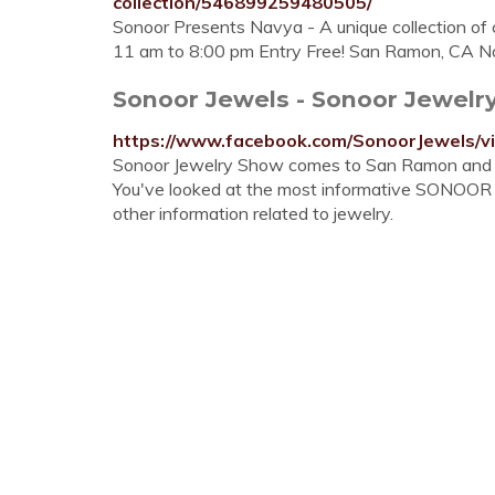
collection/546899259480505/
Sonoor Presents Navya - A unique collection of 
11 am to 8:00 pm Entry Free! San Ramon, CA No
Sonoor Jewels - Sonoor Jewelr
https://www.facebook.com/SonoorJewels/
Sonoor Jewelry Show comes to San Ramon and F
You've looked at the most informative SONOOR JE
other information related to jewelry.