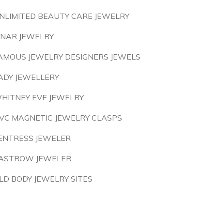
NLIMITED BEAUTY CARE JEWELRY
INAR JEWELRY
AMOUS JEWELRY DESIGNERS JEWELS
ADY JEWELLERY
HITNEY EVE JEWELRY
VC MAGNETIC JEWELRY CLASPS
ENTRESS JEWELER
ASTROW JEWELER
LD BODY JEWELRY SITES