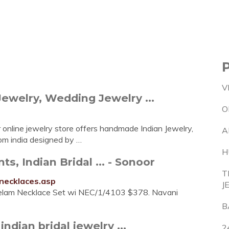
V
Jewelry, Wedding Jewelry ...
O
 online jewelry store offers handmade Indian Jewelry,
A
from india designed by …
H
s, Indian Bridal ... - Sonoor
T
-necklaces.asp
J
elam Necklace Set wi NEC/1/4103 $378. Navani
B
indian bridal jewelry ...
2