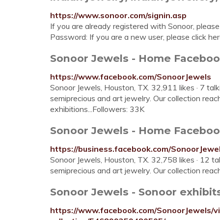
https://www.sonoor.com/signin.asp
If you are already registered with Sonoor, please
Password: If you are a new user, please click her
Sonoor Jewels - Home Facebo
https://www.facebook.com/SonoorJewels
Sonoor Jewels, Houston, TX. 32,911 likes · 7 tal
semiprecious and art jewelry. Our collection re
exhibitions...Followers: 33K
Sonoor Jewels - Home Facebo
https://business.facebook.com/SonoorJew
Sonoor Jewels, Houston, TX. 32,758 likes · 12 t
semiprecious and art jewelry. Our collection reac
Sonoor Jewels - Sonoor exhibits 
https://www.facebook.com/SonoorJewels/vi