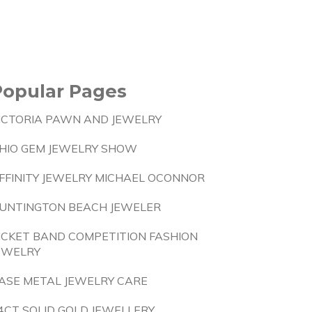
Popular Pages
ICTORIA PAWN AND JEWELRY
HIO GEM JEWELRY SHOW
FFINITY JEWELRY MICHAEL OCONNOR
UNTINGTON BEACH JEWELER
ICKET BAND COMPETITION FASHION
EWELRY
ASE METAL JEWELRY CARE
4CT SOLID GOLD JEWELLERY