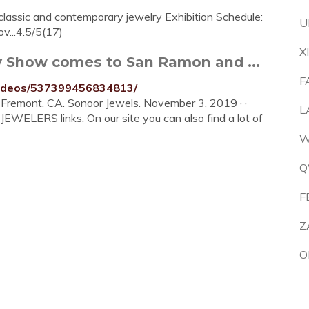
classic and contemporary jewelry Exhibition Schedule:
U
v...4.5/5(17)
X
y Show comes to San Ramon and ...
F
videos/537399456834813/
remont, CA. Sonoor Jewels. November 3, 2019 · ·
L
WELERS links. On our site you can also find a lot of
W
Q
F
Z
O