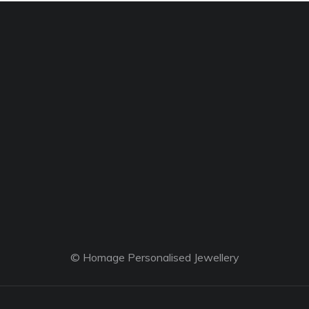
© Homage Personalised Jewellery