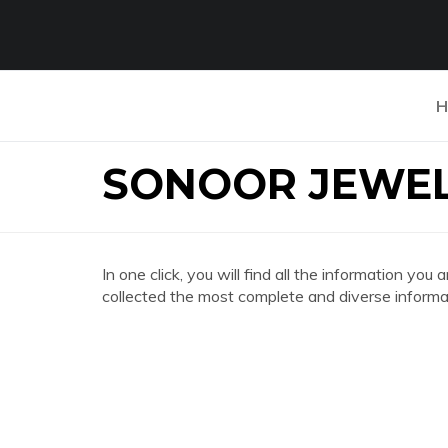
H
SONOOR JEWE
In one click, you will find all the information
collected the most complete and diverse informat