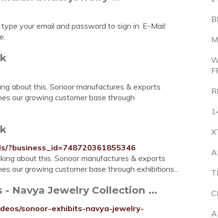
B
 type your email and password to sign in. E-Mail:
e.
M
ok
W
F
king about this. Sonoor manufactures & exports
R
aches our growing customer base through
1
ok
X
els/?business_id=748720361855346
A
alking about this. Sonoor manufactures & exports
hes our growing customer base through exhibitions...
T
- Navya Jewelry Collection ...
C
deos/sonoor-exhibits-navya-jewelry-
A