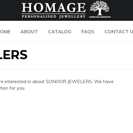
OME
ABOUT
CATALOG
FAQS
CONTACT 
LERS
 you are interested in about SONOOR JEWELERS. We have
ion for you.