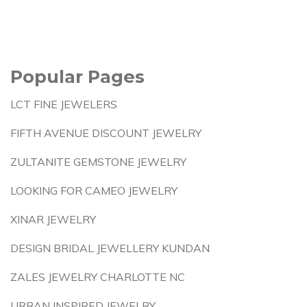
Popular Pages
LCT FINE JEWELERS
FIFTH AVENUE DISCOUNT JEWELRY
ZULTANITE GEMSTONE JEWELRY
LOOKING FOR CAMEO JEWELRY
XINAR JEWELRY
DESIGN BRIDAL JEWELLERY KUNDAN
ZALES JEWELRY CHARLOTTE NC
URBAN INSPIRED JEWELRY