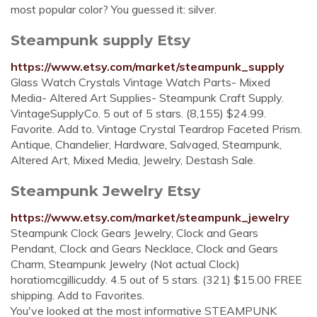
most popular color? You guessed it: silver.
Steampunk supply Etsy
https://www.etsy.com/market/steampunk_supply
Glass Watch Crystals Vintage Watch Parts- Mixed
Media- Altered Art Supplies- Steampunk Craft Supply.
VintageSupplyCo. 5 out of 5 stars. (8,155) $24.99.
Favorite. Add to. Vintage Crystal Teardrop Faceted Prism.
Antique, Chandelier, Hardware, Salvaged, Steampunk,
Altered Art, Mixed Media, Jewelry, Destash Sale.
Steampunk Jewelry Etsy
https://www.etsy.com/market/steampunk_jewelry
Steampunk Clock Gears Jewelry, Clock and Gears
Pendant, Clock and Gears Necklace, Clock and Gears
Charm, Steampunk Jewelry (Not actual Clock)
horatiomcgillicuddy. 4.5 out of 5 stars. (321) $15.00 FREE
shipping. Add to Favorites.
You've looked at the most informative STEAMPUNK