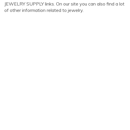
JEWELRY SUPPLY links. On our site you can also find a lot
of other information related to jewelry.