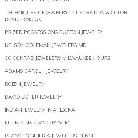
TECHNIQUES OF JEWELRY ILLUSTRATION & COLOR
RENDERING UK
PRIZED POSSESSIONS BUTTON JEWELRY
NELSON COLEMAN JEWELERS MD
CC CONRAD JEWELERS MILWAUKEE HOURS
ADAMS CAROL - JEWELRY
ROIZIN JEWELRY
DAVID LISTER JEWELRY
INDIAN JEWELRY IN ARIZONA
KLEINHENN JEWELRY OHIO
PLANS TO BUILD A JEWELERS BENCH