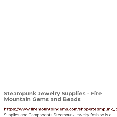
Steampunk Jewelry Supplies - Fire
Mountain Gems and Beads
https://www.firemountaingems.com/shop/steampunk_co
Supplies and Components Steampunk jewelry fashion is a