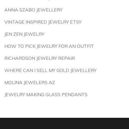
ANNA SZABO JEWELLERY
VINTAGE INSPIRED JEWELRY ETSY
JEN ZEN JEWELRY
HOW TO PICK JEWELRY FOR AN OUTFIT
RICHARDSON JEWELRY REPAIR
WHERE CAN I SELL MY GOLD JEWELLERY
MOLINA JEWELERS AZ
JEWELRY MAKING GLASS PENDANTS