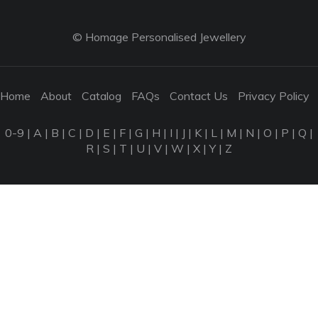
© Homage Personalised Jewellery
Home
About
Catalog
FAQs
Contact Us
Privacy Policy
0-9
|
A
|
B
|
C
|
D
|
E
|
F
|
G
|
H
|
I
|
J
|
K
|
L
|
M
|
N
|
O
|
P
|
Q
|
R
|
S
|
T
|
U
|
V
|
W
|
X
|
Y
|
Z