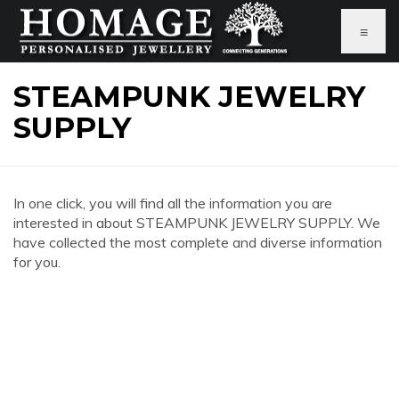
≡
STEAMPUNK JEWELRY
SUPPLY
In one click, you will find all the information you are
interested in about STEAMPUNK JEWELRY SUPPLY. We
have collected the most complete and diverse information
for you.