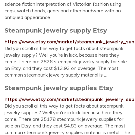
science fiction interpretation of Victorian fashion using
cogs, watch hands, gears and other hardware with an
antiqued appearance.
Steampunk jewelry supply Etsy
https://www.etsy.com/market/steampunk_jewelry_sup
Did you scroll all this way to get facts about steampunk
jewelry supply? Well you're in luck, because here they
come. There are 2826 steampunk jewelry supply for sale
on Etsy, and they cost $13.93 on average. The most
common steampunk jewelry supply material is …
Steampunk jewelry supplies Etsy
https://www.etsy.com/market/steampunk_jewelry_sup
Did you scroll all this way to get facts about steampunk
jewelry supplies? Well you're in luck, because here they
come. There are 25178 steampunk jewelry supplies for
sale on Etsy, and they cost $4.83 on average. The most
common steampunk jewelry supplies material is metal. The