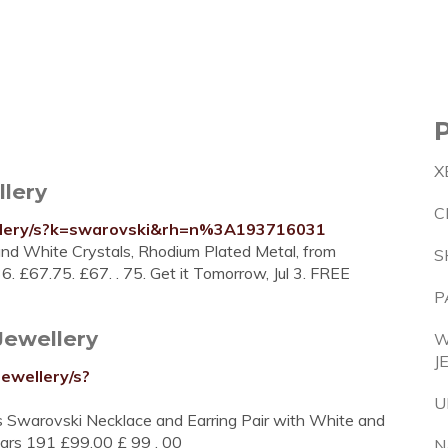
X
llery
C
ellery/s?k=swarovski&rh=n%3A193716031
 and White Crystals, Rhodium Plated Metal, from
S
36. £67.75. £67. . 75. Get it Tomorrow, Jul 3. FREE
P
Jewellery
W
J
ewellery/s?
U
 Swarovski Necklace and Earring Pair with White and
stars 191 £99.00 £ 99 . 00
N