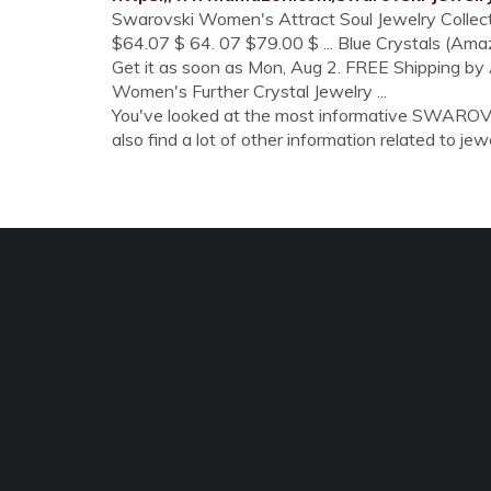
Swarovski Women's Attract Soul Jewelry Collectio
$64.07 $ 64. 07 $79.00 $ ... Blue Crystals (Amaz
Get it as soon as Mon, Aug 2. FREE Shipping 
Women's Further Crystal Jewelry ...
You've looked at the most informative SWARO
also find a lot of other information related to jewe