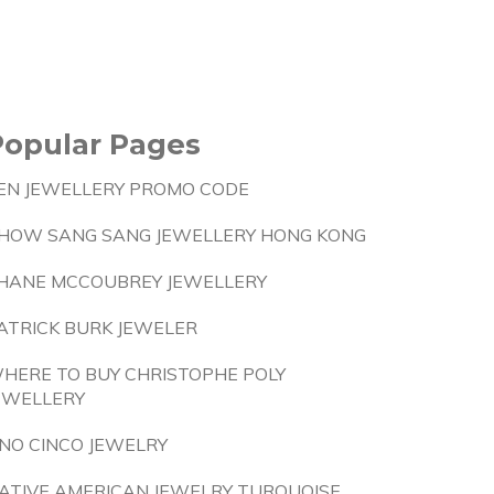
Popular Pages
EN JEWELLERY PROMO CODE
HOW SANG SANG JEWELLERY HONG KONG
HANE MCCOUBREY JEWELLERY
ATRICK BURK JEWELER
HERE TO BUY CHRISTOPHE POLY
EWELLERY
NO CINCO JEWELRY
ATIVE AMERICAN JEWELRY TURQUOISE