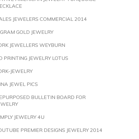
ECKLACE
ALES JEWELERS COMMERCIAL 2014
 GRAM GOLD JEWELRY
ORK JEWELLERS WEYBURN
D PRINTING JEWELRY LOTUS
ORK-JEWELRY
INA JEWEL PICS
EPURPOSED BULLETIN BOARD FOR
EWELRY
IMPLY JEWELRY 4U
OUTUBE PREMIER DESIGNS JEWELRY 2014