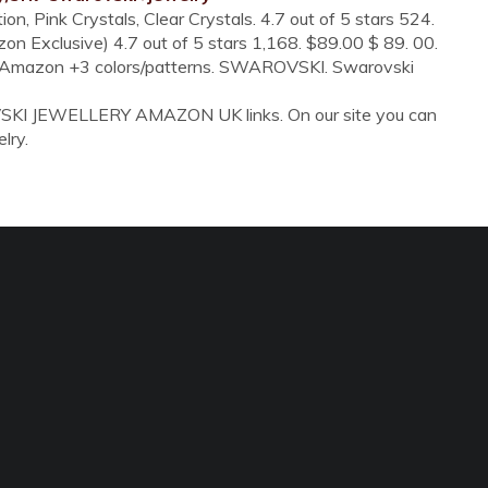
n, Pink Crystals, Clear Crystals. 4.7 out of 5 stars 524.
on Exclusive) 4.7 out of 5 stars 1,168. $89.00 $ 89. 00.
by Amazon +3 colors/patterns. SWAROVSKI. Swarovski
VSKI JEWELLERY AMAZON UK links. On our site you can
lry.