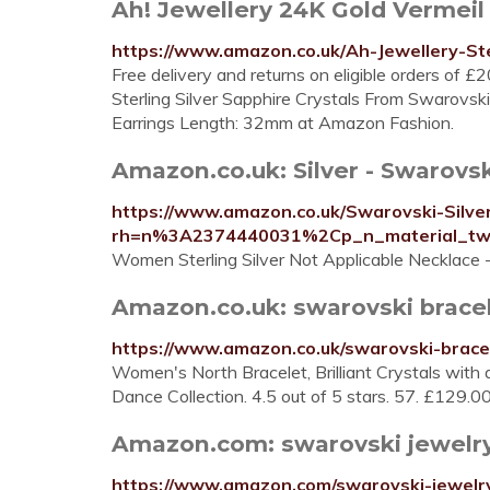
Ah! Jewellery 24K Gold Vermeil 
https://www.amazon.co.uk/Ah-Jewellery-S
Free delivery and returns on eligible orders of 
Sterling Silver Sapphire Crystals From Swarovsk
Earrings Length: 32mm at Amazon Fashion.
Amazon.co.uk: Silver - Swarovsk
https://www.amazon.co.uk/Swarovski-Silver
rh=n%3A2374440031%2Cp_n_material_t
Women Sterling Silver Not Applicable Necklace
Amazon.co.uk: swarovski brace
https://www.amazon.co.uk/swarovski-brace
Women's North Bracelet, Brilliant Crystals with 
Dance Collection. 4.5 out of 5 stars. 57. £129.
Amazon.com: swarovski jewelr
https://www.amazon.com/swarovski-jewelr