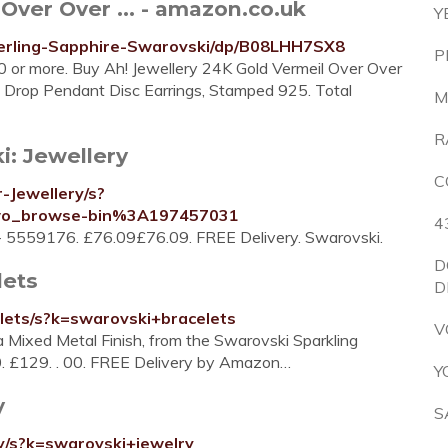
Over Over ... - amazon.co.uk
Y
terling-Sapphire-Swarovski/dp/B08LHH7SX8
P
£20 or more. Buy Ah! Jewellery 24K Gold Vermeil Over Over
i Drop Pendant Disc Earrings, Stamped 925. Total
M
R
i: Jewellery
C
-Jewellery/s?
wo_browse-bin%3A197457031
4
 - 5559176. £76.09£76.09. FREE Delivery. Swarovski.
D
lets
D
lets/s?k=swarovski+bracelets
V
a Mixed Metal Finish, from the Swarovski Sparkling
00. £129. . 00. FREE Delivery by Amazon…
Y
y
S
y/s?k=swarovski+jewelry