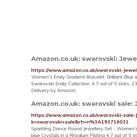
Amazon.co.uk: swarovski: Jewe
https://www.amazon.co.uk/swarovski-Jew
Women's Emily Gradient Bracelet, Brilliant Blue
Swarovski Emily Collection. 4.7 out of 5 stars. 2
Delivery by Amazon.
Amazon.co.uk: swarovski sale: 
https://www.amazon.co.uk/swarovski-sale-J
k=swarovski+sale&rh=n%3A193716031
Sparkling Dance Round Jewellery Set - Women's
blue Crystals in a Rhodium Plating 4.7 out of 5 