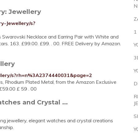
N
y: Jewellery
Z
y-Jewellery/s?
1
 Swarovski Necklace and Earring Pair with White and
 stars. 163. £99.00. £99. . 00. FREE Delivery by Amazon.
Y
3
llery
Y
ellery/s?rh=n%3A2374440031&page=2
ls, Rhodium Plated Metal, from the Amazon Exclusive
D
 £59.00 £ 59 . 00
R
tches and Crystal ...
J
S
ng jewellery, elegant watches and crystal creations
nship.
Y