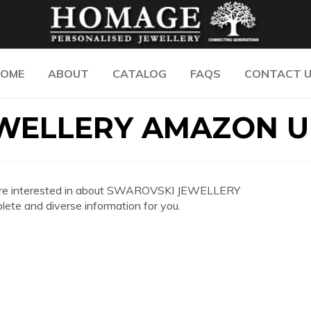
OME
ABOUT
CATALOG
FAQS
CONTACT 
WELLERY AMAZON U
 you are interested in about SWAROVSKI JEWELLERY
e and diverse information for you.