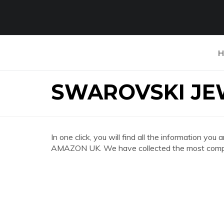
H
SWAROVSKI JE
In one click, you will find all the information
AMAZON UK. We have collected the most complet