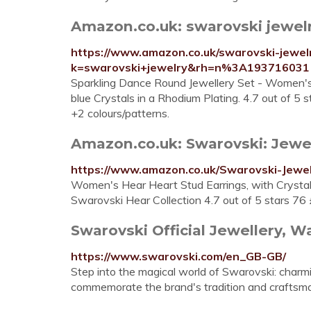
Amazon.co.uk: swarovski jewelr
https://www.amazon.co.uk/swarovski-jewelr
k=swarovski+jewelry&rh=n%3A193716031
Sparkling Dance Round Jewellery Set - Women's
blue Crystals in a Rhodium Plating. 4.7 out of 5
+2 colours/patterns.
Amazon.co.uk: Swarovski: Jewe
https://www.amazon.co.uk/Swarovski-Jew
Women's Hear Heart Stud Earrings, with Crysta
Swarovski Hear Collection 4.7 out of 5 stars 76
Swarovski Official Jewellery, Wa
https://www.swarovski.com/en_GB-GB/
Step into the magical world of Swarovski: charmi
commemorate the brand's tradition and craftsma