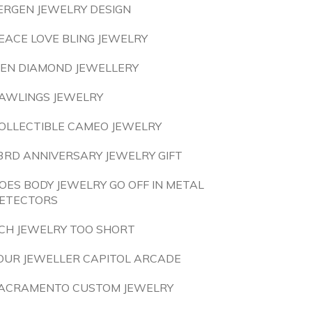
ERGEN JEWELRY DESIGN
EACE LOVE BLING JEWELRY
EN DIAMOND JEWELLERY
AWLINGS JEWELRY
OLLECTIBLE CAMEO JEWELRY
3RD ANNIVERSARY JEWELRY GIFT
OES BODY JEWELRY GO OFF IN METAL
ETECTORS
CH JEWELRY TOO SHORT
OUR JEWELLER CAPITOL ARCADE
ACRAMENTO CUSTOM JEWELRY