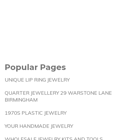
Popular Pages
UNIQUE LIP RING JEWELRY
QUARTER JEWELLERY 29 WARSTONE LANE
BIRMINGHAM
1970S PLASTIC JEWELRY
YOUR HANDMADE JEWELRY
WHOLESALE JEWELRY KITS AND TOOLS