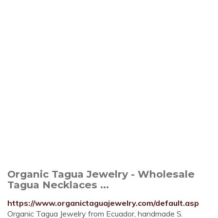
Organic Tagua Jewelry - Wholesale
Tagua Necklaces ...
https://www.organictaguajewelry.com/default.asp
Organic Tagua Jewelry from Ecuador, handmade S.