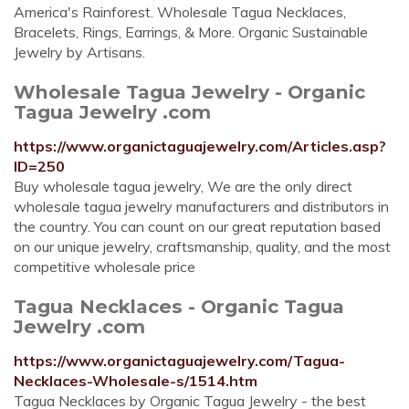
America's Rainforest. Wholesale Tagua Necklaces,
Bracelets, Rings, Earrings, & More. Organic Sustainable
Jewelry by Artisans.
Wholesale Tagua Jewelry - Organic
Tagua Jewelry .com
https://www.organictaguajewelry.com/Articles.asp?
ID=250
Buy wholesale tagua jewelry, We are the only direct
wholesale tagua jewelry manufacturers and distributors in
the country. You can count on our great reputation based
on our unique jewelry, craftsmanship, quality, and the most
competitive wholesale price
Tagua Necklaces - Organic Tagua
Jewelry .com
https://www.organictaguajewelry.com/Tagua-
Necklaces-Wholesale-s/1514.htm
Tagua Necklaces by Organic Tagua Jewelry - the best