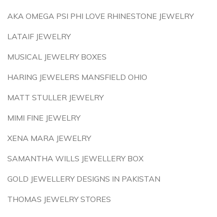
AKA OMEGA PSI PHI LOVE RHINESTONE JEWELRY
LATAIF JEWELRY
MUSICAL JEWELRY BOXES
HARING JEWELERS MANSFIELD OHIO
MATT STULLER JEWELRY
MIMI FINE JEWELRY
XENA MARA JEWELRY
SAMANTHA WILLS JEWELLERY BOX
GOLD JEWELLERY DESIGNS IN PAKISTAN
THOMAS JEWELRY STORES