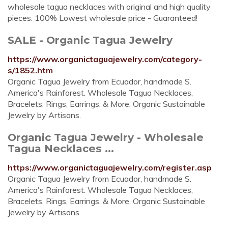
wholesale tagua necklaces with original and high quality
pieces. 100% Lowest wholesale price - Guaranteed!
SALE - Organic Tagua Jewelry
https://www.organictaguajewelry.com/category-
s/1852.htm
Organic Tagua Jewelry from Ecuador, handmade S.
America's Rainforest. Wholesale Tagua Necklaces,
Bracelets, Rings, Earrings, & More. Organic Sustainable
Jewelry by Artisans.
Organic Tagua Jewelry - Wholesale
Tagua Necklaces ...
https://www.organictaguajewelry.com/register.asp
Organic Tagua Jewelry from Ecuador, handmade S.
America's Rainforest. Wholesale Tagua Necklaces,
Bracelets, Rings, Earrings, & More. Organic Sustainable
Jewelry by Artisans.