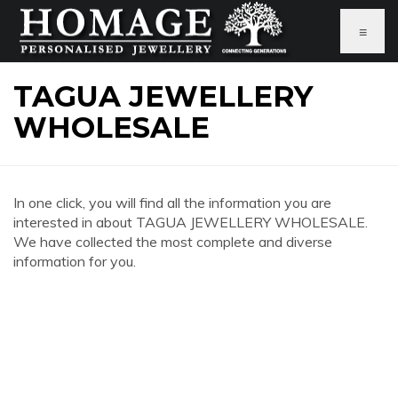
≡
TAGUA JEWELLERY
WHOLESALE
In one click, you will find all the information you are
interested in about TAGUA JEWELLERY WHOLESALE.
We have collected the most complete and diverse
information for you.