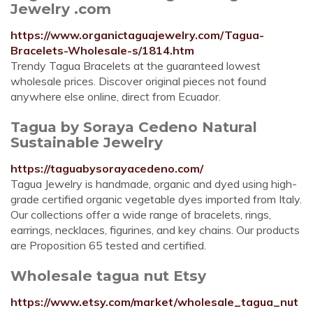
Jewelry .com
https://www.organictaguajewelry.com/Tagua-
Bracelets-Wholesale-s/1814.htm
Trendy Tagua Bracelets at the guaranteed lowest
wholesale prices. Discover original pieces not found
anywhere else online, direct from Ecuador.
Tagua by Soraya Cedeno Natural
Sustainable Jewelry
https://taguabysorayacedeno.com/
Tagua Jewelry is handmade, organic and dyed using high-
grade certified organic vegetable dyes imported from Italy.
Our collections offer a wide range of bracelets, rings,
earrings, necklaces, figurines, and key chains. Our products
are Proposition 65 tested and certified.
Wholesale tagua nut Etsy
https://www.etsy.com/market/wholesale_tagua_nut