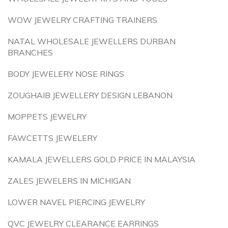
WOW JEWELRY CRAFTING TRAINERS
NATAL WHOLESALE JEWELLERS DURBAN
BRANCHES
BODY JEWELERY NOSE RINGS
ZOUGHAIB JEWELLERY DESIGN LEBANON
MOPPETS JEWELRY
FAWCETTS JEWELERY
KAMALA JEWELLERS GOLD PRICE IN MALAYSIA
ZALES JEWELERS IN MICHIGAN
LOWER NAVEL PIERCING JEWELRY
QVC JEWELRY CLEARANCE EARRINGS