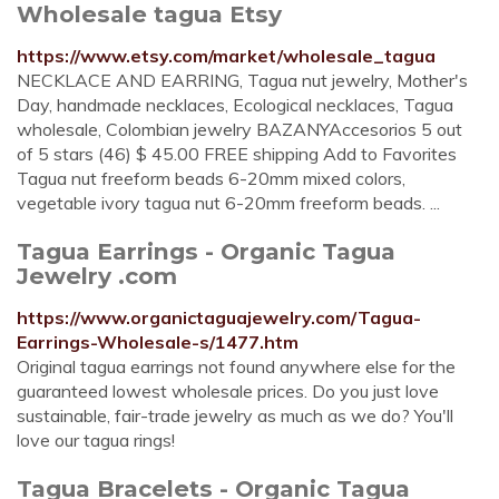
Wholesale tagua Etsy
https://www.etsy.com/market/wholesale_tagua
NECKLACE AND EARRING, Tagua nut jewelry, Mother's
Day, handmade necklaces, Ecological necklaces, Tagua
wholesale, Colombian jewelry BAZANYAccesorios 5 out
of 5 stars (46) $ 45.00 FREE shipping Add to Favorites
Tagua nut freeform beads 6-20mm mixed colors,
vegetable ivory tagua nut 6-20mm freeform beads. ...
Tagua Earrings - Organic Tagua
Jewelry .com
https://www.organictaguajewelry.com/Tagua-
Earrings-Wholesale-s/1477.htm
Original tagua earrings not found anywhere else for the
guaranteed lowest wholesale prices. Do you just love
sustainable, fair-trade jewelry as much as we do? You'll
love our tagua rings!
Tagua Bracelets - Organic Tagua