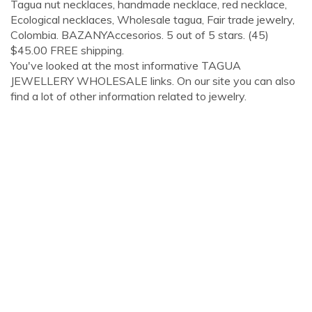
Tagua nut necklaces, handmade necklace, red necklace,
Ecological necklaces, Wholesale tagua, Fair trade jewelry,
Colombia. BAZANYAccesorios. 5 out of 5 stars. (45)
$45.00 FREE shipping.
You've looked at the most informative TAGUA
JEWELLERY WHOLESALE links. On our site you can also
find a lot of other information related to jewelry.