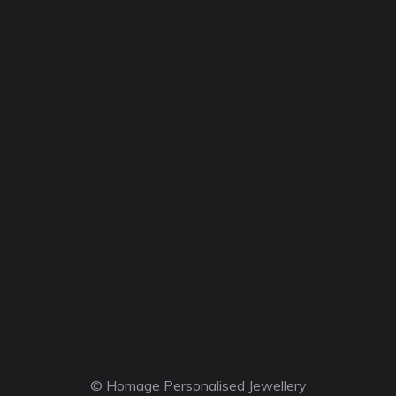
© Homage Personalised Jewellery