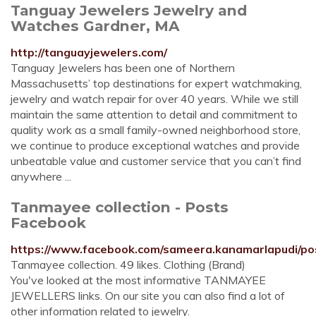
Tanguay Jewelers Jewelry and
Watches Gardner, MA
http://tanguayjewelers.com/
Tanguay Jewelers has been one of Northern
Massachusetts’ top destinations for expert watchmaking,
jewelry and watch repair for over 40 years. While we still
maintain the same attention to detail and commitment to
quality work as a small family-owned neighborhood store,
we continue to produce exceptional watches and provide
unbeatable value and customer service that you can’t find
anywhere ...
Tanmayee collection - Posts
Facebook
https://www.facebook.com/sameera.kanamarlapudi/po
Tanmayee collection. 49 likes. Clothing (Brand)
You've looked at the most informative TANMAYEE
JEWELLERS links. On our site you can also find a lot of
other information related to jewelry.