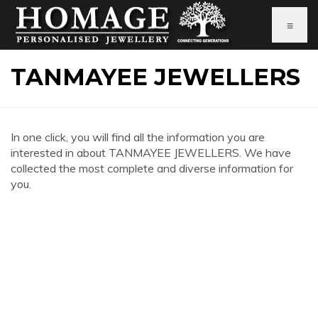
≡
TANMAYEE JEWELLERS
In one click, you will find all the information you are
interested in about TANMAYEE JEWELLERS. We have
collected the most complete and diverse information for
you.