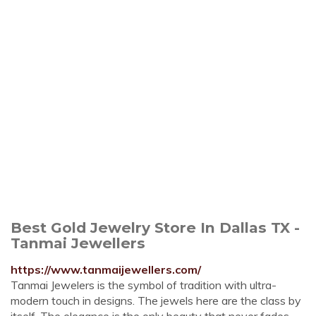
Best Gold Jewelry Store In Dallas TX -
Tanmai Jewellers
https://www.tanmaijewellers.com/
Tanmai Jewelers is the symbol of tradition with ultra-
modern touch in designs. The jewels here are the class by