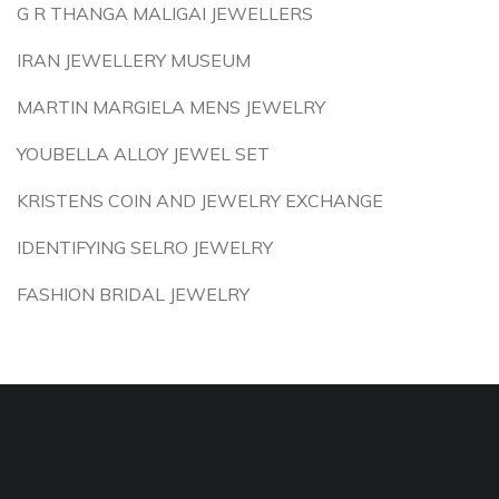
G R THANGA MALIGAI JEWELLERS
IRAN JEWELLERY MUSEUM
MARTIN MARGIELA MENS JEWELRY
YOUBELLA ALLOY JEWEL SET
KRISTENS COIN AND JEWELRY EXCHANGE
IDENTIFYING SELRO JEWELRY
FASHION BRIDAL JEWELRY