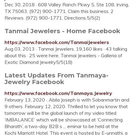
Dec 30, 2018 · 608 Valley Ranch Pkwy S, Ste 108, Irving,
TX 75063. (972) 900-1771. Claim this business. 2
Reviews. (972) 900-1771. Directions.5/5(2)
Tanmai Jewelers - Home Facebook
https://www.facebook.com/TanmaiJewelers
Aug 03, 2013 · Tanmai Jewelers. 19,160 likes · 43 talking
about this · 25 were here. Tanmai Jewelers - Galleria of
Exotic Diamond Jewelry5/5(18)
Latest Updates From Tanmaya-
Jewelry Facebook
https://www.facebook.com/Tanmaya.Jewelry
February 13, 2020 ·. Abila Joseph is with Sobanmartin and
9 others. February 12, 2020. Thrilled to let you know that
tomorrow will be the global launch of my video titled
‘IMBALANCE’ which will be showcased at ‘Connecting
Bharath’, a two-day B2B s ... eminar to be held at the
Kochi Marriott Hotel. This event is hosted by E-unnathi, a