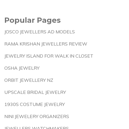
Popular Pages
JOSCO JEWELLERS AD MODELS
RAMA KRISHAN JEWELLERS REVIEW
JEWELRY ISLAND FOR WALK IN CLOSET
OSHA JEWELRY
ORBIT JEWELLERY NZ
UPSCALE BRIDAL JEWELRY
1930S COSTUME JEWELRY
NINI JEWELERY ORGANIZERS
JEWELLERS WATCHMAKERS