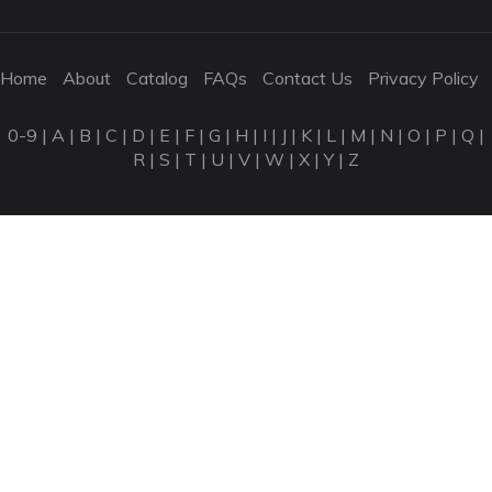
Home
About
Catalog
FAQs
Contact Us
Privacy Policy
0-9
|
A
|
B
|
C
|
D
|
E
|
F
|
G
|
H
|
I
|
J
|
K
|
L
|
M
|
N
|
O
|
P
|
Q
|
R
|
S
|
T
|
U
|
V
|
W
|
X
|
Y
|
Z