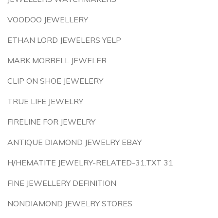
VOODOO JEWELLERY
ETHAN LORD JEWELERS YELP
MARK MORRELL JEWELER
CLIP ON SHOE JEWELERY
TRUE LIFE JEWELRY
FIRELINE FOR JEWELRY
ANTIQUE DIAMOND JEWELRY EBAY
H/HEMATITE JEWELRY-RELATED-31.TXT 31
FINE JEWELLERY DEFINITION
NONDIAMOND JEWELRY STORES