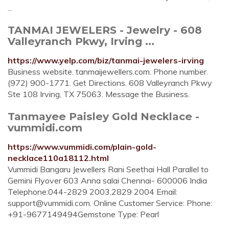
...
TANMAI JEWELERS - Jewelry - 608
Valleyranch Pkwy, Irving ...
https://www.yelp.com/biz/tanmai-jewelers-irving
Business website. tanmaijewellers.com. Phone number.
(972) 900-1771. Get Directions. 608 Valleyranch Pkwy
Ste 108 Irving, TX 75063. Message the Business.
Tanmayee Paisley Gold Necklace -
vummidi.com
https://www.vummidi.com/plain-gold-
necklace110a18112.html
Vummidi Bangaru Jewellers Rani Seethai Hall Parallel to
Gemini Flyover 603 Anna salai Chennai- 600006 India
Telephone:044-2829 2003,2829 2004 Email:
support@vummidi.com
. Online Customer Service: Phone:
+91-9677149494Gemstone Type: Pearl