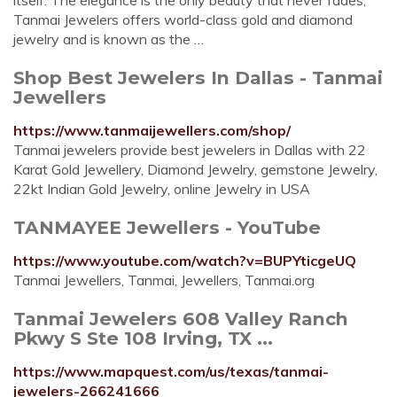
itself. The elegance is the only beauty that never fades,
Tanmai Jewelers offers world-class gold and diamond
jewelry and is known as the …
Shop Best Jewelers In Dallas - Tanmai
Jewellers
https://www.tanmaijewellers.com/shop/
Tanmai jewelers provide best jewelers in Dallas with 22
Karat Gold Jewellery, Diamond Jewelry, gemstone Jewelry,
22kt Indian Gold Jewelry, online Jewelry in USA
TANMAYEE Jewellers - YouTube
https://www.youtube.com/watch?v=BUPYticgeUQ
Tanmai Jewellers, Tanmai, Jewellers, Tanmai.org
Tanmai Jewelers 608 Valley Ranch
Pkwy S Ste 108 Irving, TX ...
https://www.mapquest.com/us/texas/tanmai-
jewelers-266241666