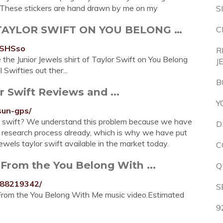
ese stickers are hand drawn by me on my
S
 TAYLOR SWIFT ON YOU BELONG …
C
5SHSso
R
e the Junior Jewels shirt of Taylor Swift on You Belong
J
Swifties out ther...
B
r Swift Reviews and ...
Y
sun-gps/
lor swift? We understand this problem because we have
D
ft research process already, which is why we have put
ewels taylor swift available in the market today.
C
. From the You Belong With ...
Q
888219342/
S
. From the You Belong With Me music video.Estimated
9