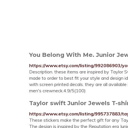
You Belong With Me. Junior Jewe
https://www.etsy.com/listing/992086903/yo
Description. these items are inspired by Taylor S
made to order to best fit your style and design i
with screen printed decals. they are all available i
men's crewneck.4.9/5(100)
Taylor swift Junior Jewels T-shi
https://www.etsy.com/listing/995737883/tay
These stickers make the perfect gift for any Taylo
The design is inspired by the Reputation era Juni