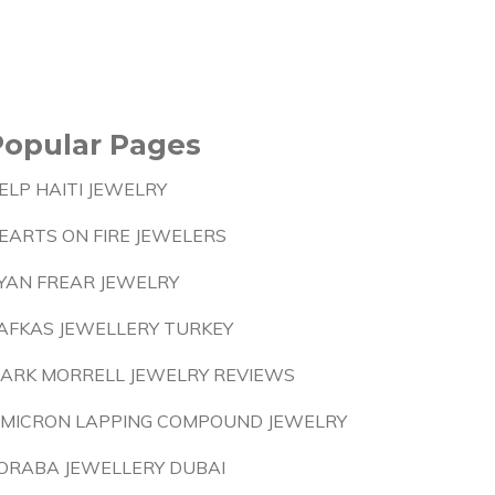
Popular Pages
ELP HAITI JEWELRY
EARTS ON FIRE JEWELERS
YAN FREAR JEWELRY
AFKAS JEWELLERY TURKEY
ARK MORRELL JEWELRY REVIEWS
 MICRON LAPPING COMPOUND JEWELRY
ORABA JEWELLERY DUBAI