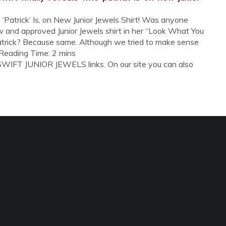
‘Patrick’ Is, on New Junior Jewels Shirt! Was anyone
w and approved Junior Jewels shirt in her “Look What You
trick? Because same. Although we tried to make sense
ed Reading Time: 2 mins
SWIFT JUNIOR JEWELS links. On our site you can also