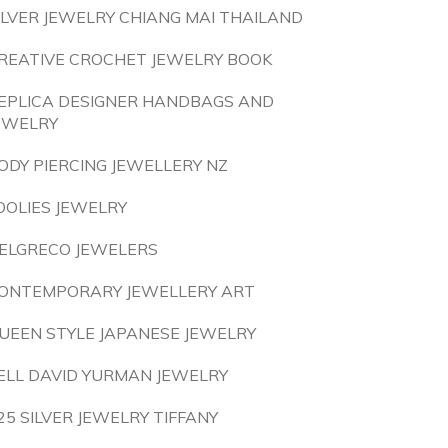
ILVER JEWELRY CHIANG MAI THAILAND
REATIVE CROCHET JEWELRY BOOK
EPLICA DESIGNER HANDBAGS AND
EWELRY
ODY PIERCING JEWELLERY NZ
OOLIES JEWELRY
ELGRECO JEWELERS
ONTEMPORARY JEWELLERY ART
UEEN STYLE JAPANESE JEWELRY
ELL DAVID YURMAN JEWELRY
25 SILVER JEWELRY TIFFANY