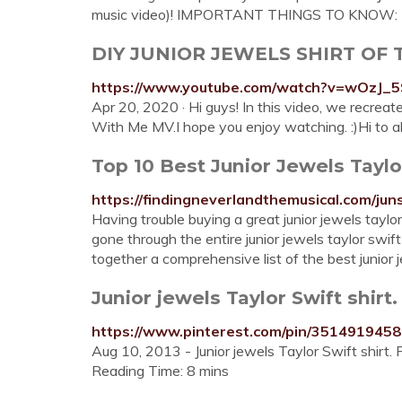
music video)! IMPORTANT THINGS TO KNOW: Th
DIY JUNIOR JEWELS SHIRT OF
https://www.youtube.com/watch?v=wOzJ_
Apr 20, 2020 · Hi guys! In this video, we recreat
With Me MV.I hope you enjoy watching. :)Hi to all 
Top 10 Best Junior Jewels Taylo
https://findingneverlandthemusical.com/jun
Having trouble buying a great junior jewels tay
gone through the entire junior jewels taylor swi
together a comprehensive list of the best junior j
Junior jewels Taylor Swift shirt
https://www.pinterest.com/pin/351491945
Aug 10, 2013 - Junior jewels Taylor Swift shirt
Reading Time: 8 mins