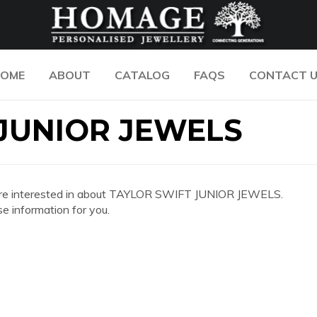
OME
ABOUT
CATALOG
FAQS
CONTACT 
JUNIOR JEWELS
 you are interested in about TAYLOR SWIFT JUNIOR JEWELS.
e information for you.