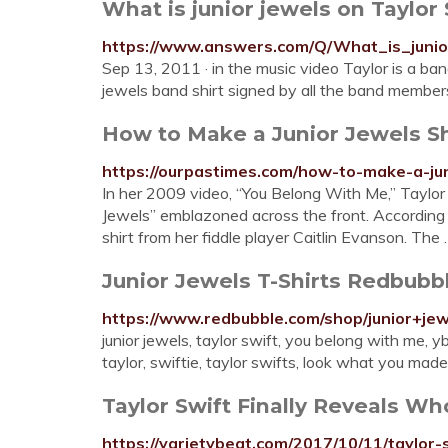
What is junior jewels on Taylor
https://www.answers.com/Q/What_is_juni
Sep 13, 2011 · in the music video Taylor is a ban
jewels band shirt signed by all the band memb
How to Make a Junior Jewels Sh
https://ourpastimes.com/how-to-make-a-ju
In her 2009 video, “You Belong With Me,” Taylor
Jewels” emblazoned across the front. According
shirt from her fiddle player Caitlin Evanson. The
Junior Jewels T-Shirts Redbubb
https://www.redbubble.com/shop/junior+jew
junior jewels, taylor swift, you belong with me, y
taylor, swiftie, taylor swifts, look what you ma
Taylor Swift Finally Reveals Who 
https://varietybeat.com/2017/10/11/taylor-