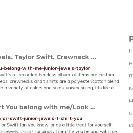
H
ls. Taylor Swift. Crewneck ...
H
u-belong-with-me-junior-jewels-taylor
wift's re-recorded Fearless album. all items are custom
R
deas. crewnecks and t shirts are a polyester/cotton blend
n a variety of colors and sizes. unisex sizing, fits like a
K
M
rt You belong with me/Look ...
5
lor-swift-junior-jewels-t-shirt-you
r Swift fan you know, or as a little treat for yourself!
K
or jewels T-shirt (originally from the you belong with me