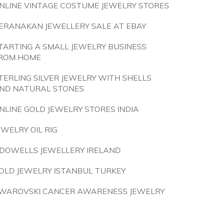
NLINE VINTAGE COSTUME JEWELRY STORES
ERANAKAN JEWELLERY SALE AT EBAY
TARTING A SMALL JEWELRY BUSINESS
ROM HOME
TERLING SILVER JEWELRY WITH SHELLS
ND NATURAL STONES
NLINE GOLD JEWELRY STORES INDIA
EWELRY OIL RIG
DOWELLS JEWELLERY IRELAND
OLD JEWELRY ISTANBUL TURKEY
WAROVSKI CANCER AWARENESS JEWELRY