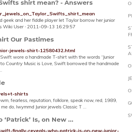
 Swifts shirt mean? - Answers
O
or_jewels_on_Taylor_Swifts_shirt_mean
P
d geek and her fiddle player let Taylor borrow her junior
ers Wiki User ∙ 2011-09-13 16:29:57
S
F
irt Our Pastimes
S
nior-jewels-shirt-12580432.html
A
 Swift wore a handmade T-shirt with the words “Junior
 to Country Music is Love, Swift borrowed the handmade
O
 …
J
le
O
els+t-shirts
bwm, fearless, reputation, folklore, speak now, red, 1989,
G
de me do, lwymmd Junior jewels Classic T …
S
‘Patrick’ Is, on New ...
swift-finally-reveals-who-patrick-is-on-new-junior-