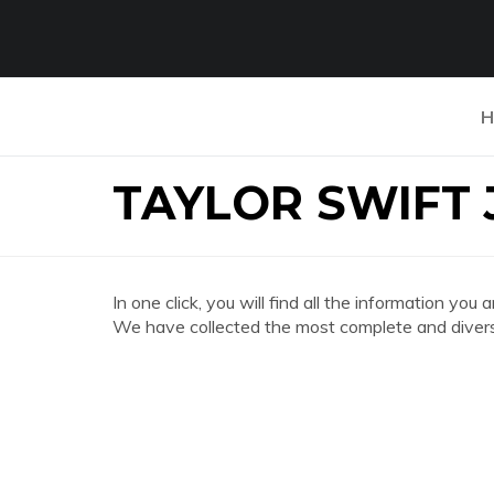
H
TAYLOR SWIFT 
In one click, you will find all the information
We have collected the most complete and divers