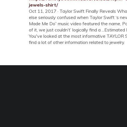
jewels-shirt/
Oct 11, 2017 · Taylor Swift Finally Reveals Who 
else seriously confused when Taylor Swift ‘s ne
Made Me Do” music video featured the name, Pa
of it, we just couldn’t’ logically find a ...Estimat
You've looked at the most informative TAYLOR 
find a lot of other information related to jewelry.