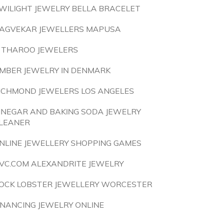
WILIGHT JEWELRY BELLA BRACELET
AGVEKAR JEWELLERS MAPUSA
 THAROO JEWELERS
MBER JEWELRY IN DENMARK
ICHMOND JEWELERS LOS ANGELES
INEGAR AND BAKING SODA JEWELRY
LEANER
NLINE JEWELLERY SHOPPING GAMES
VC.COM ALEXANDRITE JEWELRY
OCK LOBSTER JEWELLERY WORCESTER
INANCING JEWELRY ONLINE