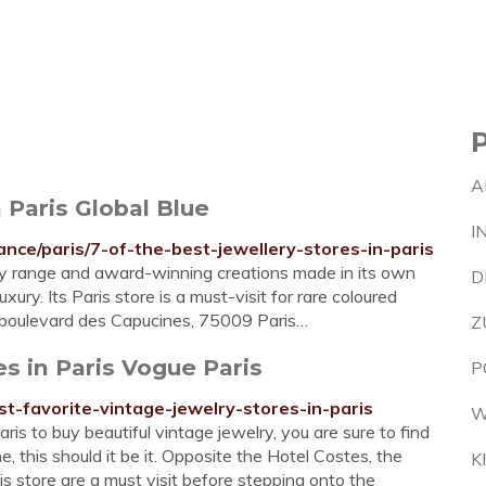
A
n Paris Global Blue
I
ance/paris/7-of-the-best-jewellery-stores-in-paris
ery range and award-winning creations made in its own
D
ury. Its Paris store is a must-visit for rare coloured
 boulevard des Capucines, 75009 Paris…
Z
es in Paris Vogue Paris
P
st-favorite-vintage-jewelry-stores-in-paris
W
is to buy beautiful vintage jewelry, you are sure to find
, this should it be it. Opposite the Hotel Costes, the
K
s store are a must visit before stepping onto the