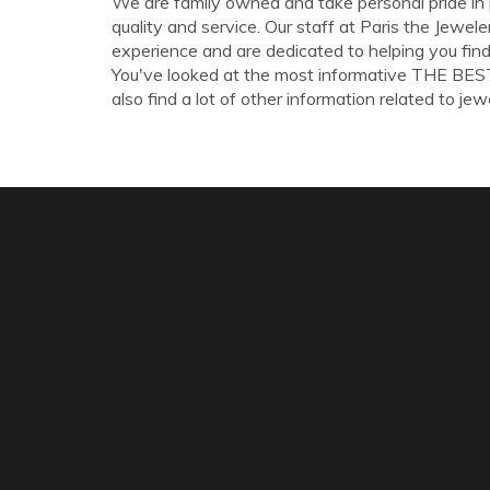
We are family owned and take personal pride in pr
quality and service. Our staff at Paris the Jewel
experience and are dedicated to helping you find
You've looked at the most informative THE BE
also find a lot of other information related to jewe