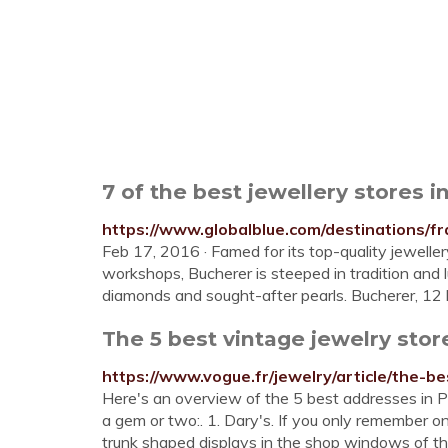
7 of the best jewellery stores i
https://www.globalblue.com/destinations/fr
Feb 17, 2016 · Famed for its top-quality jewell
workshops, Bucherer is steeped in tradition and lux
diamonds and sought-after pearls. Bucherer, 12
The 5 best vintage jewelry stor
https://www.vogue.fr/jewelry/article/the-be
Here's an overview of the 5 best addresses in Par
a gem or two:. 1. Dary's. If you only remember one
trunk shaped displays in the shop windows of thi