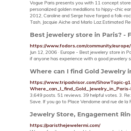
Vogue Paris presents you with 11 concept stores 
personalized golden medallions to hippy-chic ea
2012, Caroline and Serge have forged a folk-roc
Tash, Jacquie Aiche and Marlo Laz.Estimated Re
Best jewelery store in Paris? - 
https://www.fodors.com/community/europe/
Jun 12, 2006 · Europe - Best jewelery store in P
if anyone has experience with a good jewelery st
Where can I find Gold Jewelry in
https://www.tripadvisor.com/ShowTopic-g
Where_can_I_find_Gold_Jewelry_in_Paris-
3,649 posts. 51 reviews. 39 helpful votes. 3. Re:
Save. If you go to Place Vendome and rue de la Pa
Jewelry Store, Engagement Rings
https://paristhejewelermi.com/