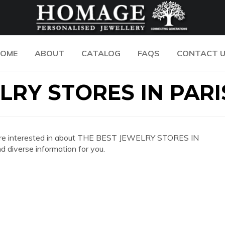
OME
ABOUT
CATALOG
FAQS
CONTACT 
LRY STORES IN PARI
 you are interested in about THE BEST JEWELRY STORES IN
 diverse information for you.