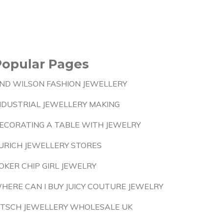
Popular Pages
ND WILSON FASHION JEWELLERY
NDUSTRIAL JEWELLERY MAKING
ECORATING A TABLE WITH JEWELRY
URICH JEWELLERY STORES
OKER CHIP GIRL JEWELRY
HERE CAN I BUY JUICY COUTURE JEWELRY
ITSCH JEWELLERY WHOLESALE UK