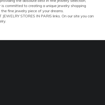
oviding the absolute best in fine jewelry selection,
er is committed to creating a unique jewelry shopping
 the fine jewelry piece of your dreams.
ST JEWELRY STORES IN PARIS links. On our site you can
lry.