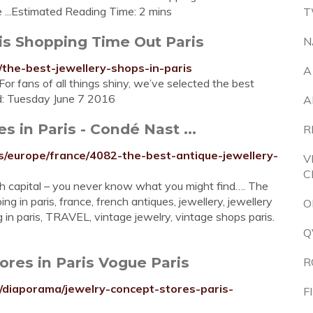
 ...Estimated Reading Time: 2 mins
T
ris Shopping Time Out Paris
N
/the-best-jewellery-shops-in-paris
A
For fans of all things shiny, we’ve selected the best
ed: Tuesday June 7 2016
A
s in Paris - Condé Nast ...
R
s/europe/france/4082-the-best-antique-jewellery-
V
C
ch capital – you never know what you might find…. The
ng in paris, france, french antiques, jewellery, jewellery
O
ng in paris, TRAVEL, vintage jewelry, vintage shops paris.
Q
tores in Paris Vogue Paris
R
/diaporama/jewelry-concept-stores-paris-
F