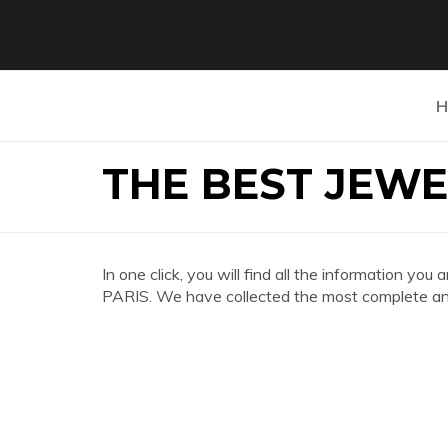
H
THE BEST JEWE
In one click, you will find all the information
PARIS. We have collected the most complete and