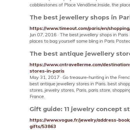
cobblestones of Place Vendôme.Inside, the place
The best jewellery shops in Pa
https://www.timeout.com/paris/en/shopping
Jun 07, 2016 · The best jewellery shops in Paris 
places to bag yourself some bling in Paris Post
The best antique jewellery store
https://www.cntravellerme.com/destination
stores-in-paris
May 31, 2017 · Go treasure-hunting in the Fren
best antique jewellery stores in Paris. best shoppi
stores, jewelry stores, Paris, paris store, shoppi
France.
Gift guide: 11 jewelry concept s
https://www.vogue.fr/jewelry/address-book
gifts/53863