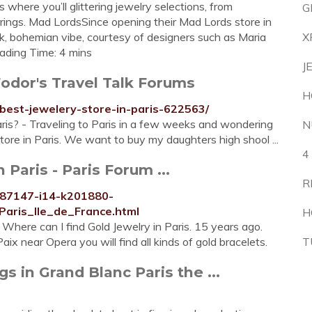
where you’ll glittering jewelry selections, from
G
rrings. Mad LordsSince opening their Mad Lords store in
k, bohemian vibe, courtesy of designers such as Maria
X
ading Time: 4 mins
J
Fodor's Travel Talk Forums
H
best-jewelery-store-in-paris-622563/
aris? - Traveling to Paris in a few weeks and wondering
N
ore in Paris. We want to buy my daughters high shool ...
4
 Paris - Paris Forum ...
R
187147-i14-k201880-
Paris_Ile_de_France.html
H
 Where can I find Gold Jewelry in Paris. 15 years ago.
ix near Opera you will find all kinds of gold bracelets.
T
 in Grand Blanc Paris the ...