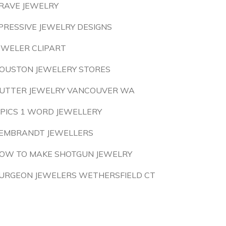
RAVE JEWELRY
PRESSIVE JEWELRY DESIGNS
EWELER CLIPART
OUSTON JEWELERY STORES
UTTER JEWELRY VANCOUVER WA
 PICS 1 WORD JEWELLERY
EMBRANDT JEWELLERS
OW TO MAKE SHOTGUN JEWELRY
URGEON JEWELERS WETHERSFIELD CT