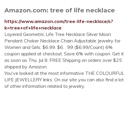
Amazon.com: tree of life necklace
https://www.amazon.com/tree-life-necklace/s?
k=tree+of+life+necklace
Layered Geometric Life Tree Necklace Silver Moon
Pendant Choker Necklace Chain Adjustable Jewelry for
Women and Girls. $6.99. $6. . 99 ($6.99/Count) 6%
coupon applied at checkout. Save 6% with coupon. Get it
as soon as Thu, Jul 8. FREE Shipping on orders over $25
shipped by Amazon.
You've looked at the most informative THE COLOURFUL
LIFE JEWELLERY links. On our site you can also find a lot
of other information related to jewelry.