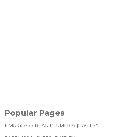
Popular Pages
FIMO GLASS BEAD PLUMERIA JEWELRY