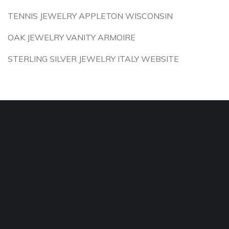
TENNIS JEWELRY APPLETON WISCONSIN
OAK JEWELRY VANITY ARMOIRE
STERLING SILVER JEWELRY ITALY WEBSITE