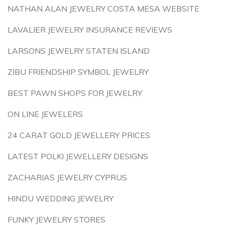
NATHAN ALAN JEWELRY COSTA MESA WEBSITE
LAVALIER JEWELRY INSURANCE REVIEWS
LARSONS JEWELRY STATEN ISLAND
ZIBU FRIENDSHIP SYMBOL JEWELRY
BEST PAWN SHOPS FOR JEWELRY
ON LINE JEWELERS
24 CARAT GOLD JEWELLERY PRICES
LATEST POLKI JEWELLERY DESIGNS
ZACHARIAS JEWELRY CYPRUS
HINDU WEDDING JEWELRY
FUNKY JEWELRY STORES