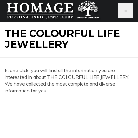
≡
THE COLOURFUL LIFE
JEWELLERY
In one click, you will find all the information you are
interested in about THE COLOURFUL LIFE JEWELLERY.
We have collected the most complete and diverse
information for you.