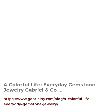
A Colorful Life: Everyday Gemstone
Jewelry Gabriel & Co ...
https://www.gabrielny.com/blog/a-colorful-life-
everyday-gemstone-jewelry/