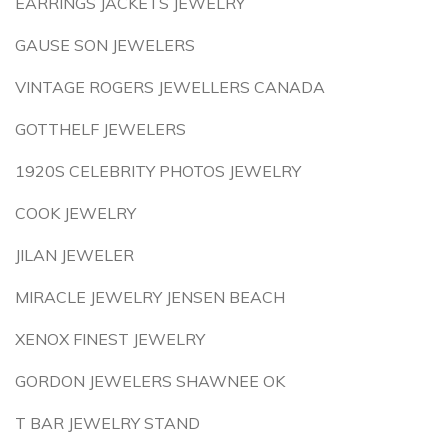
EARRINGS JACKETS JEWELRY
GAUSE SON JEWELERS
VINTAGE ROGERS JEWELLERS CANADA
GOTTHELF JEWELERS
1920S CELEBRITY PHOTOS JEWELRY
COOK JEWELRY
JILAN JEWELER
MIRACLE JEWELRY JENSEN BEACH
XENOX FINEST JEWELRY
GORDON JEWELERS SHAWNEE OK
T BAR JEWELRY STAND