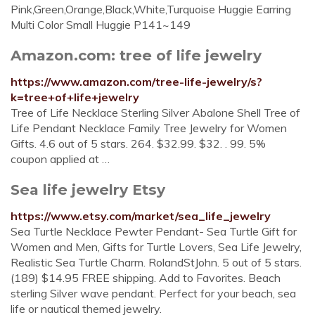
Pink,Green,Orange,Black,White,Turquoise Huggie Earring
Multi Color Small Huggie P141~149
Amazon.com: tree of life jewelry
https://www.amazon.com/tree-life-jewelry/s?
k=tree+of+life+jewelry
Tree of Life Necklace Sterling Silver Abalone Shell Tree of
Life Pendant Necklace Family Tree Jewelry for Women
Gifts. 4.6 out of 5 stars. 264. $32.99. $32. . 99. 5%
coupon applied at …
Sea life jewelry Etsy
https://www.etsy.com/market/sea_life_jewelry
Sea Turtle Necklace Pewter Pendant- Sea Turtle Gift for
Women and Men, Gifts for Turtle Lovers, Sea Life Jewelry,
Realistic Sea Turtle Charm. RolandStJohn. 5 out of 5 stars.
(189) $14.95 FREE shipping. Add to Favorites. Beach
sterling Silver wave pendant. Perfect for your beach, sea
life or nautical themed jewelry.