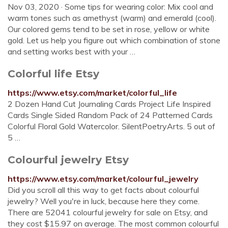
Nov 03, 2020 · Some tips for wearing color: Mix cool and
warm tones such as amethyst (warm) and emerald (cool).
Our colored gems tend to be set in rose, yellow or white
gold. Let us help you figure out which combination of stone
and setting works best with your …
Colorful life Etsy
https://www.etsy.com/market/colorful_life
2 Dozen Hand Cut Journaling Cards Project Life Inspired
Cards Single Sided Random Pack of 24 Patterned Cards
Colorful Floral Gold Watercolor. SilentPoetryArts. 5 out of
5 …
Colourful jewelry Etsy
https://www.etsy.com/market/colourful_jewelry
Did you scroll all this way to get facts about colourful
jewelry? Well you're in luck, because here they come.
There are 52041 colourful jewelry for sale on Etsy, and
they cost $15.97 on average. The most common colourful