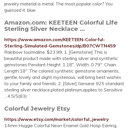
jewelry material is metal. The most popular color? You
guessed it: blue.
Amazon.com: KEETEEN Colorful Life
Sterling Silver Necklace ...
https://www.amazon.com/KEETEEN-Colorful-
Sterling-Simulated-Gemstones/dp/B07CWTN459
Rainbow tourmaline. $23.99. 1, [Gemstone] This is
beautiful product made with sterling silver and synthetic
gemstones.Pendant Height: 1.18", Width: 0.79". Chain
Length:18" .The colored synthetic gemstone ornaments,
gentle, lovely and slight mysterious, will bring best wishes
to your family and friends. 2, [Silver] Genuine 925 standard
sterling silver necklace,plated platinum,applies to Sensitive
…4.5/5(83)
Colorful Jewelry Etsy
https://www.etsy.com/market/colorful_jewelry
14mm Huggie Colorful Neon Enamel Gold Hoop Earring,