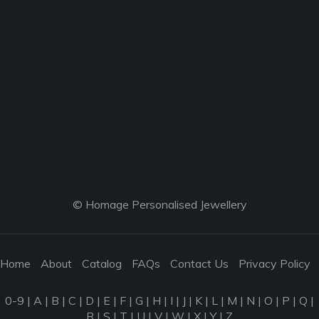
© Homage Personalised Jewellery
Home
About
Catalog
FAQs
Contact Us
Privacy Policy
0-9
|
A
|
B
|
C
|
D
|
E
|
F
|
G
|
H
|
I
|
J
|
K
|
L
|
M
|
N
|
O
|
P
|
Q
|
R
|
S
|
T
|
U
|
V
|
W
|
X
|
Y
|
Z