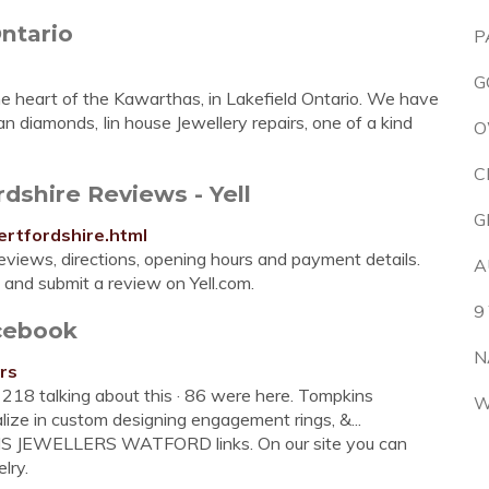
ntario
P
G
he heart of the Kawarthas, in Lakefield Ontario. We have
n diamonds, Iin house Jewellery repairs, one of a kind
O
C
dshire Reviews - Yell
G
ertfordshire.html
reviews, directions, opening hours and payment details.
A
, and submit a review on Yell.com.
9
cebook
N
rs
· 218 talking about this · 86 were here. Tompkins
W
ize in custom designing engagement rings, &...
INS JEWELLERS WATFORD links. On our site you can
lry.