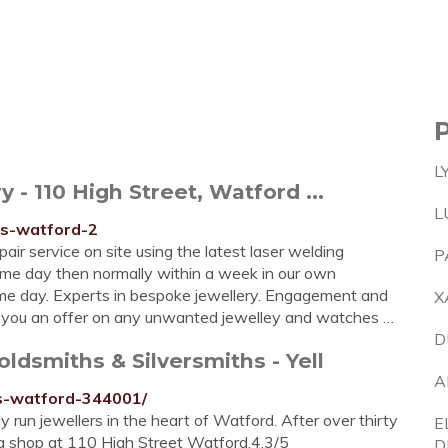
L
 110 High Street, Watford ...
L
rs-watford-2
air service on site using the latest laser welding
P
same day then normally within a week in our own
me day. Experts in bespoke jewellery. Engagement and
X
 you an offer on any unwanted jewelley and watches …
D
ldsmiths & Silversmiths - Yell
A
rs-watford-344001/
 run jewellers in the heart of Watford. After over thirty
E
a shop at 110 High Street Watford.4.3/5
D