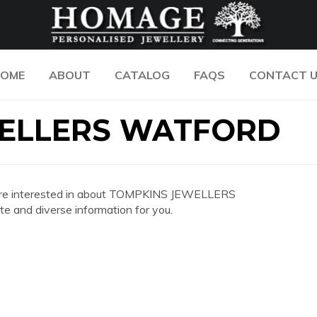
OME
ABOUT
CATALOG
FAQS
CONTACT 
ELLERS WATFORD
 you are interested in about TOMPKINS JEWELLERS
and diverse information for you.