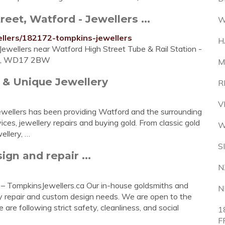
eet, Watford - Jewellers ...
W
wellers/182172-tompkins-jewellers
H
Jewellers near Watford High Street Tube & Rail Station -
ord, WD17 2BW
M
 & Unique Jewellery
R
V
ewellers has been providing Watford and the surrounding
ices, jewellery repairs and buying gold. From classic gold
W
ellery, …
S
gn and repair ...
N
 – TompkinsJewellers.ca Our in-house goldsmiths and
N
lery repair and custom design needs. We are open to the
are following strict safety, cleanliness, and social
1
F