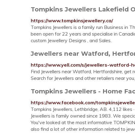
Tompkins Jewellers Lakefield O
https://www.tompkinsjewellery.ca/
Tompkins Jewellers is a family run Business in T
been open for 22 years and specialise in Canadia
custom Jewellery Designs , and Sales.
Jewellers near Watford, Hertfor
https://www.yell.com/s/jewellers-watford-h
Find Jewellers near Watford, Hertfordshire, get 
Search for Jewellers and other retailers near you
Tompkins Jewellers - Home Fa
https://www.facebook.com/tompkinsjewelle
Tompkins Jewellers, Lethbridge, AB. 4,112 likes 
Jewellers is family owned since 1983. We special
You've looked at the most informative TOMPK
also find a lot of other information related to jewe