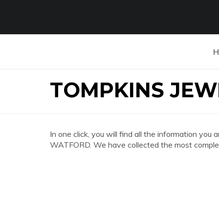
H
TOMPKINS JEW
In one click, you will find all the information
WATFORD. We have collected the most complete 