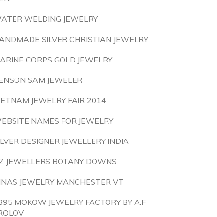
ATER WELDING JEWELRY
ANDMADE SILVER CHRISTIAN JEWELRY
ARINE CORPS GOLD JEWELRY
ENSON SAM JEWELER
IETNAM JEWELRY FAIR 2014
EBSITE NAMES FOR JEWELRY
ILVER DESIGNER JEWELLERY INDIA
Z JEWELLERS BOTANY DOWNS
INAS JEWELRY MANCHESTER VT
895 MOKOW JEWELRY FACTORY BY A.F
ROLOV