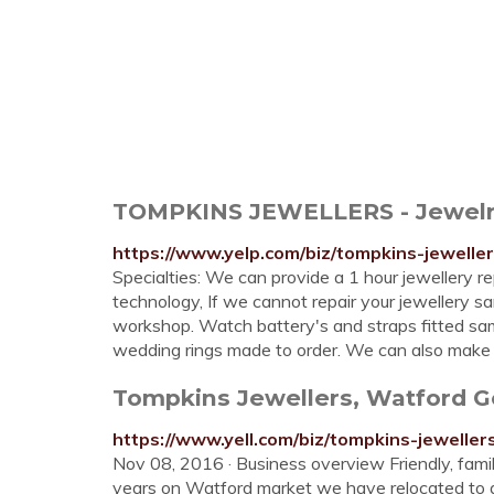
TOMPKINS JEWELLERS - Jewelry -
https://www.yelp.com/biz/tompkins-jewelle
Specialties: We can provide a 1 hour jewellery rep
technology, If we cannot repair your jewellery 
workshop. Watch battery's and straps fitted sa
wedding rings made to order. We can also make
Tompkins Jewellers, Watford Go
https://www.yell.com/biz/tompkins-jewelle
Nov 08, 2016 · Business overview Friendly, family
years on Watford market we have relocated to 