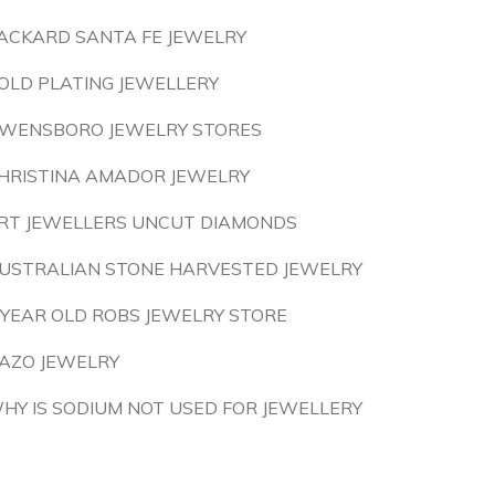
ACKARD SANTA FE JEWELRY
OLD PLATING JEWELLERY
WENSBORO JEWELRY STORES
HRISTINA AMADOR JEWELRY
RT JEWELLERS UNCUT DIAMONDS
USTRALIAN STONE HARVESTED JEWELRY
 YEAR OLD ROBS JEWELRY STORE
AZO JEWELRY
HY IS SODIUM NOT USED FOR JEWELLERY