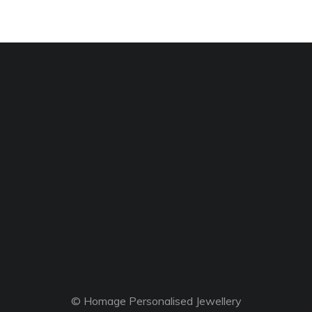
© Homage Personalised Jewellery