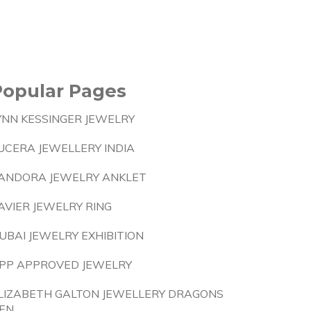
Popular Pages
YNN KESSINGER JEWELRY
UCERA JEWELLERY INDIA
ANDORA JEWELRY ANKLET
AVIER JEWELRY RING
UBAI JEWELRY EXHIBITION
PP APPROVED JEWELRY
LIZABETH GALTON JEWELLERY DRAGONS
EN