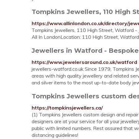
Tompkins Jewellers, 110 High Str
https://www.allinlondon.co.uk/directory/je
Tompkins Jewellers, 110 High Street, Watford - 
All In LondonLocation: 110 High Street, Watf
Jewellers in Watford - Bespoke
https://www.jewelersaround.co.uk/watford
jewellers-watford.co.uk Since 1979, Tompkins J
areas with high quality jewellery and related serv
and silver items to the most up-to-date body jew
Tompkins Jewellers custom desi
https://tompkinsjewellers.ca/
(1) Tompkins Jewellers custom design and repair
designers are at your service for all your jewel
public with limited numbers. Rest assured that we 
distancing guidelines!