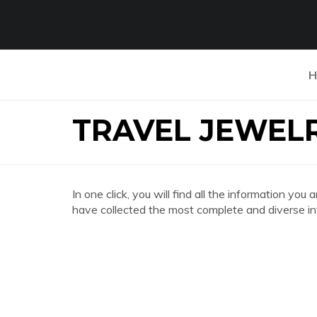
H
TRAVEL JEWEL
In one click, you will find all the information
have collected the most complete and diverse in