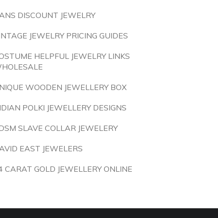
ANS DISCOUNT JEWELRY
INTAGE JEWELRY PRICING GUIDES
OSTUME HELPFUL JEWELRY LINKS
HOLESALE
NIQUE WOODEN JEWELLERY BOX
NDIAN POLKI JEWELLERY DESIGNS
DSM SLAVE COLLAR JEWELERY
AVID EAST JEWELERS
4 CARAT GOLD JEWELLERY ONLINE