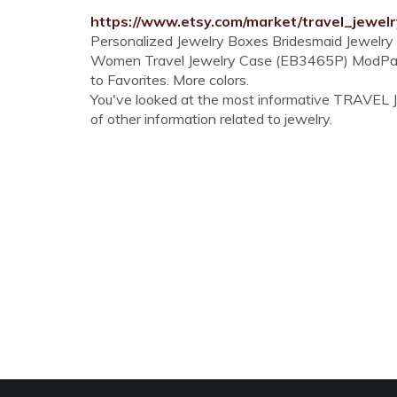
https://www.etsy.com/market/travel_jewelr
Personalized Jewelry Boxes Bridesmaid Jewelry 
Women Travel Jewelry Case (EB3465P) ModParty.
to Favorites. More colors.
You've looked at the most informative TRAVEL J
of other information related to jewelry.