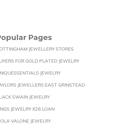
Popular Pages
OTTINGHAM JEWELLERY STORES
UYERS FOR GOLD PLATED JEWELRY
NIQUESSENTIALS JEWELRY
AYLORS JEWELLERS EAST GRINSTEAD
LACK SWAIN JEWELRY
INGS JEWELRY X26 LOAN
IOLA VALONE JEWELRY