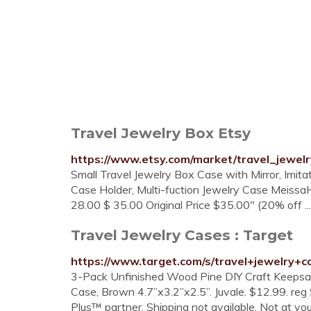
Travel Jewelry Box Etsy
https://www.etsy.com/market/travel_jewel
Small Travel Jewelry Box Case with Mirror, Imita
Case Holder, Multi-fuction Jewelry Case Meissa
28.00 $ 35.00 Original Price $35.00" (20% off ...
Travel Jewelry Cases : Target
https://www.target.com/s/travel+jewelry+c
3-Pack Unfinished Wood Pine DIY Craft Keepsa
Case, Brown 4.7”x3.2”x2.5”. Juvale. $12.99. reg 
Plus™ partner. Shipping not available. Not at you