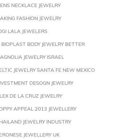
ENS NECKLACE JEWELRY
AKING FASHION JEWELRY
OGI LALA JEWELERS
S BIOPLAST BODY JEWELRY BETTER
AGNOLIA JEWELRY ISRAEL
ELTIC JEWELRY SANTA FE NEW MEXICO
NVESTMENT DESOGN JEWELRY
LEX DE LA CRUZ JEWELRY
OPPY APPEAL 2013 JEWELLERY
HAILAND JEWELRY INDUSTRY
ERONESE JEWELLERY UK