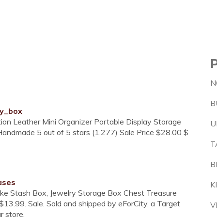
N
B
ry_box
tion Leather Mini Organizer Portable Display Storage
U
Handmade 5 out of 5 stars (1,277) Sale Price $28.00 $
T
B
ases
K
ke Stash Box, Jewelry Storage Box Chest Treasure
$13.99. Sale. Sold and shipped by eForCity. a Target
V
r store.