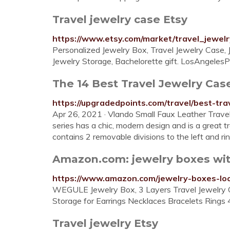
Travel jewelry case Etsy
https://www.etsy.com/market/travel_jewel
Personalized Jewelry Box, Travel Jewelry Case, J
Jewelry Storage, Bachelorette gift. LosAngelesPa
The 14 Best Travel Jewelry Cas
https://upgradedpoints.com/travel/best-tra
Apr 26, 2021 · Vlando Small Faux Leather Trave
series has a chic, modern design and is a great 
contains 2 removable divisions to the left and rin
Amazon.com: jewelry boxes wit
https://www.amazon.com/jewelry-boxes-lo
WEGULE Jewelry Box, 3 Layers Travel Jewelry O
Storage for Earrings Necklaces Bracelets Rings 
Travel jewelry Etsy