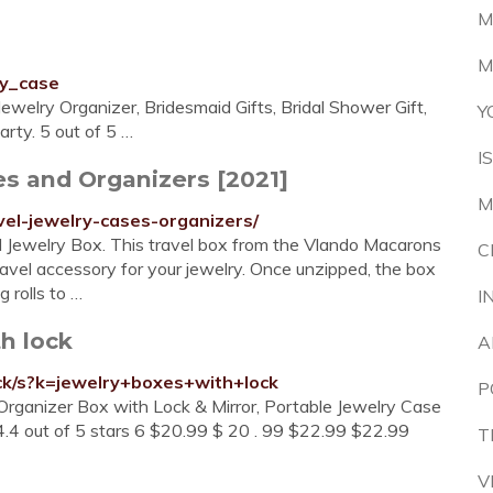
M
M
ry_case
ewelry Organizer, Bridesmaid Gifts, Bridal Shower Gift,
Y
rty. 5 out of 5 …
I
es and Organizers [2021]
M
vel-jewelry-cases-organizers/
l Jewelry Box. This travel box from the Vlando Macarons
C
travel accessory for your jewelry. Once unzipped, the box
g rolls to …
I
h lock
A
ck/s?k=jewelry+boxes+with+lock
P
rganizer Box with Lock & Mirror, Portable Jewelry Case
4.4 out of 5 stars 6 $20.99 $ 20 . 99 $22.99 $22.99
T
V