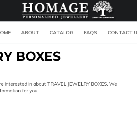
OME
ABOUT
CATALOG
FAQS
CONTACT 
RY BOXES
 you are interested in about TRAVEL JEWELRY BOXES. We
formation for you.