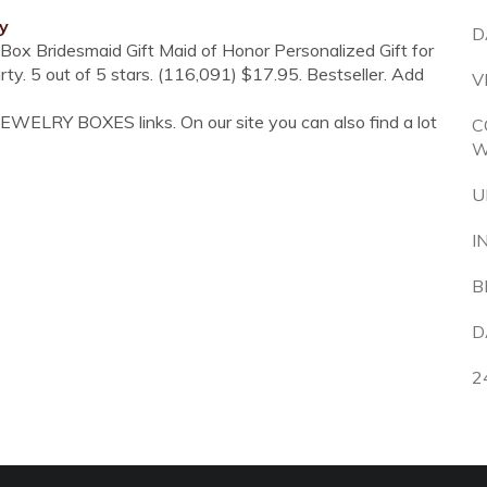
y
D
Box Bridesmaid Gift Maid of Honor Personalized Gift for
 5 out of 5 stars. (116,091) $17.95. Bestseller. Add
V
EWELRY BOXES links. On our site you can also find a lot
C
W
U
I
B
D
2