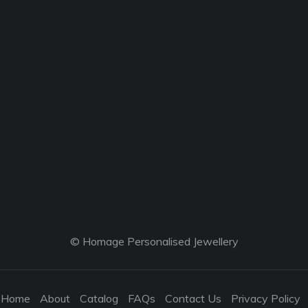
© Homage Personalised Jewellery
Home
About
Catalog
FAQs
Contact Us
Privacy Policy