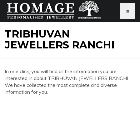
≡
TRIBHUVAN
JEWELLERS RANCHI
In one click, you will find all the information you are
interested in about TRIBHUVAN JEWELLERS RANCHI.
We have collected the most complete and diverse
information for you.