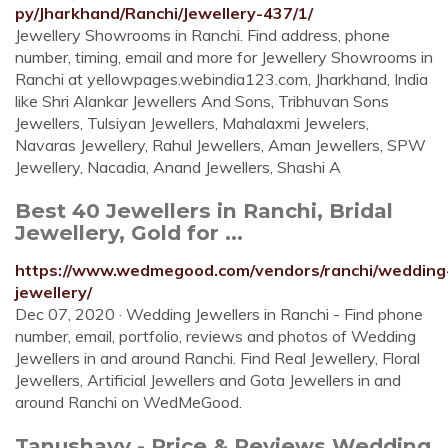
py/Jharkhand/Ranchi/Jewellery-437/1/
Jewellery Showrooms in Ranchi. Find address, phone
number, timing, email and more for Jewellery Showrooms in
Ranchi at yellowpages.webindia123.com, Jharkhand, India
like Shri Alankar Jewellers And Sons, Tribhuvan Sons
Jewellers, Tulsiyan Jewellers, Mahalaxmi Jewelers,
Navaras Jewellery, Rahul Jewellers, Aman Jewellers, SPW
Jewellery, Nacadia, Anand Jewellers, Shashi A
Best 40 Jewellers in Ranchi, Bridal
Jewellery, Gold for ...
https://www.wedmegood.com/vendors/ranchi/wedding
jewellery/
Dec 07, 2020 · Wedding Jewellers in Ranchi - Find phone
number, email, portfolio, reviews and photos of Wedding
Jewellers in and around Ranchi. Find Real Jewellery, Floral
Jewellers, Artificial Jewellers and Gota Jewellers in and
around Ranchi on WedMeGood.
Tanushavy - Price & Reviews Wedding