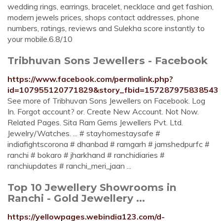
wedding rings, earrings, bracelet, necklace and get fashion,
modern jewels prices, shops contact addresses, phone
numbers, ratings, reviews and Sulekha score instantly to
your mobile.6.8/10
Tribhuvan Sons Jewellers - Facebook
https://www.facebook.com/permalink.php?
id=107955120771829&story_fbid=157287975838543
See more of Tribhuvan Sons Jewellers on Facebook. Log
In. Forgot account? or. Create New Account. Not Now.
Related Pages. Sita Ram Gems Jewellers Pvt. Ltd.
Jewelry/Watches. ... # stayhomestaysafe #
indiafightscorona # dhanbad # ramgarh # jamshedpurfc #
ranchi # bokaro # jharkhand # ranchidiaries #
ranchiupdates # ranchi_meri_jaan ...
Top 10 Jewellery Showrooms in
Ranchi - Gold Jewellery ...
https://yellowpages.webindia123.com/d-