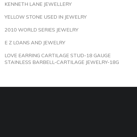
KENNETH LANE JEWELLERY
YELLOW STONE USED IN JEWELRY
2010 WORLD SERIES JEWELRY
E Z LOANS AND JEWELRY
LOVE EARRING CARTILAGE STUD-18 GAUGE
STAINLESS BARBELL-CARTILAGE JEWELRY-18G