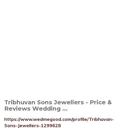
Tribhuvan Sons Jewellers - Price &
Reviews Wedding ...
https://www.wedmegood.com/profile/Tribhuvan-
Sons-Jewellers-1299628