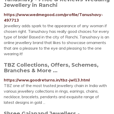
Jewellery in Ranchi
https://www.wedmegood.com/profile/Tanushavy-
497713
Jewellery adds spark to the appearance of any woman if
chosen right. Tanushavy has really good choices for every
type of bride! Based in the city of Ranchi, Tanushavy is an
online jewellery brand that likes to showcase ornaments
that are a pleasure to the eye and pleasing to the one
wearing it!
TBZ Collections, Offers, Schemes,
Branches & More ...
https://www.goodreturns.in/tbz-jwl13.html
TBZ one of the most trusted jewellery chain in India with
various jewellery collections in rings, earrings, chains,
necklace, bracelets, pendants and exquisite range of
latest designs in gold ...
Shree Gajanand Jewellers -