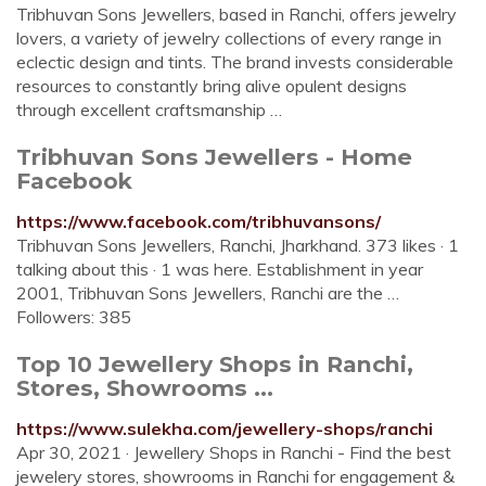
Tribhuvan Sons Jewellers, based in Ranchi, offers jewelry
lovers, a variety of jewelry collections of every range in
eclectic design and tints. The brand invests considerable
resources to constantly bring alive opulent designs
through excellent craftsmanship …
Tribhuvan Sons Jewellers - Home
Facebook
https://www.facebook.com/tribhuvansons/
Tribhuvan Sons Jewellers, Ranchi, Jharkhand. 373 likes · 1
talking about this · 1 was here. Establishment in year
2001, Tribhuvan Sons Jewellers, Ranchi are the …
Followers: 385
Top 10 Jewellery Shops in Ranchi,
Stores, Showrooms ...
https://www.sulekha.com/jewellery-shops/ranchi
Apr 30, 2021 · Jewellery Shops in Ranchi - Find the best
jewelery stores, showrooms in Ranchi for engagement &