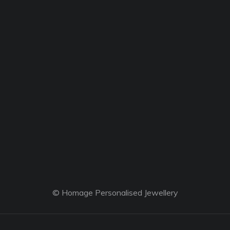
© Homage Personalised Jewellery