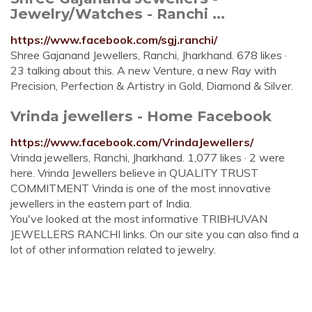
Jewelry/Watches - Ranchi ...
https://www.facebook.com/sgj.ranchi/
Shree Gajanand Jewellers, Ranchi, Jharkhand. 678 likes ·
23 talking about this. A new Venture, a new Ray with
Precision, Perfection & Artistry in Gold, Diamond & Silver.
Vrinda jewellers - Home Facebook
https://www.facebook.com/VrindaJewellers/
Vrinda jewellers, Ranchi, Jharkhand. 1,077 likes · 2 were
here. Vrinda Jewellers believe in QUALITY TRUST
COMMITMENT Vrinda is one of the most innovative
jewellers in the eastern part of India.
You've looked at the most informative TRIBHUVAN
JEWELLERS RANCHI links. On our site you can also find a
lot of other information related to jewelry.