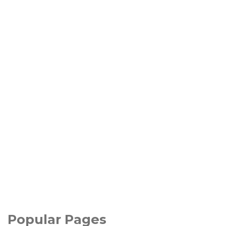
Popular Pages