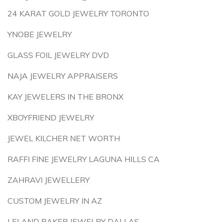
24 KARAT GOLD JEWELRY TORONTO
YNOBE JEWELRY
GLASS FOIL JEWELRY DVD
NAJA JEWELRY APPRAISERS
KAY JEWELERS IN THE BRONX
XBOYFRIEND JEWELRY
JEWEL KILCHER NET WORTH
RAFFI FINE JEWELRY LAGUNA HILLS CA
ZAHRAVI JEWELLERY
CUSTOM JEWELRY IN AZ
LELAND BAKER JEWELRY DALLAS