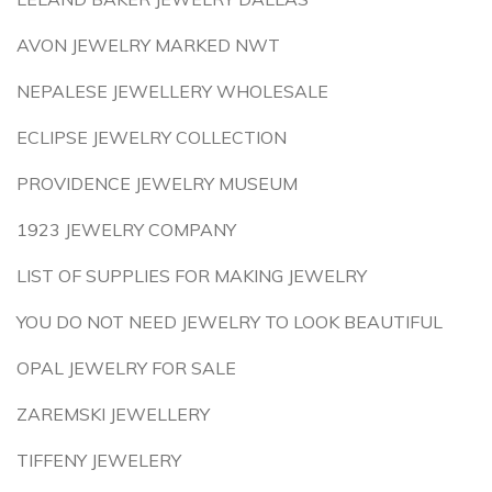
AVON JEWELRY MARKED NWT
NEPALESE JEWELLERY WHOLESALE
ECLIPSE JEWELRY COLLECTION
PROVIDENCE JEWELRY MUSEUM
1923 JEWELRY COMPANY
LIST OF SUPPLIES FOR MAKING JEWELRY
YOU DO NOT NEED JEWELRY TO LOOK BEAUTIFUL
OPAL JEWELRY FOR SALE
ZAREMSKI JEWELLERY
TIFFENY JEWELERY