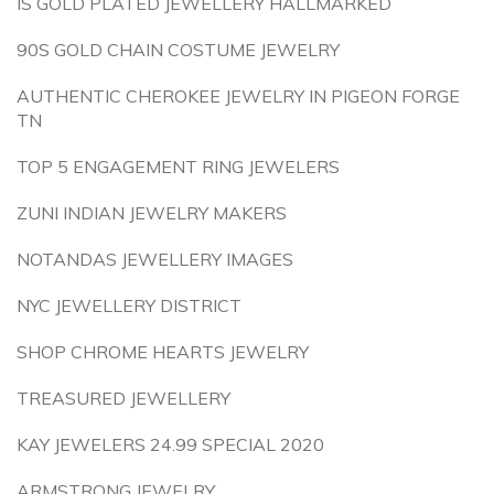
IS GOLD PLATED JEWELLERY HALLMARKED
90S GOLD CHAIN COSTUME JEWELRY
AUTHENTIC CHEROKEE JEWELRY IN PIGEON FORGE
TN
TOP 5 ENGAGEMENT RING JEWELERS
ZUNI INDIAN JEWELRY MAKERS
NOTANDAS JEWELLERY IMAGES
NYC JEWELLERY DISTRICT
SHOP CHROME HEARTS JEWELRY
TREASURED JEWELLERY
KAY JEWELERS 24.99 SPECIAL 2020
ARMSTRONG JEWELRY