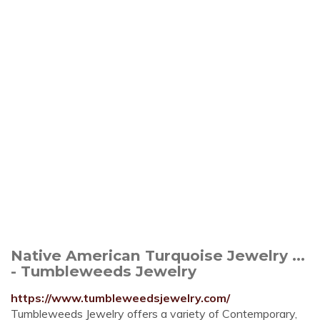
Native American Turquoise Jewelry ...
- Tumbleweeds Jewelry
https://www.tumbleweedsjewelry.com/
Tumbleweeds Jewelry offers a variety of Contemporary,