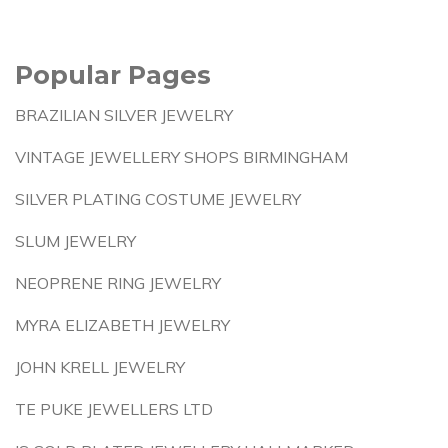
Popular Pages
BRAZILIAN SILVER JEWELRY
VINTAGE JEWELLERY SHOPS BIRMINGHAM
SILVER PLATING COSTUME JEWELRY
SLUM JEWELRY
NEOPRENE RING JEWELRY
MYRA ELIZABETH JEWELRY
JOHN KRELL JEWELRY
TE PUKE JEWELLERS LTD