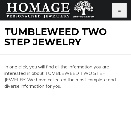
≡
TUMBLEWEED TWO
STEP JEWELRY
In one click, you will find all the information you are
interested in about TUMBLEWEED TWO STEP
JEWELRY. We have collected the most complete and
diverse information for you.