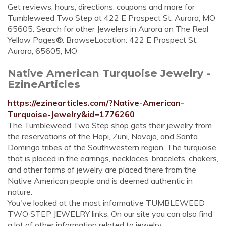
Get reviews, hours, directions, coupons and more for
Tumbleweed Two Step at 422 E Prospect St, Aurora, MO
65605. Search for other Jewelers in Aurora on The Real
Yellow Pages®. BrowseLocation: 422 E Prospect St,
Aurora, 65605, MO
Native American Turquoise Jewelry -
EzineArticles
https://ezinearticles.com/?Native-American-
Turquoise-Jewelry&id=1776260
The Tumbleweed Two Step shop gets their jewelry from
the reservations of the Hopi, Zuni, Navajo, and Santa
Domingo tribes of the Southwestern region. The turquoise
that is placed in the earrings, necklaces, bracelets, chokers,
and other forms of jewelry are placed there from the
Native American people and is deemed authentic in
nature.
You've looked at the most informative TUMBLEWEED
TWO STEP JEWELRY links. On our site you can also find
a lot of other information related to jewelry.