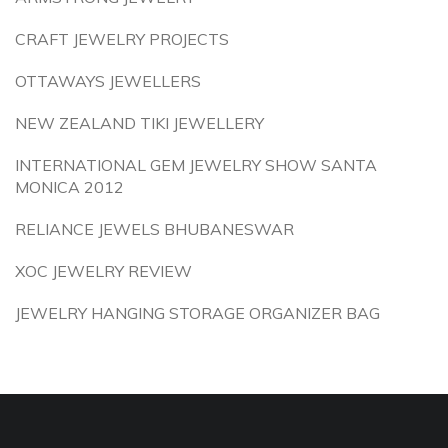
CRAFT JEWELRY PROJECTS
OTTAWAYS JEWELLERS
NEW ZEALAND TIKI JEWELLERY
INTERNATIONAL GEM JEWELRY SHOW SANTA
MONICA 2012
RELIANCE JEWELS BHUBANESWAR
XOC JEWELRY REVIEW
JEWELRY HANGING STORAGE ORGANIZER BAG