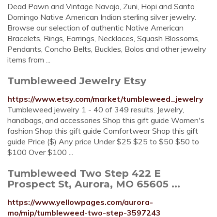
Dead Pawn and Vintage Navajo, Zuni, Hopi and Santo
Domingo Native American Indian sterling silver jewelry.
Browse our selection of authentic Native American
Bracelets, Rings, Earrings, Necklaces, Squash Blossoms,
Pendants, Concho Belts, Buckles, Bolos and other jewelry
items from ...
Tumbleweed Jewelry Etsy
https://www.etsy.com/market/tumbleweed_jewelry
Tumbleweed jewelry 1 - 40 of 349 results. Jewelry,
handbags, and accessories Shop this gift guide Women's
fashion Shop this gift guide Comfortwear Shop this gift
guide Price ($) Any price Under $25 $25 to $50 $50 to
$100 Over $100 ...
Tumbleweed Two Step 422 E
Prospect St, Aurora, MO 65605 ...
https://www.yellowpages.com/aurora-
mo/mip/tumbleweed-two-step-3597243