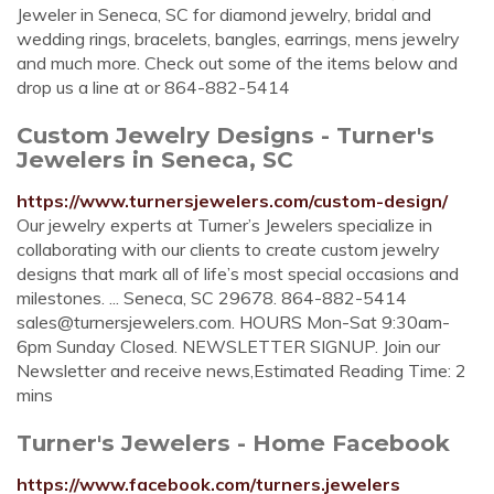
Jeweler in Seneca, SC for diamond jewelry, bridal and
wedding rings, bracelets, bangles, earrings, mens jewelry
and much more. Check out some of the items below and
drop us a line at or 864-882-5414
Custom Jewelry Designs - Turner's
Jewelers in Seneca, SC
https://www.turnersjewelers.com/custom-design/
Our jewelry experts at Turner’s Jewelers specialize in
collaborating with our clients to create custom jewelry
designs that mark all of life’s most special occasions and
milestones. ... Seneca, SC 29678. 864-882-5414
sales@turnersjewelers.com
. HOURS Mon-Sat 9:30am-
6pm Sunday Closed. NEWSLETTER SIGNUP. Join our
Newsletter and receive news,Estimated Reading Time: 2
mins
Turner's Jewelers - Home Facebook
https://www.facebook.com/turners.jewelers