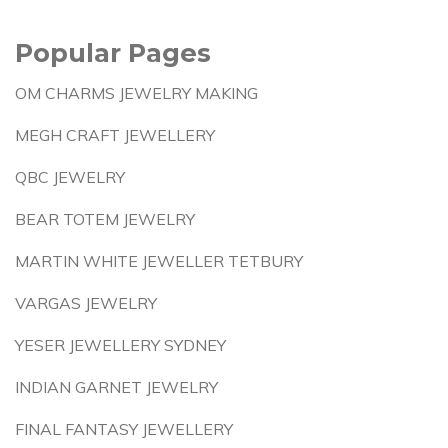
Popular Pages
OM CHARMS JEWELRY MAKING
MEGH CRAFT JEWELLERY
QBC JEWELRY
BEAR TOTEM JEWELRY
MARTIN WHITE JEWELLER TETBURY
VARGAS JEWELRY
YESER JEWELLERY SYDNEY
INDIAN GARNET JEWELRY
FINAL FANTASY JEWELLERY