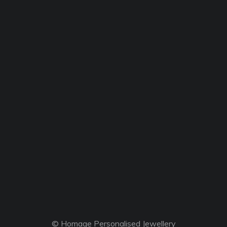
© Homage Personalised Jewellery