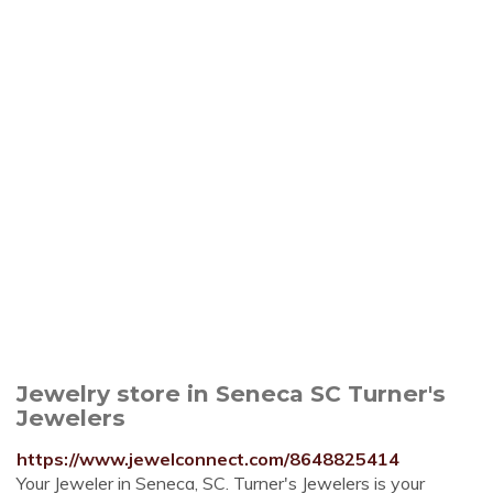
Jewelry store in Seneca SC Turner's
Jewelers
https://www.jewelconnect.com/8648825414
Your Jeweler in Seneca, SC. Turner's Jewelers is your