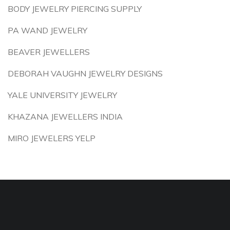
BODY JEWELRY PIERCING SUPPLY
PA WAND JEWELRY
BEAVER JEWELLERS
DEBORAH VAUGHN JEWELRY DESIGNS
YALE UNIVERSITY JEWELRY
KHAZANA JEWELLERS INDIA
MIRO JEWELERS YELP