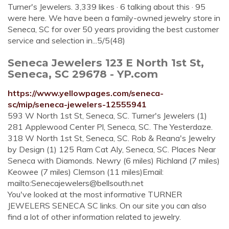
Turner's Jewelers. 3,339 likes · 6 talking about this · 95
were here. We have been a family-owned jewelry store in
Seneca, SC for over 50 years providing the best customer
service and selection in...5/5(48)
Seneca Jewelers 123 E North 1st St,
Seneca, SC 29678 - YP.com
https://www.yellowpages.com/seneca-
sc/mip/seneca-jewelers-12555941
593 W North 1st St, Seneca, SC. Turner's Jewelers (1)
281 Applewood Center Pl, Seneca, SC. The Yesterdaze.
318 W North 1st St, Seneca, SC. Rob & Reana's Jewelry
by Design (1) 125 Ram Cat Aly, Seneca, SC. Places Near
Seneca with Diamonds. Newry (6 miles) Richland (7 miles)
Keowee (7 miles) Clemson (11 miles)Email:
mailto:
Senecajewelers@bellsouth.net
You've looked at the most informative TURNER
JEWELERS SENECA SC links. On our site you can also
find a lot of other information related to jewelry.