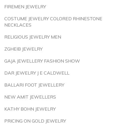
FIREMEN JEWELRY
COSTUME JEWELRY COLORED RHINESTONE
NECKLACES
RELIGIOUS JEWELRY MEN
ZGHEIB JEWELRY
GAJA JEWELLERY FASHION SHOW
DAR JEWELRY J E CALDWELL
BALLARI FOOT JEWELLERY
NEW AMIT JEWELLERS
KATHY BOHN JEWELRY
PRICING ON GOLD JEWELRY