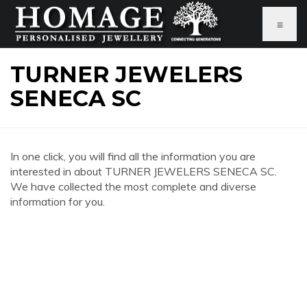
≡
TURNER JEWELERS
SENECA SC
In one click, you will find all the information you are
interested in about TURNER JEWELERS SENECA SC.
We have collected the most complete and diverse
information for you.