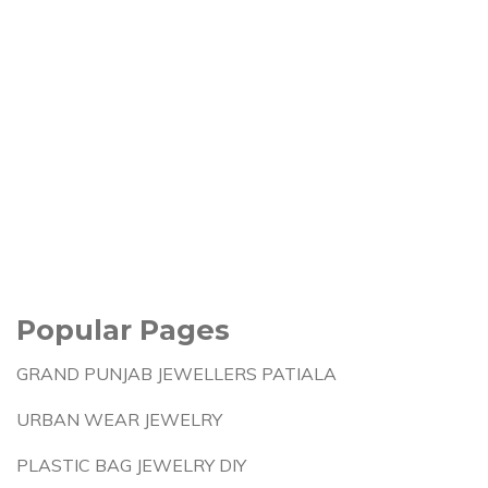
Popular Pages
GRAND PUNJAB JEWELLERS PATIALA
URBAN WEAR JEWELRY
PLASTIC BAG JEWELRY DIY