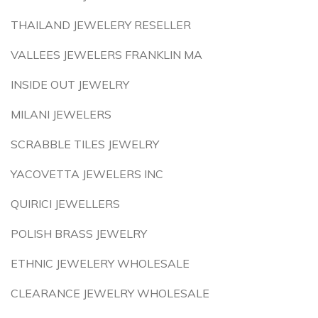
THAILAND JEWELERY RESELLER
VALLEES JEWELERS FRANKLIN MA
INSIDE OUT JEWELRY
MILANI JEWELERS
SCRABBLE TILES JEWELRY
YACOVETTA JEWELERS INC
QUIRICI JEWELLERS
POLISH BRASS JEWELRY
ETHNIC JEWELERY WHOLESALE
CLEARANCE JEWELRY WHOLESALE