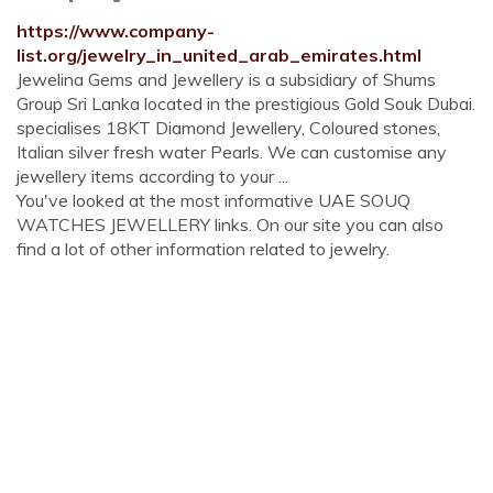
https://www.company-
list.org/jewelry_in_united_arab_emirates.html
Jewelina Gems and Jewellery is a subsidiary of Shums
Group Sri Lanka located in the prestigious Gold Souk Dubai.
specialises 18KT Diamond Jewellery, Coloured stones,
Italian silver fresh water Pearls. We can customise any
jewellery items according to your ...
You've looked at the most informative UAE SOUQ
WATCHES JEWELLERY links. On our site you can also
find a lot of other information related to jewelry.