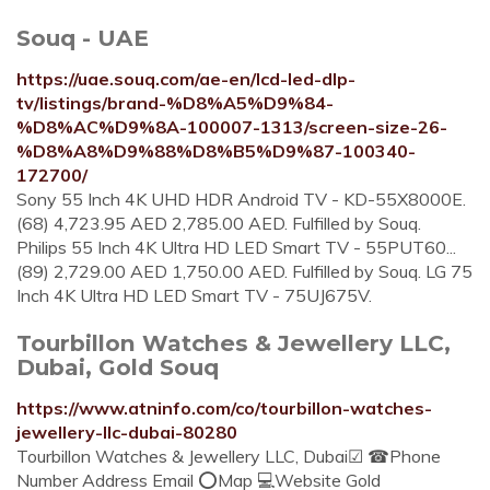
Souq - UAE
https://uae.souq.com/ae-en/lcd-led-dlp-
tv/listings/brand-%D8%A5%D9%84-
%D8%AC%D9%8A-100007-1313/screen-size-26-
%D8%A8%D9%88%D8%B5%D9%87-100340-
172700/
Sony 55 Inch 4K UHD HDR Android TV - KD-55X8000E.
(68) 4,723.95 AED 2,785.00 AED. Fulfilled by Souq.
Philips 55 Inch 4K Ultra HD LED Smart TV - 55PUT60...
(89) 2,729.00 AED 1,750.00 AED. Fulfilled by Souq. LG 75
Inch 4K Ultra HD LED Smart TV - 75UJ675V.
Tourbillon Watches & Jewellery LLC,
Dubai, Gold Souq
https://www.atninfo.com/co/tourbillon-watches-
jewellery-llc-dubai-80280
Tourbillon Watches & Jewellery LLC, Dubai☑ ☎Phone
Number Address Email ⭕Map 💻Website Gold