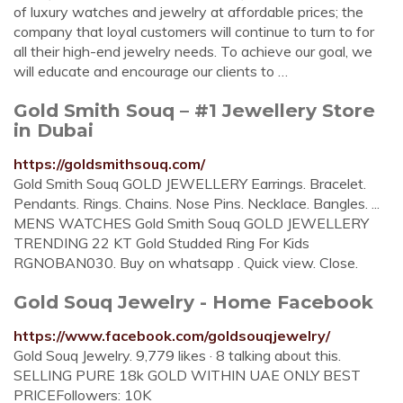
of luxury watches and jewelry at affordable prices; the
company that loyal customers will continue to turn to for
all their high-end jewelry needs. To achieve our goal, we
will educate and encourage our clients to …
Gold Smith Souq – #1 Jewellery Store
in Dubai
https://goldsmithsouq.com/
Gold Smith Souq GOLD JEWELLERY Earrings. Bracelet.
Pendants. Rings. Chains. Nose Pins. Necklace. Bangles. ...
MENS WATCHES Gold Smith Souq GOLD JEWELLERY
TRENDING 22 KT Gold Studded Ring For Kids
RGNOBAN030. Buy on whatsapp . Quick view. Close.
Gold Souq Jewelry - Home Facebook
https://www.facebook.com/goldsouqjewelry/
Gold Souq Jewelry. 9,779 likes · 8 talking about this.
SELLING PURE 18k GOLD WITHIN UAE ONLY BEST
PRICEFollowers: 10K