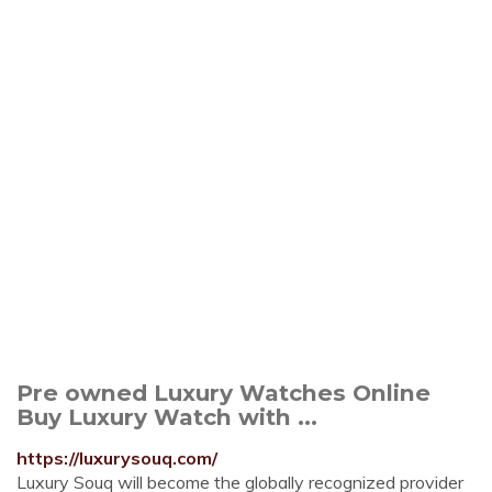
Pre owned Luxury Watches Online
Buy Luxury Watch with ...
https://luxurysouq.com/
Luxury Souq will become the globally recognized provider