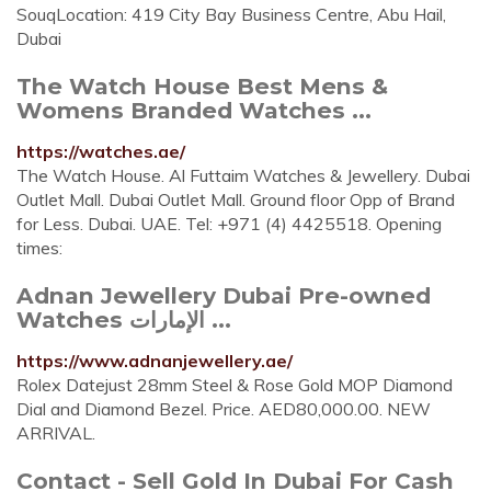
SouqLocation: 419 City Bay Business Centre, Abu Hail,
Dubai
The Watch House Best Mens &
Womens Branded Watches ...
https://watches.ae/
The Watch House. Al Futtaim Watches & Jewellery. Dubai
Outlet Mall. Dubai Outlet Mall. Ground floor Opp of Brand
for Less. Dubai. UAE. Tel: +971 (4) 4425518. Opening
times:
Adnan Jewellery Dubai Pre-owned
Watches الإمارات ...
https://www.adnanjewellery.ae/
Rolex Datejust 28mm Steel & Rose Gold MOP Diamond
Dial and Diamond Bezel. Price. AED80,000.00. NEW
ARRIVAL.
Contact - Sell Gold In Dubai For Cash