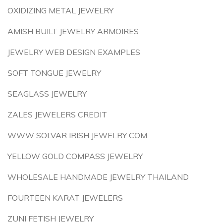
OXIDIZING METAL JEWELRY
AMISH BUILT JEWELRY ARMOIRES
JEWELRY WEB DESIGN EXAMPLES
SOFT TONGUE JEWELRY
SEAGLASS JEWELRY
ZALES JEWELERS CREDIT
WWW SOLVAR IRISH JEWELRY COM
YELLOW GOLD COMPASS JEWELRY
WHOLESALE HANDMADE JEWELRY THAILAND
FOURTEEN KARAT JEWELERS
ZUNI FETISH JEWELRY