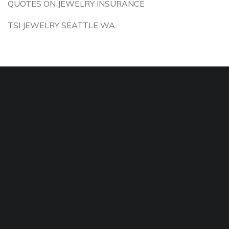
QUOTES ON JEWELRY INSURANCE
TSI JEWELRY SEATTLE WA