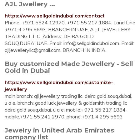
AJL Jwellery ...
https://www.sellgoldindubai.com/contact
Phone: +971 5524 12970. +971 55 217 1884. Land Line
+971 4 295 5693. BRANCH IN UAE. A J L JEWELLERY
TRADING L L C. Address: DEIRA GOLD
SOUQ,DUBAI,UAE. Email:
info@sellgoldindubai.com
. Email:
ajljewelleryllc@gmail.com
. BRANCH IN INDIA.
Buy customized Made Jewellery - Sell
Gold in Dubai
https://www.sellgoldindubai.com/customize-
jewellery
main branch: ajl jewellery trading llc, deira gold souq,dubai.
u a e. branch: good luck jewellery & goldsmith trading llc
deira gold souq,dubai. u a e. mobile:+971 55 217 1884.
mobile:+971 55 241 2970. phone:+971 4 295 5693
Jewelry in United Arab Emirates
company list