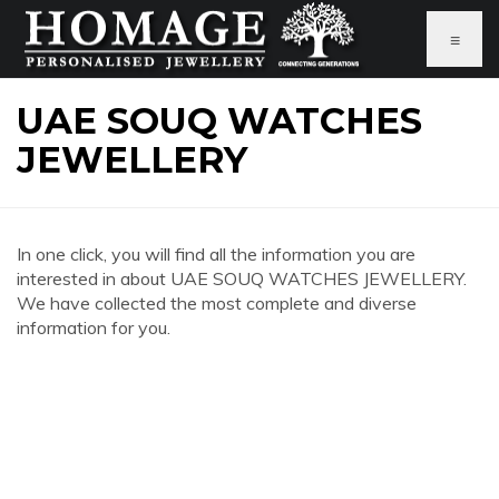
≡
UAE SOUQ WATCHES
JEWELLERY
In one click, you will find all the information you are
interested in about UAE SOUQ WATCHES JEWELLERY.
We have collected the most complete and diverse
information for you.