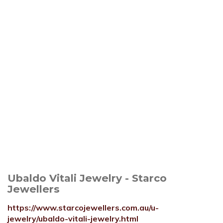
Ubaldo Vitali Jewelry - Starco
Jewellers
https://www.starcojewellers.com.au/u-
jewelry/ubaldo-vitali-jewelry.html