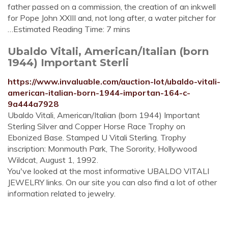
father passed on a commission, the creation of an inkwell
for Pope John XXIII and, not long after, a water pitcher for
…Estimated Reading Time: 7 mins
Ubaldo Vitali, American/Italian (born
1944) Important Sterli
https://www.invaluable.com/auction-lot/ubaldo-vitali-
american-italian-born-1944-importan-164-c-
9a444a7928
Ubaldo Vitali, American/Italian (born 1944) Important
Sterling Silver and Copper Horse Race Trophy on
Ebonized Base. Stamped U Vitali Sterling. Trophy
inscription: Monmouth Park, The Sorority, Hollywood
Wildcat, August 1, 1992.
You've looked at the most informative UBALDO VITALI
JEWELRY links. On our site you can also find a lot of other
information related to jewelry.