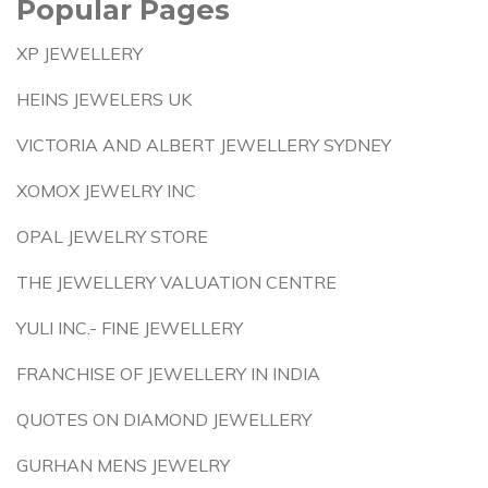
Popular Pages
XP JEWELLERY
HEINS JEWELERS UK
VICTORIA AND ALBERT JEWELLERY SYDNEY
XOMOX JEWELRY INC
OPAL JEWELRY STORE
THE JEWELLERY VALUATION CENTRE
YULI INC.- FINE JEWELLERY
FRANCHISE OF JEWELLERY IN INDIA
QUOTES ON DIAMOND JEWELLERY
GURHAN MENS JEWELRY