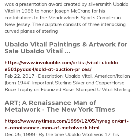
was a presentation award created by silversmith Ubaldo
Vitali in 1986 to honor Joseph McCrane for his
contributions to the Meadowlands Sports Complex in
New Jersey. The sculpture consists of three interlocking
curved planes of sterling
Ubaldo Vitali Paintings & Artwork for
Sale Ubaldo Vitali ...
https://www.invaluable.com/artist/vitali-ubaldo-
e501pydas4/sold-at-auction-prices/
Feb 22, 2017 · Description: Ubaldo Vitali, American/Italian
(born 1944) Important Sterling Silver and CopperHorse
Race Trophy on Ebonized Base. Stamped U Vitali Sterling.
ART; A Renaissance Man of
Metalwork - The New York Times
https://www.nytimes.com/1999/12/05/nyregion/art-
a-renaissance-man-of-metalwork.html
Dec 05, 1999 · By the time Ubaldo Vitali was 17, his