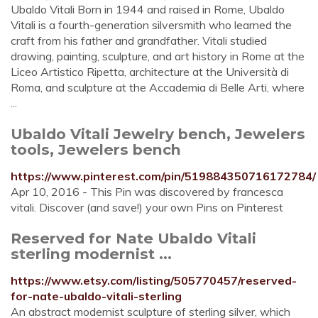
Ubaldo Vitali Born in 1944 and raised in Rome, Ubaldo
Vitali is a fourth-generation silversmith who learned the
craft from his father and grandfather. Vitali studied
drawing, painting, sculpture, and art history in Rome at the
Liceo Artistico Ripetta, architecture at the Università di
Roma, and sculpture at the Accademia di Belle Arti, where
...
Ubaldo Vitali Jewelry bench, Jewelers
tools, Jewelers bench
https://www.pinterest.com/pin/519884350716172784/
Apr 10, 2016 - This Pin was discovered by francesca
vitali. Discover (and save!) your own Pins on Pinterest
Reserved for Nate Ubaldo Vitali
sterling modernist ...
https://www.etsy.com/listing/505770457/reserved-
for-nate-ubaldo-vitali-sterling
An abstract modernist sculpture of sterling silver, which