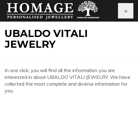
≡
UBALDO VITALI
JEWELRY
In one click, you will find all the information you are
interested in about UBALDO VITALI JEWELRY. We have
collected the most complete and diverse information for
you.