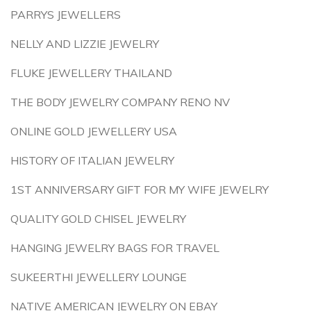
PARRYS JEWELLERS
NELLY AND LIZZIE JEWELRY
FLUKE JEWELLERY THAILAND
THE BODY JEWELRY COMPANY RENO NV
ONLINE GOLD JEWELLERY USA
HISTORY OF ITALIAN JEWELRY
1ST ANNIVERSARY GIFT FOR MY WIFE JEWELRY
QUALITY GOLD CHISEL JEWELRY
HANGING JEWELRY BAGS FOR TRAVEL
SUKEERTHI JEWELLERY LOUNGE
NATIVE AMERICAN JEWELRY ON EBAY