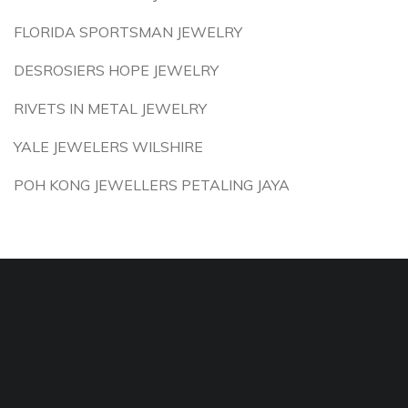
FLORIDA SPORTSMAN JEWELRY
DESROSIERS HOPE JEWELRY
RIVETS IN METAL JEWELRY
YALE JEWELERS WILSHIRE
POH KONG JEWELLERS PETALING JAYA