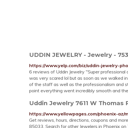
UDDIN JEWELRY - Jewelry - 753
https://www.yelp.com/biz/uddin-jewelry-ph
6 reviews of Uddin Jewelry "Super professiona
was very scared lol but as soon as we walked in
of the staff as well as the professionalism and s
point everything went incredibly smooth and the
Uddin Jewelry 7611 W Thomas R
https://www.yellowpages.com/phoenix-az/
Get reviews, hours, directions, coupons and mo
85033. Search for other Jewelers in Phoenix o