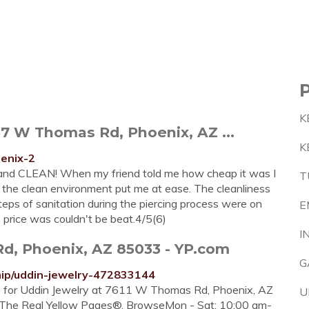
K
7 W Thomas Rd, Phoenix, AZ ...
K
oenix-2
l and CLEAN! When my friend told me how cheap it was I
T
 the clean environment put me at ease. The cleanliness
teps of sanitation during the piercing process were on
E
 price was couldn't be beat.4/5(6)
I
d, Phoenix, AZ 85033 - YP.com
G
mip/uddin-jewelry-472833144
re for Uddin Jewelry at 7611 W Thomas Rd, Phoenix, AZ
U
n The Real Yellow Pages®. BrowseMon - Sat: 10:00 am-