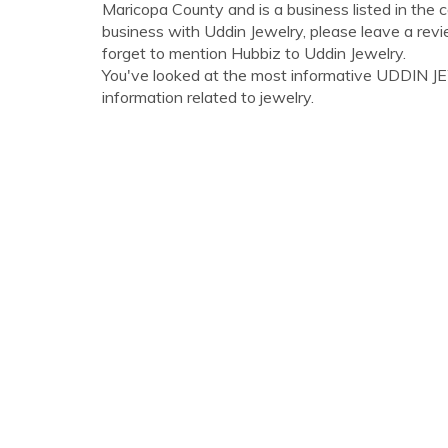
Maricopa County and is a business listed in the 
business with Uddin Jewelry, please leave a revi
forget to mention Hubbiz to Uddin Jewelry.
You've looked at the most informative UDDIN JEWE
information related to jewelry.