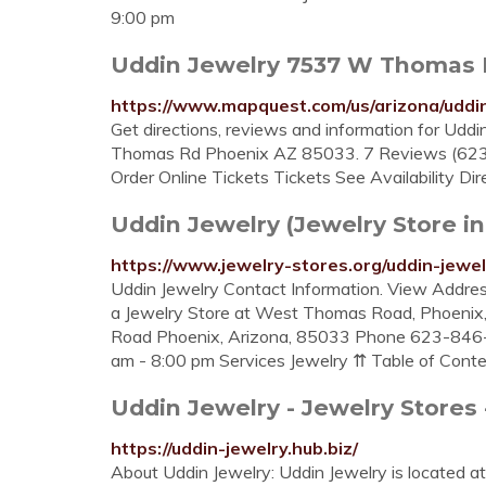
9:00 pm
Uddin Jewelry 7537 W Thomas 
https://www.mapquest.com/us/arizona/udd
Get directions, reviews and information for Udd
Thomas Rd Phoenix AZ 85033. 7 Reviews (623)
Order Online Tickets Tickets See Availability Direc
Uddin Jewelry (Jewelry Store in
https://www.jewelry-stores.org/uddin-jewe
Uddin Jewelry Contact Information. View Addres
a Jewelry Store at West Thomas Road, Phoeni
Road Phoenix, Arizona, 85033 Phone 623-846-
am - 8:00 pm Services Jewelry ⇈ Table of Cont
Uddin Jewelry - Jewelry Stores
https://uddin-jewelry.hub.biz/
About Uddin Jewelry: Uddin Jewelry is located