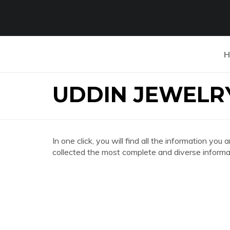
H
UDDIN JEWELR
In one click, you will find all the information 
collected the most complete and diverse informat