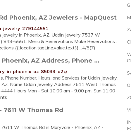
G
Rd Phoenix, AZ Jewelers - MapQuest
M
in-jewelry-279144551
Z
in Jewelry in Phoenix, AZ. Uddin Jewelry 7537 W
 849-6661. Menu & Reservations Make Reservations .
C
tions {{::location.tagLine.value.text}} ...4/5(7)
W
 Phoenix, AZ Address, Phone ...
C
lry-in-phoenix-az-85033-a2c/
S
s, Phone Number, Hours, and Services for Uddin Jewelry,
x, AZ. Name Uddin Jewelry Address 7611 West Thomas
O
4444 Hours Mon - Sat 10:00 am - 9:00 pm, Sun 11:00
ents
Z
 - 7611 W Thomas Rd
V
I
 at 7611 W Thomas Rd in Maryvale - Phoenix, AZ -
F