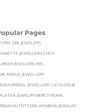
Popular Pages
EVINS 18K JEWELERS
ENNETTS JEWELLERS CHCH
URFAN JEWELERS NYC
MIL KRAUS JEWELLERY
NDIAN BRIDAL JEWELLERY CATALOGUE
ALATEA JEWELRY MERCY PEARL
RBAN OUTFITTERS WOMENS JEWELRY