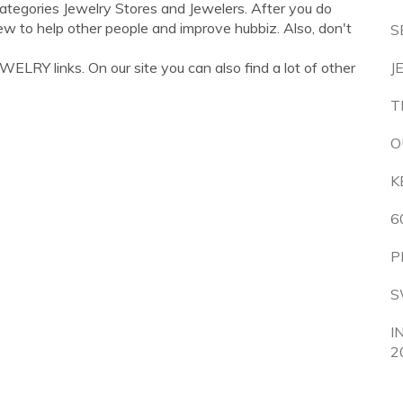
categories Jewelry Stores and Jewelers. After you do
ew to help other people and improve hubbiz. Also, don't
S
LRY links. On our site you can also find a lot of other
J
T
O
K
6
P
S
I
2