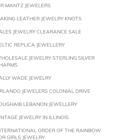
 R MANTZ JEWELERS
AKING LEATHER JEWELRY KNOTS
ALES JEWELRY CLEARANCE SALE
ELTIC REPLICA JEWELLERY
HOLESALE JEWELRY STERLING SILVER
HARMS
ALLY WADE JEWELRY
RLANDO JEWELERS COLONIAL DRIVE
OUGHAIB LEBANON JEWELLERY
INTAGE JEWELRY IN ILLINOIS
NTERNATIONAL ORDER OF THE RAINBOW
OR GIRLS JEWELRY