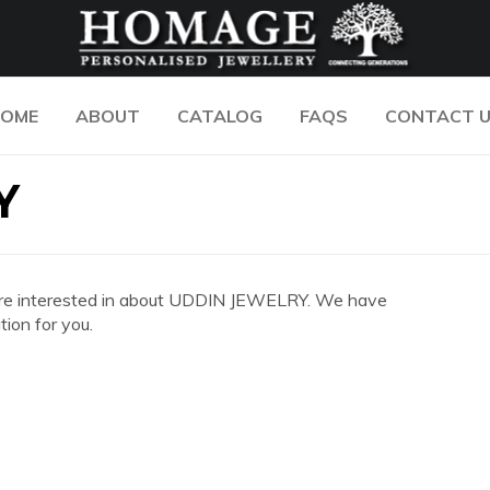
OME
ABOUT
CATALOG
FAQS
CONTACT 
Y
you are interested in about UDDIN JEWELRY. We have
ion for you.