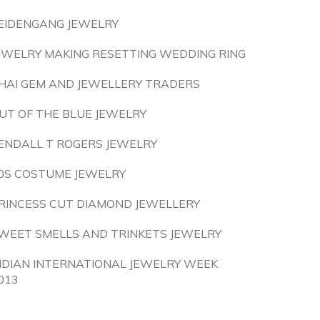
EIDENGANG JEWELRY
EWELRY MAKING RESETTING WEDDING RING
HAI GEM AND JEWELLERY TRADERS
UT OF THE BLUE JEWELRY
ENDALL T ROGERS JEWELRY
0S COSTUME JEWELRY
RINCESS CUT DIAMOND JEWELLERY
WEET SMELLS AND TRINKETS JEWELRY
NDIAN INTERNATIONAL JEWELRY WEEK
013