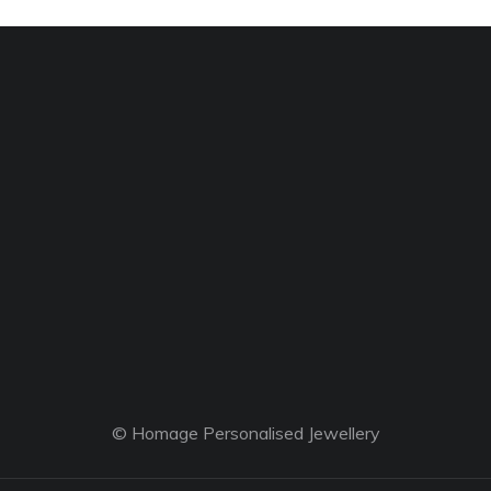
© Homage Personalised Jewellery