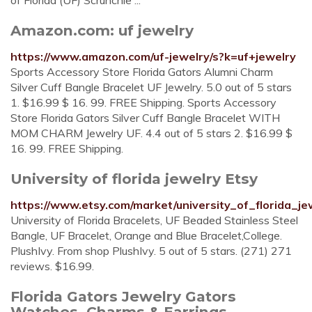
of Florida (UF) Scrunchie ...
Amazon.com: uf jewelry
https://www.amazon.com/uf-jewelry/s?k=uf+jewelry
Sports Accessory Store Florida Gators Alumni Charm
Silver Cuff Bangle Bracelet UF Jewelry. 5.0 out of 5 stars
1. $16.99 $ 16. 99. FREE Shipping. Sports Accessory
Store Florida Gators Silver Cuff Bangle Bracelet WITH
MOM CHARM Jewelry UF. 4.4 out of 5 stars 2. $16.99 $
16. 99. FREE Shipping.
University of florida jewelry Etsy
https://www.etsy.com/market/university_of_florida_je
University of Florida Bracelets, UF Beaded Stainless Steel
Bangle, UF Bracelet, Orange and Blue Bracelet,College.
PlushIvy. From shop PlushIvy. 5 out of 5 stars. (271) 271
reviews. $16.99.
Florida Gators Jewelry Gators
Watches, Charms & Earrings