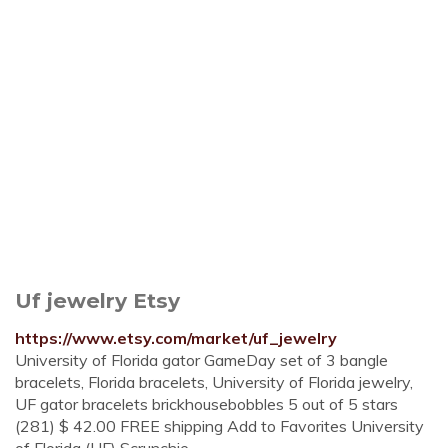
Uf jewelry Etsy
https://www.etsy.com/market/uf_jewelry
University of Florida gator GameDay set of 3 bangle
bracelets, Florida bracelets, University of Florida jewelry,
UF gator bracelets brickhousebobbles 5 out of 5 stars
(281) $ 42.00 FREE shipping Add to Favorites University