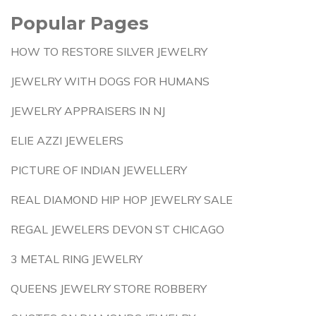
Popular Pages
HOW TO RESTORE SILVER JEWELRY
JEWELRY WITH DOGS FOR HUMANS
JEWELRY APPRAISERS IN NJ
ELIE AZZI JEWELERS
PICTURE OF INDIAN JEWELLERY
REAL DIAMOND HIP HOP JEWELRY SALE
REGAL JEWELERS DEVON ST CHICAGO
3 METAL RING JEWELRY
QUEENS JEWELRY STORE ROBBERY