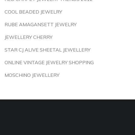
COOL BEADED JEWELRY
RUBE AMAGANSETT JEWELRY
JEWELLERY CHERRY
STAR CJ ALIVE SHEETAL JEWELLERY
ONLINE VINTAGE JEWELRY SHOPPING
MOSCHINO JEWELLERY