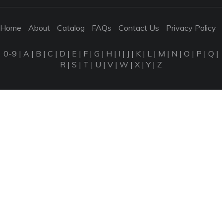
Home
About
Catalog
FAQs
Contact Us
Privacy Policy
0-9
|
A
|
B
|
C
|
D
|
E
|
F
|
G
|
H
|
I
|
J
|
K
|
L
|
M
|
N
|
O
|
P
|
Q
|
R
|
S
|
T
|
U
|
V
|
W
|
X
|
Y
|
Z