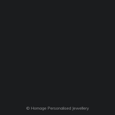
© Homage Personalised Jewellery