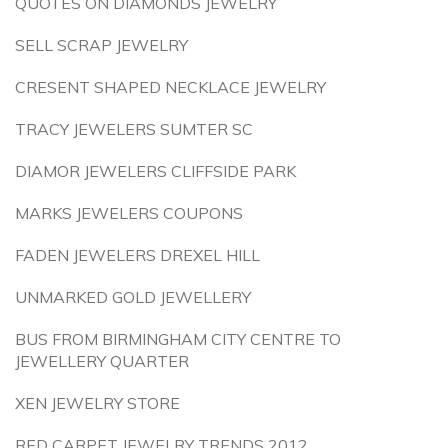
QUOTES ON DIAMONDS JEWELRY
SELL SCRAP JEWELRY
CRESENT SHAPED NECKLACE JEWELRY
TRACY JEWELERS SUMTER SC
DIAMOR JEWELERS CLIFFSIDE PARK
MARKS JEWELERS COUPONS
FADEN JEWELERS DREXEL HILL
UNMARKED GOLD JEWELLERY
BUS FROM BIRMINGHAM CITY CENTRE TO
JEWELLERY QUARTER
XEN JEWELRY STORE
RED CARPET JEWELRY TRENDS 2012