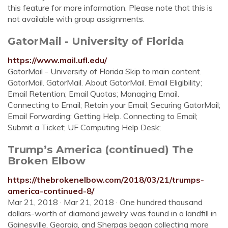
this feature for more information. Please note that this is
not available with group assignments.
GatorMail - University of Florida
https://www.mail.ufl.edu/
GatorMail - University of Florida Skip to main content.
GatorMail. GatorMail. About GatorMail. Email Eligibility;
Email Retention; Email Quotas; Managing Email.
Connecting to Email; Retain your Email; Securing GatorMail;
Email Forwarding; Getting Help. Connecting to Email;
Submit a Ticket; UF Computing Help Desk;
Trump’s America (continued) The
Broken Elbow
https://thebrokenelbow.com/2018/03/21/trumps-
america-continued-8/
Mar 21, 2018 · Mar 21, 2018 · One hundred thousand
dollars-worth of diamond jewelry was found in a landfill in
Gainesville, Georgia, and Sherpas began collecting more