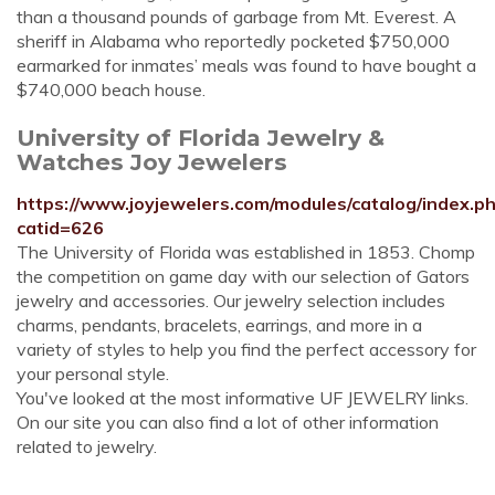
than a thousand pounds of garbage from Mt. Everest. A
sheriff in Alabama who reportedly pocketed $750,000
earmarked for inmates’ meals was found to have bought a
$740,000 beach house.
University of Florida Jewelry &
Watches Joy Jewelers
https://www.joyjewelers.com/modules/catalog/index.p
catid=626
The University of Florida was established in 1853. Chomp
the competition on game day with our selection of Gators
jewelry and accessories. Our jewelry selection includes
charms, pendants, bracelets, earrings, and more in a
variety of styles to help you find the perfect accessory for
your personal style.
You've looked at the most informative UF JEWELRY links.
On our site you can also find a lot of other information
related to jewelry.