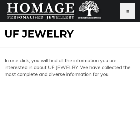
≡
UF JEWELRY
In one click, you will find all the information you are
interested in about UF JEWELRY. We have collected the
most complete and diverse information for you.