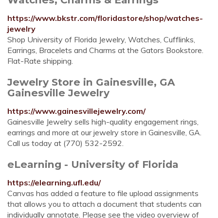
https://www.bkstr.com/floridastore/shop/watches-
jewelry
Shop University of Florida Jewelry, Watches, Cufflinks,
Earrings, Bracelets and Charms at the Gators Bookstore.
Flat-Rate shipping.
Jewelry Store in Gainesville, GA
Gainesville Jewelry
https://www.gainesvillejewelry.com/
Gainesville Jewelry sells high-quality engagement rings,
earrings and more at our jewelry store in Gainesville, GA.
Call us today at (770) 532-2592.
eLearning - University of Florida
https://elearning.ufl.edu/
Canvas has added a feature to file upload assignments
that allows you to attach a document that students can
individually annotate. Please see the video overview of