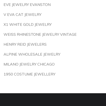
EVE JEWELRY EVANSTON
V EVA CAT JEWELRY
X1 WHITE GOLD JEWELRY
WEISS RHINESTONE JEWELRY VINTAGE
HENRY REID JEWELERS
ALPINE WHOLESALE JEWELRY
MILANO JEWELRY CHICAGO
1950 COSTUME JEWELLERY