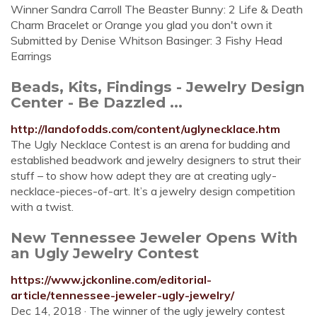
Winner Sandra Carroll The Beaster Bunny: 2 Life & Death
Charm Bracelet or Orange you glad you don't own it
Submitted by Denise Whitson Basinger: 3 Fishy Head
Earrings
Beads, Kits, Findings - Jewelry Design
Center - Be Dazzled ...
http://landofodds.com/content/uglynecklace.htm
The Ugly Necklace Contest is an arena for budding and
established beadwork and jewelry designers to strut their
stuff – to show how adept they are at creating ugly-
necklace-pieces-of-art. It’s a jewelry design competition
with a twist.
New Tennessee Jeweler Opens With
an Ugly Jewelry Contest
https://www.jckonline.com/editorial-
article/tennessee-jeweler-ugly-jewelry/
Dec 14, 2018 · The winner of the ugly jewelry contest