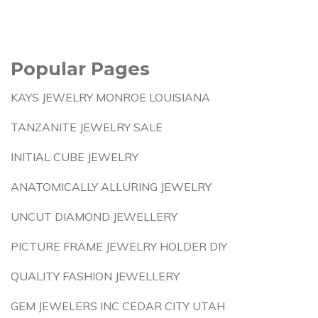
Popular Pages
KAYS JEWELRY MONROE LOUISIANA
TANZANITE JEWELRY SALE
INITIAL CUBE JEWELRY
ANATOMICALLY ALLURING JEWELRY
UNCUT DIAMOND JEWELLERY
PICTURE FRAME JEWELRY HOLDER DIY
QUALITY FASHION JEWELLERY
GEM JEWELERS INC CEDAR CITY UTAH