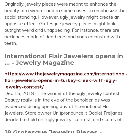
Originally, jewelry pieces were meant to enhance the
beauty of a wearer and, in some cases, to emphasize their
social standing. However, ugly jewelry might create an
opposite effect. Grotesque jewelry pieces might look
outright weird and unappealing. For instance, there are
necklaces made of dead ears and rings encrusted with
teeth.
International Flair Jewelers opens in
... - Jewelry Magazine
https://www.thejewelrymagazine.com/international-
flair-jewelers-opens-in-turkey-creek-with-ugly-
jewelry-contest/
Dec 15, 2018 · The winner of the ugly jewelry contest
Beauty really is in the eye of the beholder, as was
evidenced during opening day at International Flair
Jewelers. Store owner Uri (pronounce it Oodie) Freijanes
decided to hold an “ugly jewelry” contest, and scores of …
18 Grotesque Jewelry Pieces -