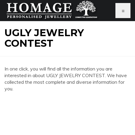
≡
UGLY JEWELRY
CONTEST
In one click, you will find all the information you are
interested in about UGLY JEWELRY CONTEST. We have
collected the most complete and diverse information for
you.