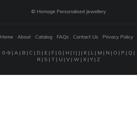
© Homage Personalised Jewellery
Home
About
Catalog
FAQs
Contact Us
Privacy Policy
0-9
|
A
|
B
|
C
|
D
|
E
|
F
|
G
|
H
|
I
|
J
|
K
|
L
|
M
|
N
|
O
|
P
|
Q
|
R
|
S
|
T
|
U
|
V
|
W
|
X
|
Y
|
Z