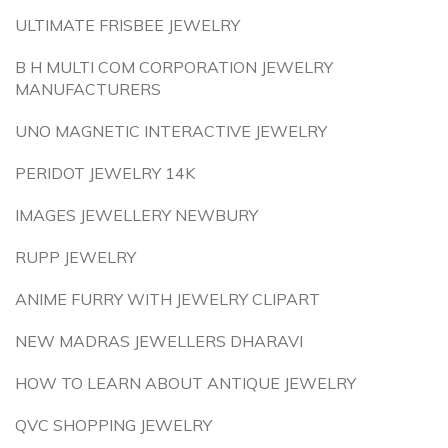
ULTIMATE FRISBEE JEWELRY
B H MULTI COM CORPORATION JEWELRY
MANUFACTURERS
UNO MAGNETIC INTERACTIVE JEWELRY
PERIDOT JEWELRY 14K
IMAGES JEWELLERY NEWBURY
RUPP JEWELRY
ANIME FURRY WITH JEWELRY CLIPART
NEW MADRAS JEWELLERS DHARAVI
HOW TO LEARN ABOUT ANTIQUE JEWELRY
QVC SHOPPING JEWELRY