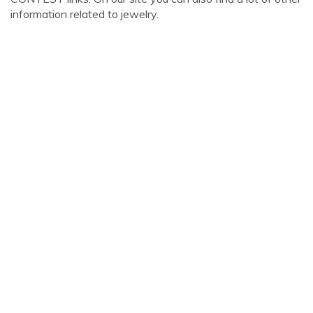
information related to jewelry.