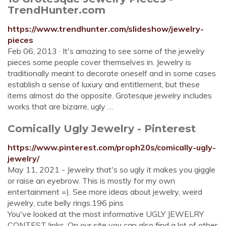
TrendHunter.com
https://www.trendhunter.com/slideshow/jewelry-
pieces
Feb 06, 2013 · It's amazing to see some of the jewelry
pieces some people cover themselves in. Jewelry is
traditionally meant to decorate oneself and in some cases
establish a sense of luxury and entitlement, but these
items almost do the opposite. Grotesque jewelry includes
works that are bizarre, ugly …
Comically Ugly Jewelry - Pinterest
https://www.pinterest.com/proph20s/comically-ugly-
jewelry/
May 11, 2021 - Jewelry that's so ugly it makes you giggle
or raise an eyebrow. This is mostly for my own
entertainment =). See more ideas about jewelry, weird
jewelry, cute belly rings.196 pins
You've looked at the most informative UGLY JEWELRY
CONTEST links. On our site you can also find a lot of other