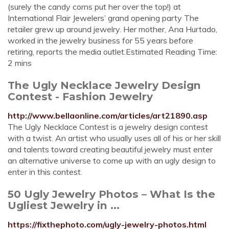
(surely the candy corns put her over the top!) at
International Flair Jewelers’ grand opening party The
retailer grew up around jewelry. Her mother, Ana Hurtado,
worked in the jewelry business for 55 years before
retiring, reports the media outlet.Estimated Reading Time:
2 mins
The Ugly Necklace Jewelry Design
Contest - Fashion Jewelry
http://www.bellaonline.com/articles/art21890.asp
The Ugly Necklace Contest is a jewelry design contest
with a twist. An artist who usually uses all of his or her skill
and talents toward creating beautiful jewelry must enter
an alternative universe to come up with an ugly design to
enter in this contest.
50 Ugly Jewelry Photos – What Is the
Ugliest Jewelry in ...
https://fixthephoto.com/ugly-jewelry-photos.html