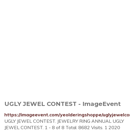
UGLY JEWEL CONTEST - ImageEvent
https://imageevent.com/yeolderingshoppe/uglyjewelco
UGLY JEWEL CONTEST. JEWELRY RING ANNUAL UGLY
JEWEL CONTEST. 1 - 8 of 8 Total. 8682 Visits. 1 2020