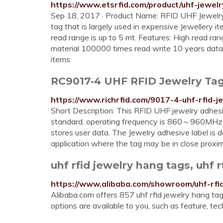
https://www.etsrfid.com/product/uhf-jewelr
Sep 18, 2017 · Product Name: RFID UHF Jewel
tag that is largely used in expensive Jewellery 
read range is up to 5 mt. Features: High read ra
material 100000 times read write 10 years data 
items
RC9017-4 UHF RFID Jewelry Tag
https://www.richrfid.com/9017-4-uhf-rfid-j
Short Description: This RFID UHF jewelry adhe
standard, operating frequency is 860～960MHz (
stores user data. The Jewelry adhesive label is
application where the tag may be in close prox
uhf rfid jewelry hang tags, uhf r
https://www.alibaba.com/showroom/uhf-rfi
Alibaba.com offers 857 uhf rfid jewelry hang tag
options are available to you, such as feature, tec