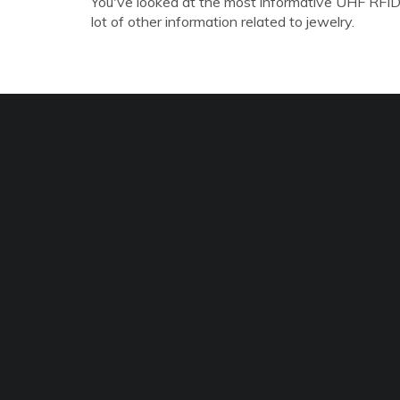
You've looked at the most informative UHF RFID
lot of other information related to jewelry.