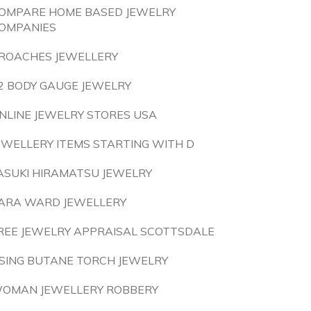
OMPARE HOME BASED JEWELRY
OMPANIES
ROACHES JEWELLERY
2 BODY GAUGE JEWELRY
NLINE JEWELRY STORES USA
EWELLERY ITEMS STARTING WITH D
ASUKI HIRAMATSU JEWELRY
ARA WARD JEWELLERY
REE JEWELRY APPRAISAL SCOTTSDALE
SING BUTANE TORCH JEWELRY
OMAN JEWELLERY ROBBERY