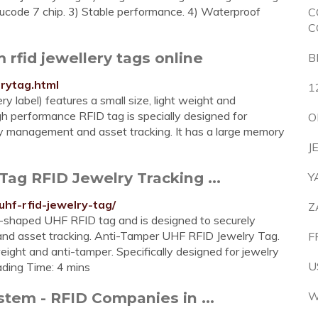
 ucode 7 chip. 3) Stable performance. 4) Waterproof
C
C
m rfid jewellery tags online
B
rytag.html
1
y label) features a small size, light weight and
h performance RFID tag is specially designed for
O
ory management and asset tracking. It has a large memory
J
ag RFID Jewelry Tracking ...
Y
uhf-rfid-jewelry-tag/
Z
-shaped UHF RFID tag and is designed to securely
and asset tracking. Anti-Tamper UHF RFID Jewelry Tag.
F
eight and anti-tamper. Specifically designed for jewelry
U
ading Time: 4 mins
stem - RFID Companies in ...
W