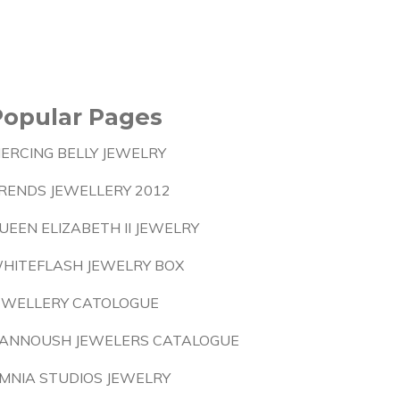
Popular Pages
IERCING BELLY JEWELRY
RENDS JEWELLERY 2012
UEEN ELIZABETH II JEWELRY
HITEFLASH JEWELRY BOX
EWELLERY CATOLOGUE
ANNOUSH JEWELERS CATALOGUE
MNIA STUDIOS JEWELRY