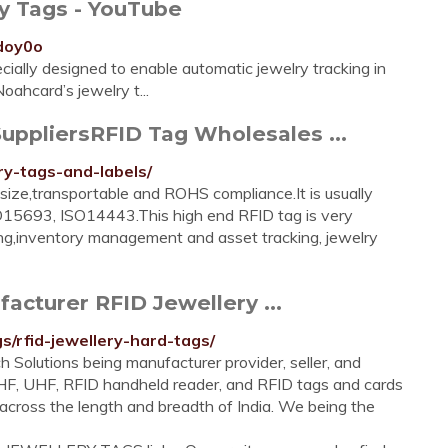
ry Tags - YouTube
doy0o
ially designed to enable automatic jewelry tracking in
oahcard’s jewelry t...
uppliersRFID Tag Wholesales ...
ry-tags-and-labels/
 size,transportable and ROHS compliance.It is usually
15693, ISO14443.This high end RFID tag is very
gging,inventory management and asset tracking, jewelry
acturer RFID Jewellery ...
gs/rfid-jewellery-hard-tags/
h Solutions being manufacturer provider, seller, and
, HF, UHF, RFID handheld reader, and RFID tags and cards
d across the length and breadth of India. We being the