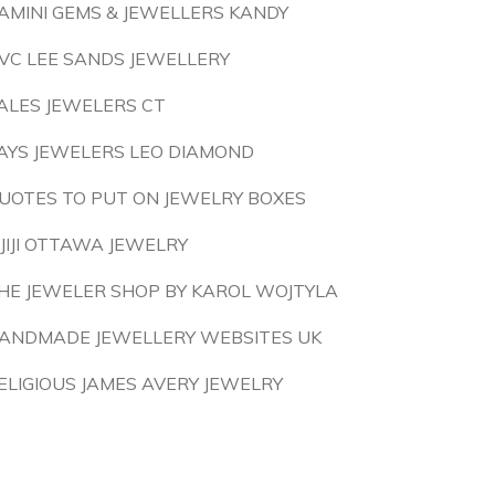
AMINI GEMS & JEWELLERS KANDY
VC LEE SANDS JEWELLERY
ALES JEWELERS CT
AYS JEWELERS LEO DIAMOND
UOTES TO PUT ON JEWELRY BOXES
IJIJI OTTAWA JEWELRY
HE JEWELER SHOP BY KAROL WOJTYLA
ANDMADE JEWELLERY WEBSITES UK
ELIGIOUS JAMES AVERY JEWELRY