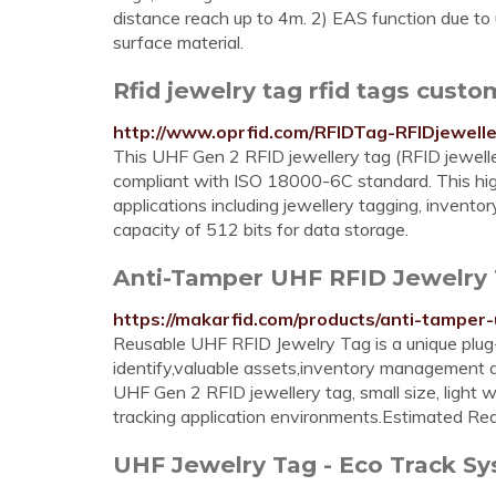
distance reach up to 4m. 2) EAS function due to
surface material.
Rfid jewelry tag rfid tags custo
http://www.oprfid.com/RFIDTag-RFIDjewelle
This UHF Gen 2 RFID jewellery tag (RFID jeweller
compliant with ISO 18000-6C standard. This hig
applications including jewellery tagging, invent
capacity of 512 bits for data storage.
Anti-Tamper UHF RFID Jewelry T
https://makarfid.com/products/anti-tamper-
Reusable UHF RFID Jewelry Tag is a unique plug
identify,valuable assets,inventory management 
UHF Gen 2 RFID jewellery tag, small size, light w
tracking application environments.Estimated Re
UHF Jewelry Tag - Eco Track Sy