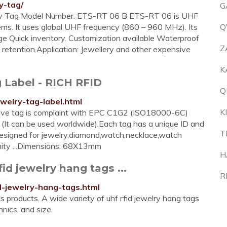
y-tag/
G
ry Tag Model Number: ETS-RT 06 B ETS-RT 06 is UHF
items. It uses global UHF frequency (860 – 960 MHz). Its
Q
nge Quick inventory. Customization available Waterproof
Z
retention.Application: Jewellery and other expensive
K
 Label - RICH RFID
Q
ewelry-tag-label.html
K
sive tag is complaint with EPC C1G2 (ISO18000-6C)
It can be used worldwide).Each tag has a unique ID and
T
 designed for jewelry,diamond,watch,necklace,watch
imity ...Dimensions: 68X13mm
H
fid jewelry hang tags ...
R
d-jewelry-hang-tags.html
s products. A wide variety of uhf rfid jewelry hang tags
hnics, and size.