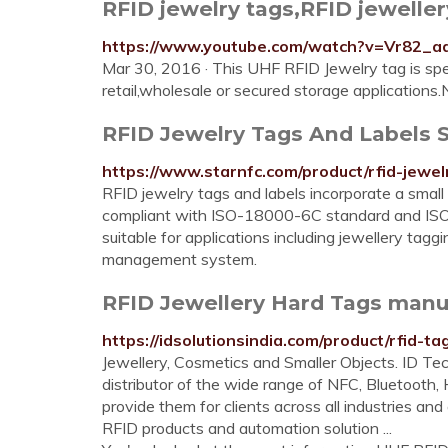
RFID jewelry tags,RFID jewelle
https://www.youtube.com/watch?v=Vr82_a
Mar 30, 2016 · This UHF RFID Jewelry tag is spec
retail,wholesale or secured storage applications.N
RFID Jewelry Tags And Labels S
https://www.starnfc.com/product/rfid-jewel
RFID jewelry tags and labels incorporate a small
compliant with ISO-18000-6C standard and ISO
suitable for applications including jewellery ta
management system.
RFID Jewellery Hard Tags manuf
https://idsolutionsindia.com/product/rfid-ta
Jewellery, Cosmetics and Smaller Objects. ID Tec
distributor of the wide range of NFC, Bluetooth
provide them for clients across all industries an
RFID products and automation solution ...