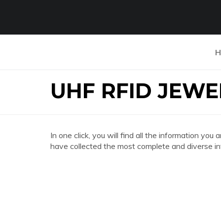
H
UHF RFID JEWE
In one click, you will find all the information
have collected the most complete and diverse in