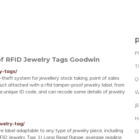
P
f RFID Jewelry Tags Goodwin
T
y-tags/
theft system for jewellery stock taking, point of sales
Q
uct attached with a rfid tamper-proof jewelry label, from
s a unique ID code, and can recode some details of jewelry
W
J
H
welry-tag/
 label adaptable to any type of jewelry piece, including
O
 RFID Jewelry Tag: 1) Long Read Range: average reading