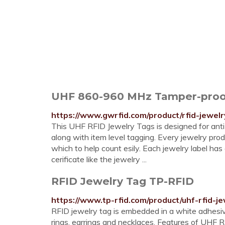
UHF 860-960 MHz Tamper-proo
https://www.gwrfid.com/product/rfid-jewelr
This UHF RFID Jewelry Tags is designed for anti-
along with item level tagging. Every jewelry prod
which to help count esily. Each jewelry label ha
cerificate like the jewelry ...
RFID Jewelry Tag TP-RFID
https://www.tp-rfid.com/product/uhf-rfid-je
RFID jewelry tag is embedded in a white adhesive
rings, earrings and necklaces. Features of UHF