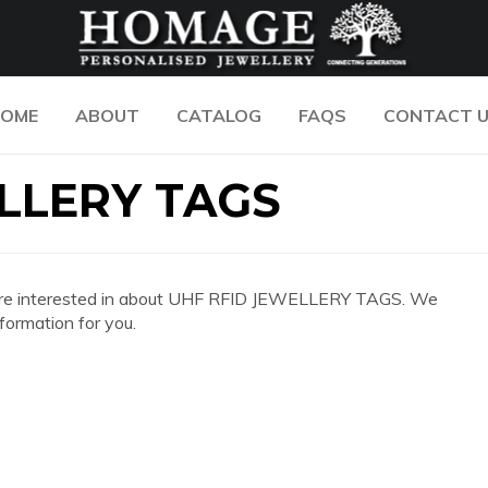
OME
ABOUT
CATALOG
FAQS
CONTACT 
LLERY TAGS
 you are interested in about UHF RFID JEWELLERY TAGS. We
formation for you.