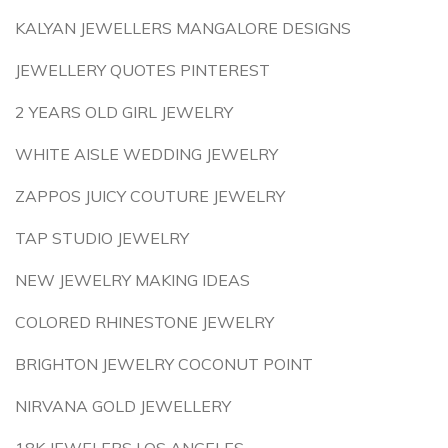
KALYAN JEWELLERS MANGALORE DESIGNS
JEWELLERY QUOTES PINTEREST
2 YEARS OLD GIRL JEWELRY
WHITE AISLE WEDDING JEWELRY
ZAPPOS JUICY COUTURE JEWELRY
TAP STUDIO JEWELRY
NEW JEWELRY MAKING IDEAS
COLORED RHINESTONE JEWELRY
BRIGHTON JEWELRY COCONUT POINT
NIRVANA GOLD JEWELLERY