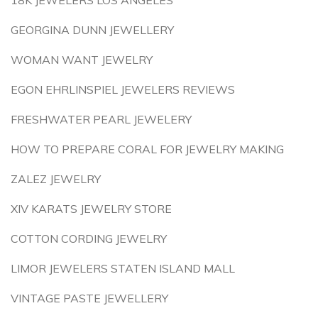
18K JEWELERS LOS ANGELES
GEORGINA DUNN JEWELLERY
WOMAN WANT JEWELRY
EGON EHRLINSPIEL JEWELERS REVIEWS
FRESHWATER PEARL JEWELERY
HOW TO PREPARE CORAL FOR JEWELRY MAKING
ZALEZ JEWELRY
XIV KARATS JEWELRY STORE
COTTON CORDING JEWELRY
LIMOR JEWELERS STATEN ISLAND MALL
VINTAGE PASTE JEWELLERY