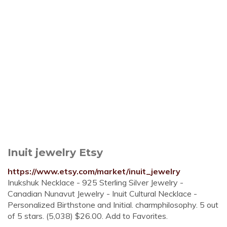
Inuit jewelry Etsy
https://www.etsy.com/market/inuit_jewelry
Inukshuk Necklace - 925 Sterling Silver Jewelry -
Canadian Nunavut Jewelry - Inuit Cultural Necklace -
Personalized Birthstone and Initial. charmphilosophy. 5 out
of 5 stars. (5,038) $26.00. Add to Favorites.