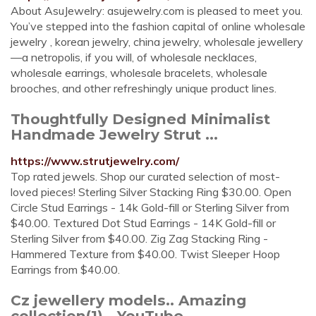
About AsuJewelry: asujewelry.com is pleased to meet you.
You’ve stepped into the fashion capital of online wholesale
jewelry , korean jewelry, china jewelry, wholesale jewellery
—a netropolis, if you will, of wholesale necklaces,
wholesale earrings, wholesale bracelets, wholesale
brooches, and other refreshingly unique product lines.
Thoughtfully Designed Minimalist
Handmade Jewelry Strut ...
https://www.strutjewelry.com/
Top rated jewels. Shop our curated selection of most-
loved pieces! Sterling Silver Stacking Ring $30.00. Open
Circle Stud Earrings - 14k Gold-fill or Sterling Silver from
$40.00. Textured Dot Stud Earrings - 14K Gold-fill or
Sterling Silver from $40.00. Zig Zag Stacking Ring -
Hammered Texture from $40.00. Twist Sleeper Hoop
Earrings from $40.00.
Cz jewellery models.. Amazing
collection(1) - YouTube