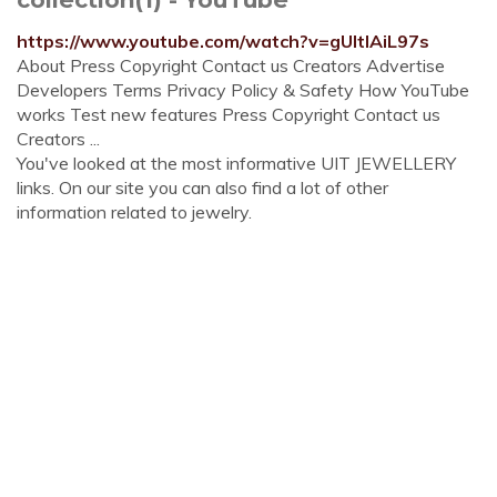
https://www.youtube.com/watch?v=gUItIAiL97s
About Press Copyright Contact us Creators Advertise
Developers Terms Privacy Policy & Safety How YouTube
works Test new features Press Copyright Contact us
Creators ...
You've looked at the most informative UIT JEWELLERY
links. On our site you can also find a lot of other
information related to jewelry.