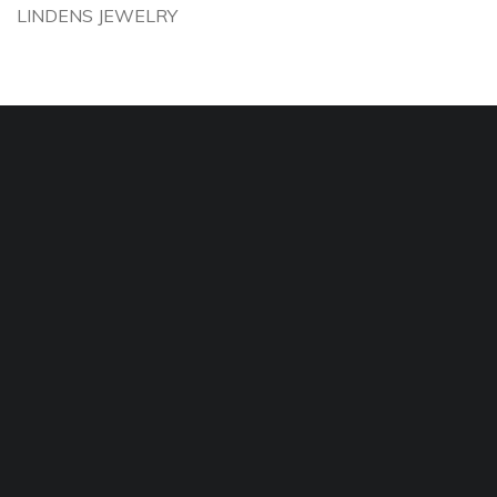
LINDENS JEWELRY