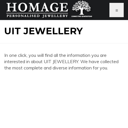
≡
UIT JEWELLERY
In one click, you will find all the information you are
interested in about UIT JEWELLERY. We have collected
the most complete and diverse information for you.