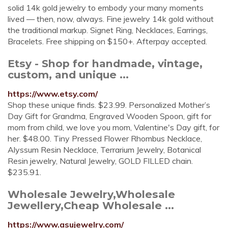
solid 14k gold jewelry to embody your many moments
lived — then, now, always. Fine jewelry 14k gold without
the traditional markup. Signet Ring, Necklaces, Earrings,
Bracelets. Free shipping on $150+. Afterpay accepted.
Etsy - Shop for handmade, vintage,
custom, and unique ...
https://www.etsy.com/
Shop these unique finds. $23.99. Personalized Mother’s
Day Gift for Grandma, Engraved Wooden Spoon, gift for
mom from child, we love you mom, Valentine's Day gift, for
her. $48.00. Tiny Pressed Flower Rhombus Necklace,
Alyssum Resin Necklace, Terrarium Jewelry, Botanical
Resin jewelry, Natural Jewelry, GOLD FILLED chain.
$235.91.
Wholesale Jewelry,Wholesale
Jewellery,Cheap Wholesale ...
https://www.asujewelry.com/