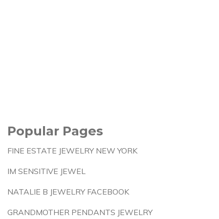
Popular Pages
FINE ESTATE JEWELRY NEW YORK
IM SENSITIVE JEWEL
NATALIE B JEWELRY FACEBOOK
GRANDMOTHER PENDANTS JEWELRY