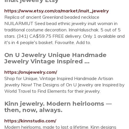
https://www.etsy.com/ca/market/inuit_jewelry
Replica of ancient Greenland beaded necklace
NUILARMIUT Seed bead ethnic jewelry inuit woman in
traditional costume decoration. IrinaHaluschak. 5 out of 5
stars. (341) CA$59.75 FREE delivery. Only 1 available and
it's in 4 people's basket. Favourite. Add to.
On U Jewelry Unique Handmade
Jewelry Vintage Inspired ...
https://onujewelry.com/
Shop for Unique, Vintage Inspired Handmade Artisan
Jewelry Now! The Designs of On U Jewelry are Inspired by
World Travel to Find Elements for their jewelry.
Kinn jewelry. Modern heirlooms —
then, now, always.
https://kinnstudio.com/
Modern heirlooms, made to last a lifetime. Kinn designs