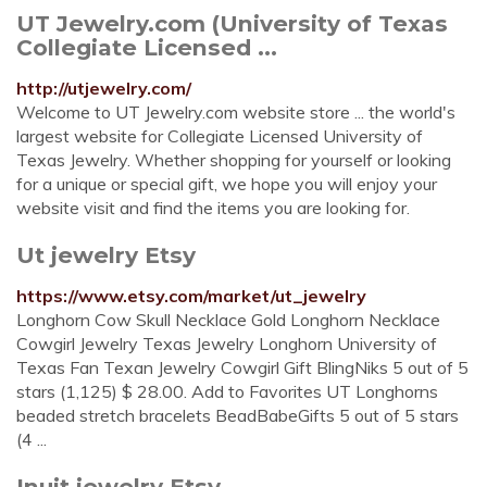
UT Jewelry.com (University of Texas
Collegiate Licensed ...
http://utjewelry.com/
Welcome to UT Jewelry.com website store ... the world's
largest website for Collegiate Licensed University of
Texas Jewelry. Whether shopping for yourself or looking
for a unique or special gift, we hope you will enjoy your
website visit and find the items you are looking for.
Ut jewelry Etsy
https://www.etsy.com/market/ut_jewelry
Longhorn Cow Skull Necklace Gold Longhorn Necklace
Cowgirl Jewelry Texas Jewelry Longhorn University of
Texas Fan Texan Jewelry Cowgirl Gift BlingNiks 5 out of 5
stars (1,125) $ 28.00. Add to Favorites UT Longhorns
beaded stretch bracelets BeadBabeGifts 5 out of 5 stars
(4 ...
Inuit jewelry Etsy