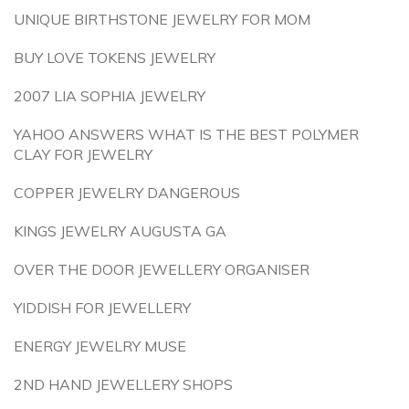
UNIQUE BIRTHSTONE JEWELRY FOR MOM
BUY LOVE TOKENS JEWELRY
2007 LIA SOPHIA JEWELRY
YAHOO ANSWERS WHAT IS THE BEST POLYMER
CLAY FOR JEWELRY
COPPER JEWELRY DANGEROUS
KINGS JEWELRY AUGUSTA GA
OVER THE DOOR JEWELLERY ORGANISER
YIDDISH FOR JEWELLERY
ENERGY JEWELRY MUSE
2ND HAND JEWELLERY SHOPS