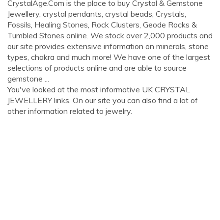
CrystalAge.Com is the place to buy Crystal & Gemstone
Jewellery, crystal pendants, crystal beads, Crystals,
Fossils, Healing Stones, Rock Clusters, Geode Rocks &
Tumbled Stones online. We stock over 2,000 products and
our site provides extensive information on minerals, stone
types, chakra and much more! We have one of the largest
selections of products online and are able to source
gemstone ...
You've looked at the most informative UK CRYSTAL
JEWELLERY links. On our site you can also find a lot of
other information related to jewelry.