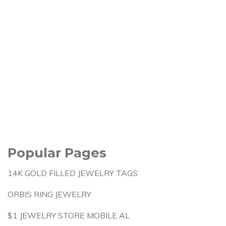
Popular Pages
14K GOLD FILLED JEWELRY TAGS
ORBIS RING JEWELRY
$1 JEWELRY STORE MOBILE AL