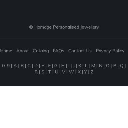
© Homage Personalised Jewellery
Home
About
Catalog
FAQs
Contact Us
Privacy Policy
0-9
|
A
|
B
|
C
|
D
|
E
|
F
|
G
|
H
|
I
|
J
|
K
|
L
|
M
|
N
|
O
|
P
|
Q
|
R
|
S
|
T
|
U
|
V
|
W
|
X
|
Y
|
Z