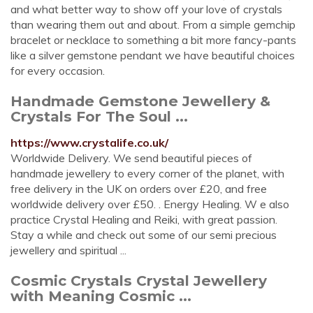
and what better way to show off your love of crystals
than wearing them out and about. From a simple gemchip
bracelet or necklace to something a bit more fancy-pants
like a silver gemstone pendant we have beautiful choices
for every occasion.
Handmade Gemstone Jewellery &
Crystals For The Soul ...
https://www.crystalife.co.uk/
Worldwide Delivery. We send beautiful pieces of
handmade jewellery to every corner of the planet, with
free delivery in the UK on orders over £20, and free
worldwide delivery over £50. . Energy Healing. W e also
practice Crystal Healing and Reiki, with great passion.
Stay a while and check out some of our semi precious
jewellery and spiritual ...
Cosmic Crystals Crystal Jewellery
with Meaning Cosmic ...