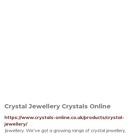
Crystal Jewellery Crystals Online
https://www.crystals-online.co.uk/products/crystal-
jewellery/
Jewellery. We've got a growing range of crystal jewellery,