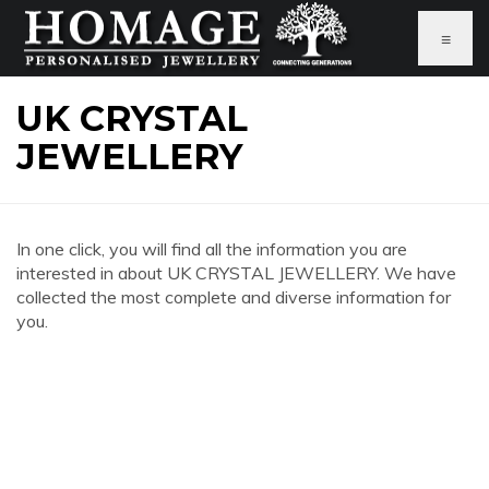
≡
UK CRYSTAL
JEWELLERY
In one click, you will find all the information you are
interested in about UK CRYSTAL JEWELLERY. We have
collected the most complete and diverse information for
you.