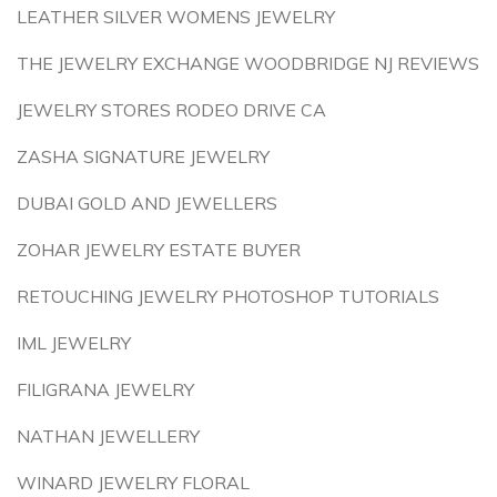
LEATHER SILVER WOMENS JEWELRY
THE JEWELRY EXCHANGE WOODBRIDGE NJ REVIEWS
JEWELRY STORES RODEO DRIVE CA
ZASHA SIGNATURE JEWELRY
DUBAI GOLD AND JEWELLERS
ZOHAR JEWELRY ESTATE BUYER
RETOUCHING JEWELRY PHOTOSHOP TUTORIALS
IML JEWELRY
FILIGRANA JEWELRY
NATHAN JEWELLERY
WINARD JEWELRY FLORAL