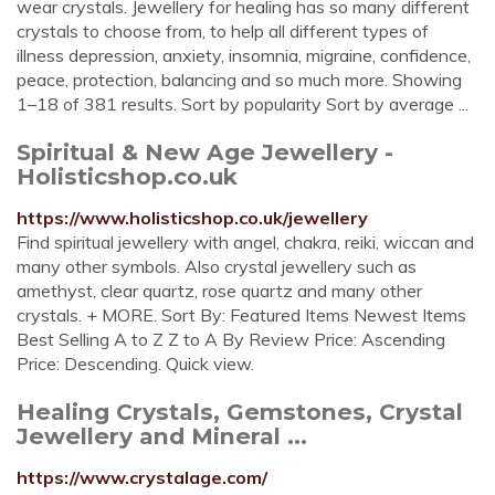
wear crystals. Jewellery for healing has so many different
crystals to choose from, to help all different types of
illness depression, anxiety, insomnia, migraine, confidence,
peace, protection, balancing and so much more. Showing
1–18 of 381 results. Sort by popularity Sort by average ...
Spiritual & New Age Jewellery -
Holisticshop.co.uk
https://www.holisticshop.co.uk/jewellery
Find spiritual jewellery with angel, chakra, reiki, wiccan and
many other symbols. Also crystal jewellery such as
amethyst, clear quartz, rose quartz and many other
crystals. + MORE. Sort By: Featured Items Newest Items
Best Selling A to Z Z to A By Review Price: Ascending
Price: Descending. Quick view.
Healing Crystals, Gemstones, Crystal
Jewellery and Mineral ...
https://www.crystalage.com/