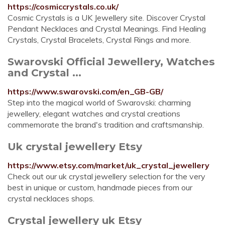
https://cosmiccrystals.co.uk/
Cosmic Crystals is a UK Jewellery site. Discover Crystal
Pendant Necklaces and Crystal Meanings. Find Healing
Crystals, Crystal Bracelets, Crystal Rings and more.
Swarovski Official Jewellery, Watches
and Crystal ...
https://www.swarovski.com/en_GB-GB/
Step into the magical world of Swarovski: charming
jewellery, elegant watches and crystal creations
commemorate the brand's tradition and craftsmanship.
Uk crystal jewellery Etsy
https://www.etsy.com/market/uk_crystal_jewellery
Check out our uk crystal jewellery selection for the very
best in unique or custom, handmade pieces from our
crystal necklaces shops.
Crystal jewellery uk Etsy