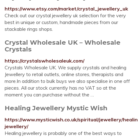
https://www.etsy.com/market/crystal_jewellery_uk
Check out our crystal jewellery uk selection for the very
best in unique or custom, handmade pieces from our
stackable rings shops.
Crystal Wholesale UK – Wholesale
Crystals
https://crystalswholesaleuk.com/
Crystals Wholesale UK. We supply crystals and healing
Jewellery to retail outlets, online stores, therapists and
more.In addition to bulk buys we also specialise in one off
pieces. All our stock currently has no VAT so at the
moment you can purchase without the …
Healing Jewellery Mystic Wish
https://www.mysticwish.co.uk/spiritual/jewellery/heali
jewellery/
Healing jewellery is probably one of the best ways to