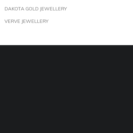
DAKOTA GOLD JEWELLERY
VERVE JEWELLERY