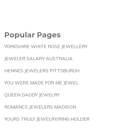
Popular Pages
YORKSHIRE WHITE ROSE JEWELLERY
JEWELER SALARY AUSTRALIA
HENNES JEWELERS PITTSBURGH
YOU WERE MADE FOR ME JEWEL
QUEEN DADDY JEWELRY
ROMANCE JEWELERS MADISON
YOURS TRULY JEWELRY/RING HOLDER