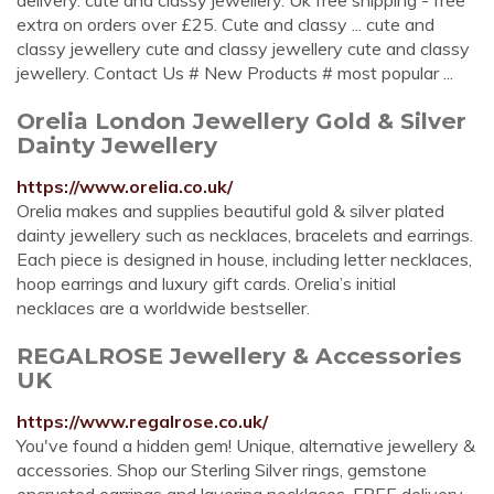
delivery. cute and classy jewellery. Uk free shipping - free
extra on orders over £25. Cute and classy ... cute and
classy jewellery cute and classy jewellery cute and classy
jewellery. Contact Us # New Products # most popular ...
Orelia London Jewellery Gold & Silver
Dainty Jewellery
https://www.orelia.co.uk/
Orelia makes and supplies beautiful gold & silver plated
dainty jewellery such as necklaces, bracelets and earrings.
Each piece is designed in house, including letter necklaces,
hoop earrings and luxury gift cards. Orelia’s initial
necklaces are a worldwide bestseller.
REGALROSE Jewellery & Accessories
UK
https://www.regalrose.co.uk/
You've found a hidden gem! Unique, alternative jewellery &
accessories. Shop our Sterling Silver rings, gemstone