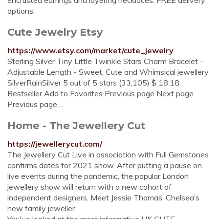
encrusted earrings and layering necklaces. FREE delivery
options.
Cute Jewelry Etsy
https://www.etsy.com/market/cute_jewelry
Sterling Silver Tiny Little Twinkle Stars Charm Bracelet -
Adjustable Length - Sweet, Cute and Whimsical jewellery
SilverRainSilver 5 out of 5 stars (33,105) $ 18.18.
Bestseller Add to Favorites Previous page Next page
Previous page ...
Home - The Jewellery Cut
https://jewellerycut.com/
The Jewellery Cut Live in association with Fuli Gemstones
confirms dates for 2021 show. After putting a pause on
live events during the pandemic, the popular London
jewellery show will return with a new cohort of
independent designers. Meet Jessie Thomas, Chelsea’s
new family jeweller.