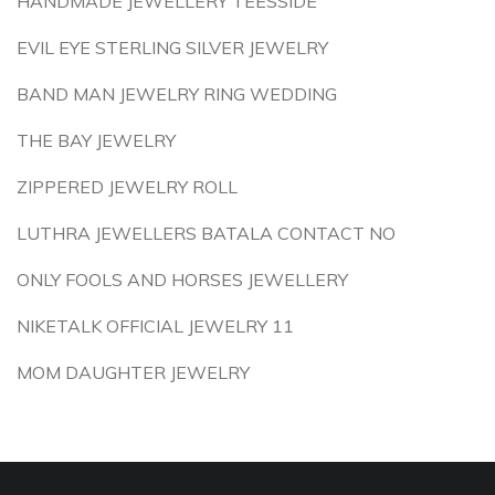
HANDMADE JEWELLERY TEESSIDE
EVIL EYE STERLING SILVER JEWELRY
BAND MAN JEWELRY RING WEDDING
THE BAY JEWELRY
ZIPPERED JEWELRY ROLL
LUTHRA JEWELLERS BATALA CONTACT NO
ONLY FOOLS AND HORSES JEWELLERY
NIKETALK OFFICIAL JEWELRY 11
MOM DAUGHTER JEWELRY