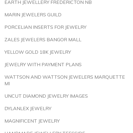
EARTH JEWELLERY FREDERICTON NB
MARIN JEWELERS GUILD
PORCELIAN INSERTS FOR JEWELRY
ZALES JEWELERS BANGOR MALL
YELLOW GOLD 18K JEWELRY
JEWELRY WITH PAYMENT PLANS
WATTSON AND WATTSON JEWELERS MARQUETTE
MI
UNCUT DIAMOND JEWELRY IMAGES
DYLANLEX JEWELRY
MAGNIFICENT JEWELRY