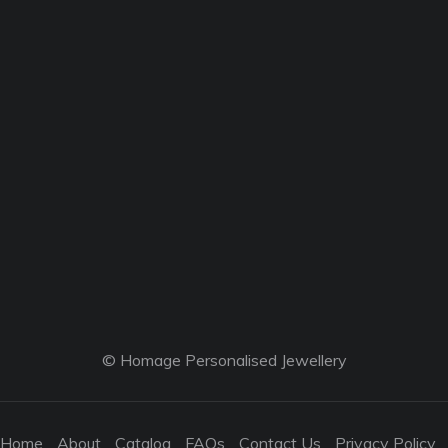
© Homage Personalised Jewellery
Home
About
Catalog
FAQs
Contact Us
Privacy Policy