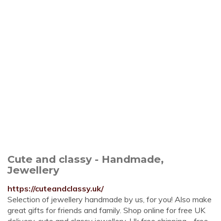
Cute and classy - Handmade,
Jewellery
https://cuteandclassy.uk/
Selection of jewellery handmade by us, for you! Also make
great gifts for friends and family. Shop online for free UK