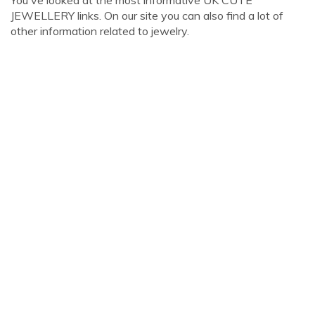
You've looked at the most informative UK CUTE
JEWELLERY links. On our site you can also find a lot of
other information related to jewelry.