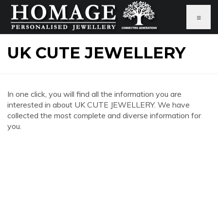
≡
UK CUTE JEWELLERY
In one click, you will find all the information you are
interested in about UK CUTE JEWELLERY. We have
collected the most complete and diverse information for
you.