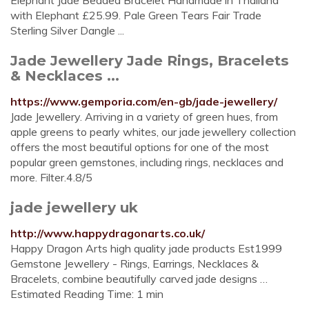
Elephant Jade Beaded Bracelet Handmade in Thailand
with Elephant £25.99. Pale Green Tears Fair Trade
Sterling Silver Dangle ...
Jade Jewellery Jade Rings, Bracelets
& Necklaces ...
https://www.gemporia.com/en-gb/jade-jewellery/
Jade Jewellery. Arriving in a variety of green hues, from
apple greens to pearly whites, our jade jewellery collection
offers the most beautiful options for one of the most
popular green gemstones, including rings, necklaces and
more. Filter.4.8/5
jade jewellery uk
http://www.happydragonarts.co.uk/
Happy Dragon Arts high quality jade products Est1999
Gemstone Jewellery - Rings, Earrings, Necklaces &
Bracelets, combine beautifully carved jade designs …
Estimated Reading Time: 1 min