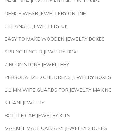
PANDORA JEWELRY ARLINGTON TEXAS
OFFICE WEAR JEWELLERY ONLINE
LEE ANGEL JEWELLERY UK
EASY TO MAKE WOODEN JEWELRY BOXES
SPRING HINGED JEWELRY BOX
ZIRCON STONE JEWELLERY
PERSONALIZED CHILDRENS JEWELRY BOXES
1.1 MM WIRE GUARDS FOR JEWELRY MAKING
KILIANI JEWELRY
BOTTLE CAP JEWELRY KITS
MARKET MALL CALGARY JEWELRY STORES