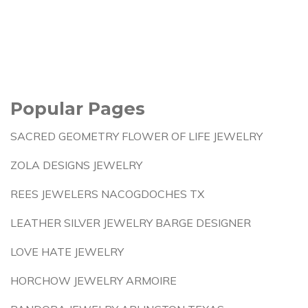
Popular Pages
SACRED GEOMETRY FLOWER OF LIFE JEWELRY
ZOLA DESIGNS JEWELRY
REES JEWELERS NACOGDOCHES TX
LEATHER SILVER JEWELRY BARGE DESIGNER
LOVE HATE JEWELRY
HORCHOW JEWELRY ARMOIRE