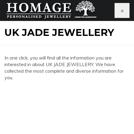
≡
UK JADE JEWELLERY
In one click, you will find all the information you are
interested in about UK JADE JEWELLERY. We have
collected the most complete and diverse information for
you.