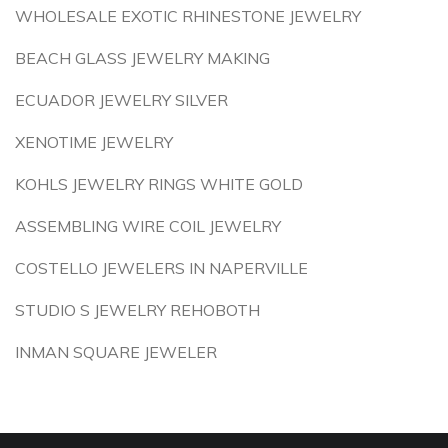
WHOLESALE EXOTIC RHINESTONE JEWELRY
BEACH GLASS JEWELRY MAKING
ECUADOR JEWELRY SILVER
XENOTIME JEWELRY
KOHLS JEWELRY RINGS WHITE GOLD
ASSEMBLING WIRE COIL JEWELRY
COSTELLO JEWELERS IN NAPERVILLE
STUDIO S JEWELRY REHOBOTH
INMAN SQUARE JEWELER