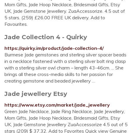
Mom Gifts, Jade Hoop Necklace, Bridesmaid Gifts, Etsy
UK, Jade Gemstone Jewellery. ZuaAccessorize. 4.5 out of
5 stars. (259) £26.00 FREE UK delivery. Add to
Favourites.
Jade Collection 4 - Quirky
https://quirky.im/product/jade-collection-4/
Burmese Jade gemstones and sterling silver spacer beads
in a necklace fastened with a sterling silver bolt ring clasp
with a sterling silver owl charm – length 43-46cm. ... She
brings all these cross-media skills to her passion for
creating gemstone and beaded jewellery …
Jade jewellery Etsy
https://www.etsy.com/market/jade_jewellery
Green Jade Necklace, Jade Ring Necklace, Jade Jewellery,
Mom Gifts, Jade Hoop Necklace, Bridesmaid Gifts, Etsy
UK, Jade Gemstone Jewellery ZuaAccessorize 4.5 out of 5
stars (209) $ 37.32. Add to Favorites Quick view Genuine