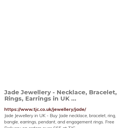
Jade Jewellery - Necklace, Bracelet,
Rings, Earrings in UK ...
https://www.tjc.co.uk/jewellery/jade/
Jade Jewellery in UK - Buy Jade necklace, bracelet, ring,
bangle, earrings, pendant, and engagement rings. Free