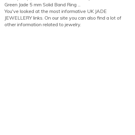
Green Jade 5 mm Solid Band Ring ...
You've looked at the most informative UK JADE
JEWELLERY links. On our site you can also find a lot of
other information related to jewelry.