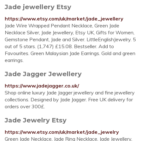
Jade jewellery Etsy
https://www.etsy.com/uk/market/jade_jewellery
Jade Wire Wrapped Pendant Necklace, Green Jade
Necklace Silver, Jade Jewellery, Etsy UK, Gifts for Women,
Gemstone Pendant, Jade and Silver. LittleEnglishJewelry. 5
out of 5 stars. (1,747) £15.08. Bestseller. Add to
Favourites. Green Malaysian Jade Earrings. Gold and green
earrings.
Jade Jagger Jewellery
https://www.jadejagger.co.uk/
Shop online luxury Jade Jagger jewellery and fine jewellery
collections. Designed by Jade Jagger. Free UK delivery for
orders over 300£.
Jade Jewelry Etsy
https://www.etsy.com/uk/market/jade_jewelry
Green Jade Necklace, Jade Ring Necklace, Jade Jewellery,