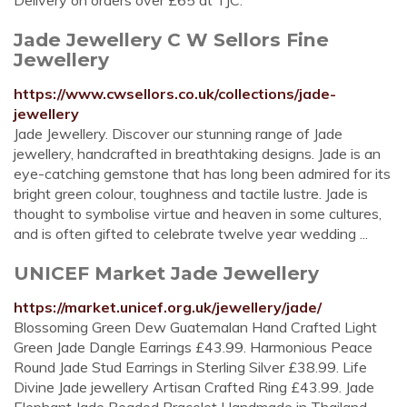
Delivery on orders over £65 at TJC.
Jade Jewellery C W Sellors Fine
Jewellery
https://www.cwsellors.co.uk/collections/jade-
jewellery
Jade Jewellery. Discover our stunning range of Jade
jewellery, handcrafted in breathtaking designs. Jade is an
eye-catching gemstone that has long been admired for its
bright green colour, toughness and tactile lustre. Jade is
thought to symbolise virtue and heaven in some cultures,
and is often gifted to celebrate twelve year wedding ...
UNICEF Market Jade Jewellery
https://market.unicef.org.uk/jewellery/jade/
Blossoming Green Dew Guatemalan Hand Crafted Light
Green Jade Dangle Earrings £43.99. Harmonious Peace
Round Jade Stud Earrings in Sterling Silver £38.99. Life
Divine Jade jewellery Artisan Crafted Ring £43.99. Jade