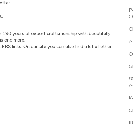
etter.
P
.
C
C
er 180 years of expert craftsmanship with beautifully
gs and more.
A
S links. On our site you can also find a lot of other
C
G
8
A
K
C
I