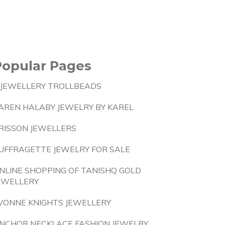
Popular Pages
 JEWELLERY TROLLBEADS
AREN HALABY JEWELRY BY KAREL
RISSON JEWELLERS
UFFRAGETTE JEWELRY FOR SALE
NLINE SHOPPING OF TANISHQ GOLD
EWELLERY
VONNE KNIGHTS JEWELLERY
NCHOR NECKLACE FASHION JEWELRY