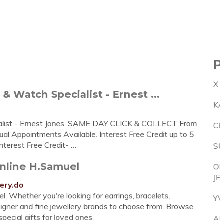
X
& Watch Specialist - Ernest ...
K
alist - Ernest Jones. SAME DAY CLICK & COLLECT From
C
Appointments Available. Interest Free Credit up to 5
nterest Free Credit- …
S
Online H.Samuel
O
J
ery.do
. Whether you're looking for earrings, bracelets,
Y
esigner and fine jewellery brands to choose from. Browse
pecial gifts for loved ones.
A