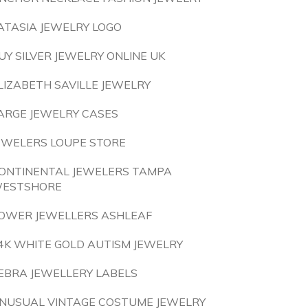
ATASIA JEWELRY LOGO
UY SILVER JEWELRY ONLINE UK
LIZABETH SAVILLE JEWELRY
ARGE JEWELRY CASES
EWELERS LOUPE STORE
ONTINENTAL JEWELERS TAMPA
ESTSHORE
OWER JEWELLERS ASHLEAF
4K WHITE GOLD AUTISM JEWELRY
EBRA JEWELLERY LABELS
NUSUAL VINTAGE COSTUME JEWELRY