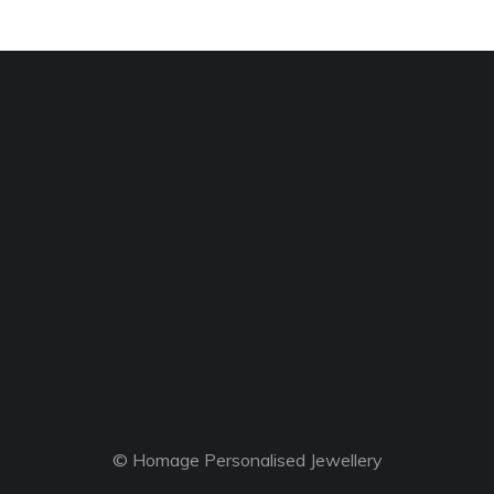
© Homage Personalised Jewellery