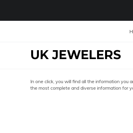
H
UK JEWELERS
In one click, you will find all the information 
the most complete and diverse information for y