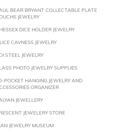
AUL BEAR BRYANT COLLECTABLE PLATE
OUCHS JEWELRY
HESSEX DICE HOLDER JEWELRY
LICE CAVNESS JEWELRY
OI STEEL JEWELRY
LASS PHOTO JEWELRY SUPPLIES
0-POCKET HANGING JEWELRY AND
CCESSORIES ORGANIZER
ALYAN JEWELLERY
RESCENT JEWELERY STORE
RAN JEWELRY MUSEUM