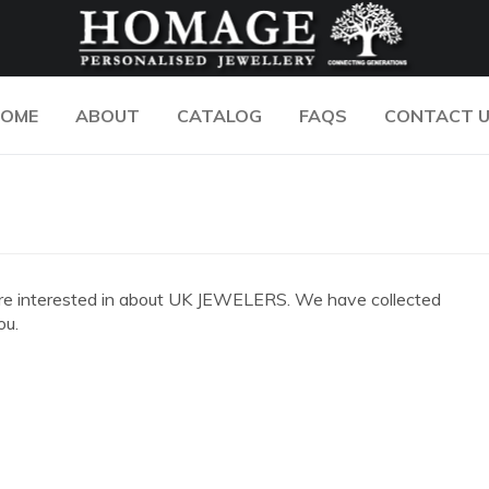
OME
ABOUT
CATALOG
FAQS
CONTACT 
you are interested in about UK JEWELERS. We have collected
ou.