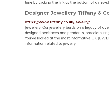
time by clicking the link at the bottom of a newsl
Designer Jewellery Tiffany & Co
https://www.tiffany.co.uk/jewelry/
Jewellery. Our jewellery builds on a legacy of ov
designed necklaces and pendants, bracelets, rin
You've looked at the most informative UK JEWELER
information related to jewelry.