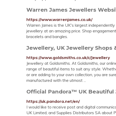
Warren James Jewellers Websit
https://www.warrenjames.co.uk/
Warren James is the UK's largest independently o
jewellery at an amazing price. Shop engagement r
bracelets and bangles.
Jewellery, UK Jewellery Shops &
https://www.goldsmiths.co.uk/c/Jewellery
Jewellery at Goldsmiths. At Goldsmiths, our onli
range of beautiful items to suit any style. Wheth
or are adding to your own collection, you are sur
manufactured with the utmost ...
Official Pandora™ UK Beautiful 
https://uk.pandora.net/en/
I would like to receive post and digital communi
UK Limited, and Supplies Distributors SA about 