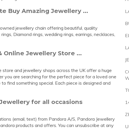
e Buy Amazing Jewellery ...
L
B
wned jewellery chain offering beautiful, quality
ings, Diamond rings, wedding rings, earrings, necklaces,
E
L
 Online Jewellery Store ...
J
ne store and jewellery shops across the UK offer a huge
C
er you are searching for the perfect piece for a loved one
W
e to find something special. Each piece is designed and
T
Jewellery for all occasions
1
Z
cations (email, text) from Pandora A/S, Pandora Jewellery
Pandora products and offers. You can unsubscribe at any
U