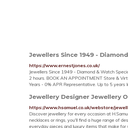
Jewellers Since 1949 - Diamond 
https://www.ernestjones.co.uk/
Jewellers Since 1949 - Diamond & Watch Speci
2 hours. BOOK AN APPOINTMENT Store & Virtual 
Years - 0% APR Representative. Up to 5 years I
Jewellery Designer Jewellery 
https://www.hsamuel.co.uk/webstore/jewell
Discover jewellery for every occasion at H.Samuel
necklaces or rings, you'll find a huge range of d
everyday pieces and luxury items that make for s