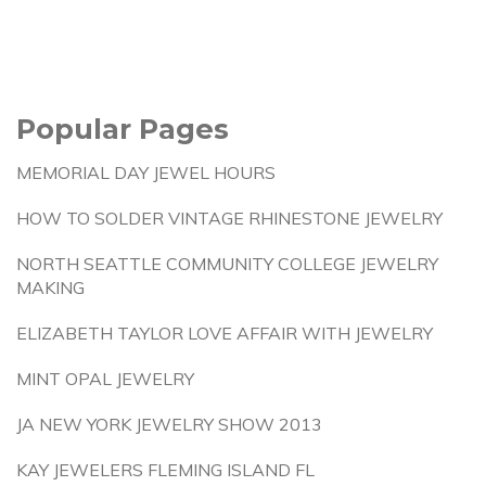
Popular Pages
MEMORIAL DAY JEWEL HOURS
HOW TO SOLDER VINTAGE RHINESTONE JEWELRY
NORTH SEATTLE COMMUNITY COLLEGE JEWELRY
MAKING
ELIZABETH TAYLOR LOVE AFFAIR WITH JEWELRY
MINT OPAL JEWELRY
JA NEW YORK JEWELRY SHOW 2013
KAY JEWELERS FLEMING ISLAND FL