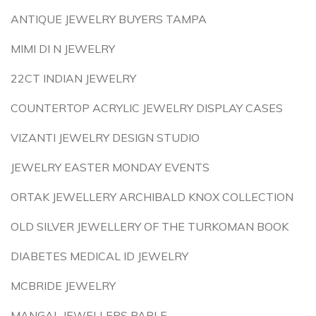
ANTIQUE JEWELRY BUYERS TAMPA
MIMI DI N JEWELRY
22CT INDIAN JEWELRY
COUNTERTOP ACRYLIC JEWELRY DISPLAY CASES
VIZANTI JEWELRY DESIGN STUDIO
JEWELRY EASTER MONDAY EVENTS
ORTAK JEWELLERY ARCHIBALD KNOX COLLECTION
OLD SILVER JEWELLERY OF THE TURKOMAN BOOK
DIABETES MEDICAL ID JEWELRY
MCBRIDE JEWELRY
MANGAL JEWELLERS PARLE