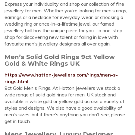
Express your individuality and shop our collection of fine
jewellery for men. Whether you’re looking for men’s rings,
earrings or a necklace for everyday wear, or choosing a
wedding ring or once-in-a-lifetime jewel, our famed
jewellery hall has the unique piece for you – a one-stop
shop for discovering new talent or falling in love with
favourite men’s jewellery designers all over again.
Men’s Solid Gold Rings 9ct Yellow
Gold & White Rings UK
https://www.hatton-jewellers.com/rings/men-s-
rings.html
9ct Gold Men's Rings. At Hatton Jewellers we stock a
wide range of solid gold rings for men, UK stock and
available in white gold or yellow gold across a variety of
styles and designs. We also have a good availability of
men’s sizes, but if there’s anything you don’t see, please
get in touch.
Mens Jewellery, Luxury Designer