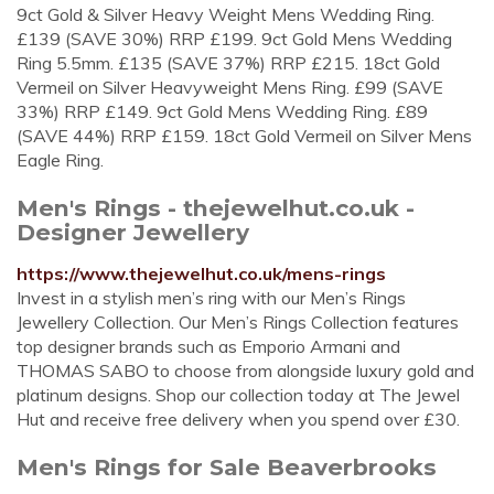
9ct Gold & Silver Heavy Weight Mens Wedding Ring.
£139 (SAVE 30%) RRP £199. 9ct Gold Mens Wedding
Ring 5.5mm. £135 (SAVE 37%) RRP £215. 18ct Gold
Vermeil on Silver Heavyweight Mens Ring. £99 (SAVE
33%) RRP £149. 9ct Gold Mens Wedding Ring. £89
(SAVE 44%) RRP £159. 18ct Gold Vermeil on Silver Mens
Eagle Ring.
Men's Rings - thejewelhut.co.uk -
Designer Jewellery
https://www.thejewelhut.co.uk/mens-rings
Invest in a stylish men’s ring with our Men’s Rings
Jewellery Collection. Our Men’s Rings Collection features
top designer brands such as Emporio Armani and
THOMAS SABO to choose from alongside luxury gold and
platinum designs. Shop our collection today at The Jewel
Hut and receive free delivery when you spend over £30.
Men's Rings for Sale Beaverbrooks