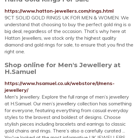
https://www.hatton-jewellers.com/rings.html
9CT SOLID GOLD RINGS UK FOR MEN & WOMEN. We
understand that choosing to buy the perfect gold ring is a
big deal, regardless of the occasion. That’s why here at
Hatton Jewellers, we stock only the highest quality
diamond and gold rings for sale, to ensure that you find the
right one.
Shop online for Men's Jewellery at
H.Samuel
https://www.hsamuel.co.uk/webstore/l/mens-
jewellery/
Men's Jewellery. Explore the full range of men’s jewellery
at H.Samuel. Our men’s jewellery collection has something
for everyone, featuring everything from casual everyday
styles to the bravest and boldest of designs. Choose
stylish pieces including bracelets and earrings to classic
gold chains and rings. There’s also a carefully curated ...
You've looked at the most informative UK JEWELLERS