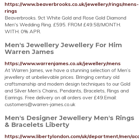
https://www.beaverbrooks.co.uk/jewellery/rings/mens-
rings
Beaverbrooks. 9ct White Gold and Rose Gold Diamond
Men's Wedding Ring. £595. FROM £49.58/MONTH.
WITH. 0% APR.
Men's Jewellery Jewellery For Him
Warren James
https://www.warrenjames.co.uk/jewellery/mens
At Warren James, we have a stunning selection of Men’s
jewellery at unbelievable prices. Bringing century old
craftsmanship and modern design techniques to our Gold
and Silver Men’s Chains, Pendants, Bracelets, Rings and
Earrings. Free delivery on all orders over £49.Email:
customers@warren-james.co.uk
Men's Designer Jewellery Men's Rings
& Bracelets Liberty
https://www.libertylondon.com/uk/department/men/acc