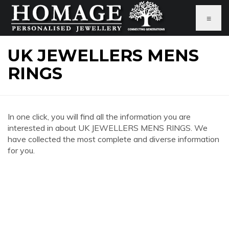
≡
UK JEWELLERS MENS
RINGS
In one click, you will find all the information you are
interested in about UK JEWELLERS MENS RINGS. We
have collected the most complete and diverse information
for you.