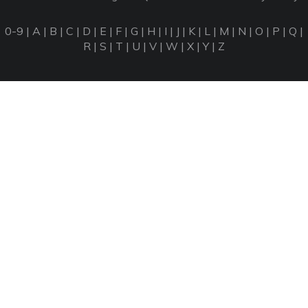
0-9
|
A
|
B
|
C
|
D
|
E
|
F
|
G
|
H
|
I
|
J
|
K
|
L
|
M
|
N
|
O
|
P
|
Q
|
R
|
S
|
T
|
U
|
V
|
W
|
X
|
Y
|
Z