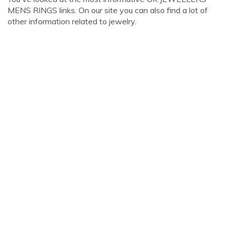
MENS RINGS links. On our site you can also find a lot of
other information related to jewelry.