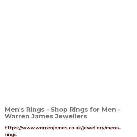
Men's Rings - Shop Rings for Men -
Warren James Jewellers
https://www.warrenjames.co.uk/jewellery/mens-
rings