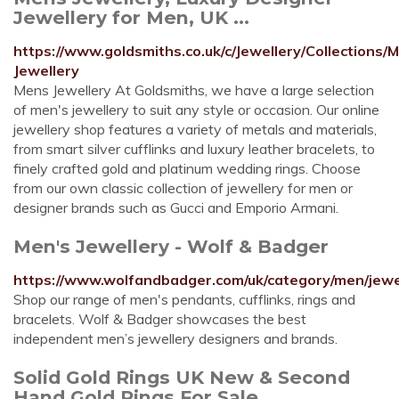
Jewellery for Men, UK ...
https://www.goldsmiths.co.uk/c/Jewellery/Collections/
Jewellery
Mens Jewellery At Goldsmiths, we have a large selection
of men's jewellery to suit any style or occasion. Our online
jewellery shop features a variety of metals and materials,
from smart silver cufflinks and luxury leather bracelets, to
finely crafted gold and platinum wedding rings. Choose
from our own classic collection of jewellery for men or
designer brands such as Gucci and Emporio Armani.
Men's Jewellery - Wolf & Badger
https://www.wolfandbadger.com/uk/category/men/jewe
Shop our range of men's pendants, cufflinks, rings and
bracelets. Wolf & Badger showcases the best
independent men’s jewellery designers and brands.
Solid Gold Rings UK New & Second
Hand Gold Rings For Sale