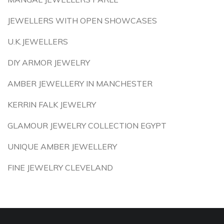
JEWELLERS WITH OPEN SHOWCASES
U.K.JEWELLERS
DIY ARMOR JEWELRY
AMBER JEWELLERY IN MANCHESTER
KERRIN FALK JEWELRY
GLAMOUR JEWELRY COLLECTION EGYPT
UNIQUE AMBER JEWELLERY
FINE JEWELRY CLEVELAND