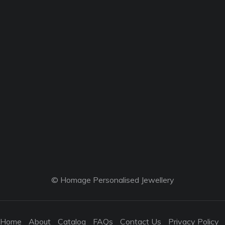
© Homage Personalised Jewellery
Home
About
Catalog
FAQs
Contact Us
Privacy Policy