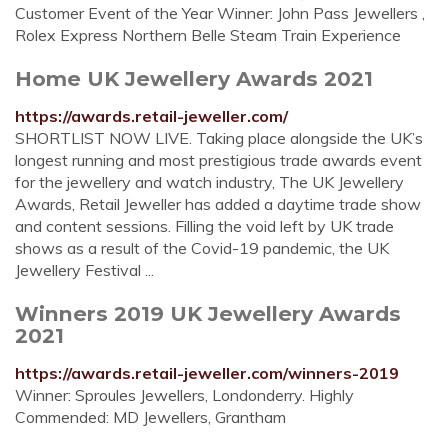
Customer Event of the Year Winner: John Pass Jewellers ,
Rolex Express Northern Belle Steam Train Experience
Home UK Jewellery Awards 2021
https://awards.retail-jeweller.com/
SHORTLIST NOW LIVE. Taking place alongside the UK’s
longest running and most prestigious trade awards event
for the jewellery and watch industry, The UK Jewellery
Awards, Retail Jeweller has added a daytime trade show
and content sessions. Filling the void left by UK trade
shows as a result of the Covid-19 pandemic, the UK
Jewellery Festival ...
Winners 2019 UK Jewellery Awards
2021
https://awards.retail-jeweller.com/winners-2019
Winner: Sproules Jewellers, Londonderry. Highly
Commended: MD Jewellers, Grantham