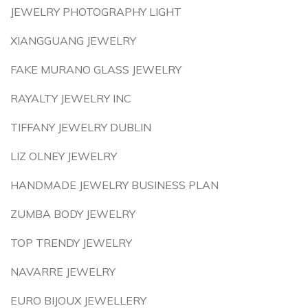
JEWELRY PHOTOGRAPHY LIGHT
XIANGGUANG JEWELRY
FAKE MURANO GLASS JEWELRY
RAYALTY JEWELRY INC
TIFFANY JEWELRY DUBLIN
LIZ OLNEY JEWELRY
HANDMADE JEWELRY BUSINESS PLAN
ZUMBA BODY JEWELRY
TOP TRENDY JEWELRY
NAVARRE JEWELRY
EURO BIJOUX JEWELLERY