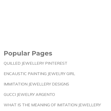
Popular Pages
QUILLED JEWELLERY PINTEREST
ENCAUSTIC PAINTING JEWELRY GIRL
IMMITATION JEWELLERY DESIGNS
GUCCI JEWELRY ARGENTO
WHAT IS THE MEANING OF IMITATION JEWELLERY