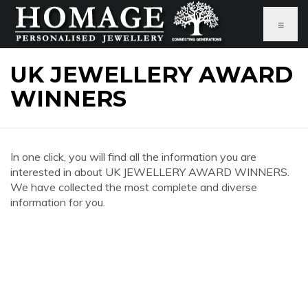
≡
UK JEWELLERY AWARD
WINNERS
In one click, you will find all the information you are
interested in about UK JEWELLERY AWARD WINNERS.
We have collected the most complete and diverse
information for you.