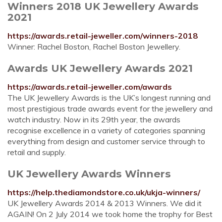
Winners 2018 UK Jewellery Awards
2021
https://awards.retail-jeweller.com/winners-2018
Winner: Rachel Boston, Rachel Boston Jewellery.
Awards UK Jewellery Awards 2021
https://awards.retail-jeweller.com/awards
The UK Jewellery Awards is the UK’s longest running and
most prestigious trade awards event for the jewellery and
watch industry. Now in its 29th year, the awards
recognise excellence in a variety of categories spanning
everything from design and customer service through to
retail and supply.
UK Jewellery Awards Winners
https://help.thediamondstore.co.uk/ukja-winners/
UK Jewellery Awards 2014 & 2013 Winners. We did it
AGAIN! On 2 July 2014 we took home the trophy for Best