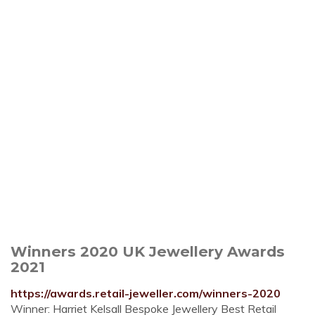
Winners 2020 UK Jewellery Awards
2021
https://awards.retail-jeweller.com/winners-2020
Winner: Harriet Kelsall Bespoke Jewellery Best Retail