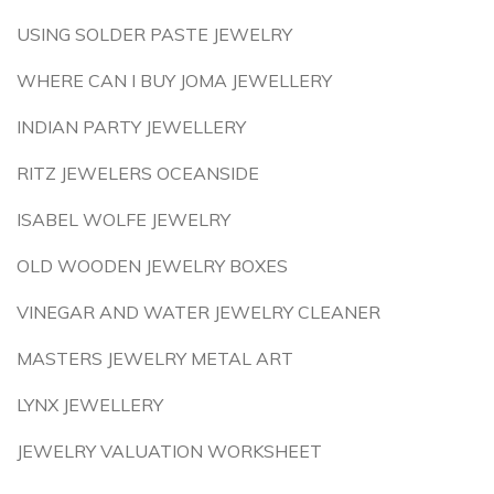
USING SOLDER PASTE JEWELRY
WHERE CAN I BUY JOMA JEWELLERY
INDIAN PARTY JEWELLERY
RITZ JEWELERS OCEANSIDE
ISABEL WOLFE JEWELRY
OLD WOODEN JEWELRY BOXES
VINEGAR AND WATER JEWELRY CLEANER
MASTERS JEWELRY METAL ART
LYNX JEWELLERY
JEWELRY VALUATION WORKSHEET