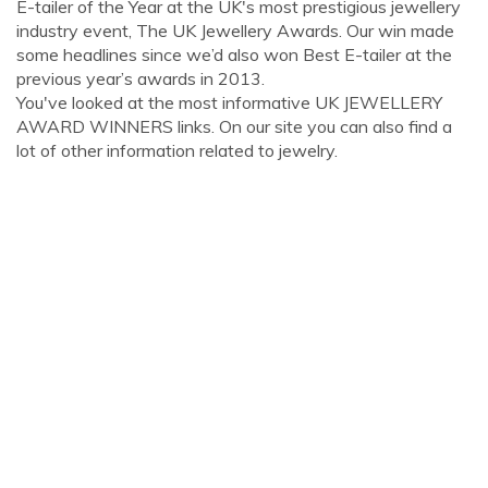
E-tailer of the Year at the UK's most prestigious jewellery
industry event, The UK Jewellery Awards. Our win made
some headlines since we’d also won Best E-tailer at the
previous year’s awards in 2013.
You've looked at the most informative UK JEWELLERY
AWARD WINNERS links. On our site you can also find a
lot of other information related to jewelry.