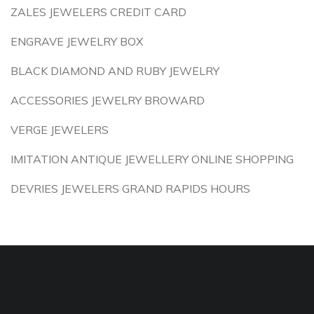
ZALES JEWELERS CREDIT CARD
ENGRAVE JEWELRY BOX
BLACK DIAMOND AND RUBY JEWELRY
ACCESSORIES JEWELRY BROWARD
VERGE JEWELERS
IMITATION ANTIQUE JEWELLERY ONLINE SHOPPING
DEVRIES JEWELERS GRAND RAPIDS HOURS