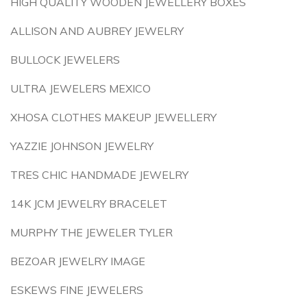
HIGH QUALITY WOODEN JEWELLERY BOXES
ALLISON AND AUBREY JEWELRY
BULLOCK JEWELERS
ULTRA JEWELERS MEXICO
XHOSA CLOTHES MAKEUP JEWELLERY
YAZZIE JOHNSON JEWELRY
TRES CHIC HANDMADE JEWELRY
14K JCM JEWELRY BRACELET
MURPHY THE JEWELER TYLER
BEZOAR JEWELRY IMAGE
ESKEWS FINE JEWELERS