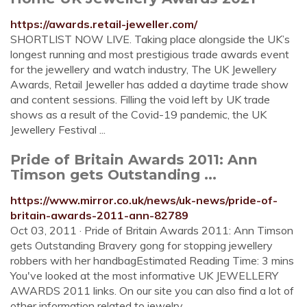
https://awards.retail-jeweller.com/
SHORTLIST NOW LIVE. Taking place alongside the UK’s
longest running and most prestigious trade awards event
for the jewellery and watch industry, The UK Jewellery
Awards, Retail Jeweller has added a daytime trade show
and content sessions. Filling the void left by UK trade
shows as a result of the Covid-19 pandemic, the UK
Jewellery Festival ...
Pride of Britain Awards 2011: Ann
Timson gets Outstanding ...
https://www.mirror.co.uk/news/uk-news/pride-of-
britain-awards-2011-ann-82789
Oct 03, 2011 · Pride of Britain Awards 2011: Ann Timson
gets Outstanding Bravery gong for stopping jewellery
robbers with her handbagEstimated Reading Time: 3 mins
You've looked at the most informative UK JEWELLERY
AWARDS 2011 links. On our site you can also find a lot of
other information related to jewelry.