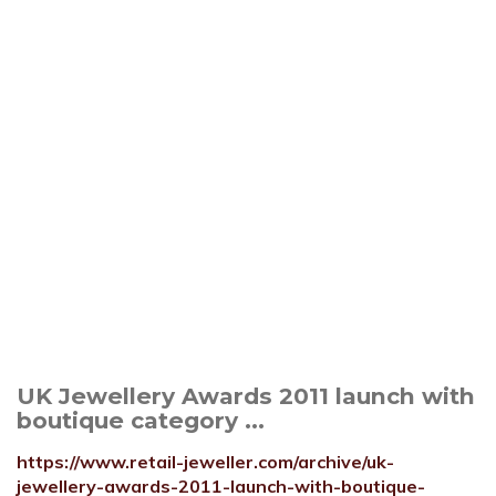
UK Jewellery Awards 2011 launch with
boutique category ...
https://www.retail-jeweller.com/archive/uk-
jewellery-awards-2011-launch-with-boutique-