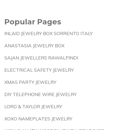
Popular Pages
INLAID JEWELRY BOX SORRENTO ITALY
ANASTASIA JEWELRY BOX
SAJAN JEWELLERS RAWALPINDI
ELECTRICAL SAFETY JEWELRY
XMAS PARTY JEWELRY
DIY TELEPHONE WIRE JEWELRY
LORD & TAYLOR JEWELRY
XOXO NAMEPLATES JEWELRY