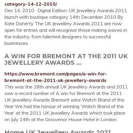
category-14-12-2010/
Dec 14, 2010 · Digital Edition: UK Jewellery Awards 2011
launch with boutique category 14th December 2010 By
Kate Doherty The UK Jewellery Awards 2011 are now
open for entries and will recognise those making waves in
the industry, from talented designers to successful
businesses.
A WIN FOR BREMONT AT THE 2011 UK
JEWELLERY AWARDS ...
https://www.bremont.com/pages/a-win-for-
bremont-at-the-2011-uk-jewellery-awards
This was the 18th annual UK Jewellery Awards and 2011
saw a record number of A win for Bremont at the 2011
UK Jewellery Awards Bremont wins Watch Brand of the
Year We had the honour of winning ‘Watch Brand of the
Year’ at the 2011 UK Jewellery Awards which took place
on July 14th at the Grosvenor House Hotel in London.
Home UK Jewellery Awards 2021