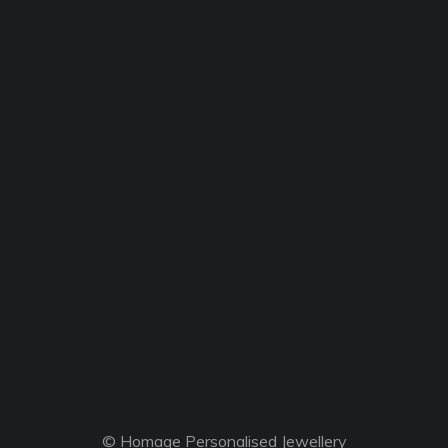
© Homage Personalised Jewellery