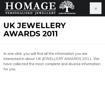
≡
UK JEWELLERY
AWARDS 2011
In one click, you will find all the information you are
interested in about UK JEWELLERY AWARDS 2011. We
have collected the most complete and diverse information
for you.