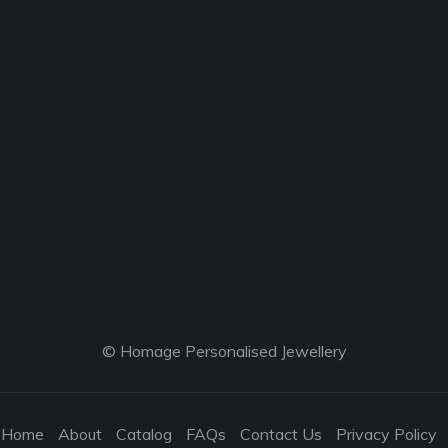
© Homage Personalised Jewellery
Home
About
Catalog
FAQs
Contact Us
Privacy Policy