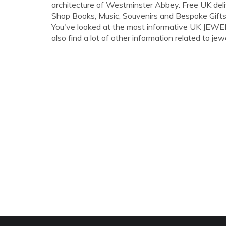
architecture of Westminster Abbey. Free UK del
Shop Books, Music, Souvenirs and Bespoke Gift
You've looked at the most informative UK JEW
also find a lot of other information related to jewe