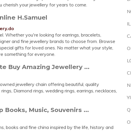
 cherish your jewellery for years to come.
N
Online H.Samuel
I
ery.do
. Whether you're looking for earrings, bracelets,
C
esigner and fine jewellery brands to choose from. Browse
pecial gifts for loved ones. No matter what your style,
O
ve something for everyone.
L
e Buy Amazing Jewellery ...
C
wned jewellery chain offering beautiful, quality
N
ings, Diamond rings, wedding rings, earrings, necklaces,
Y
Books, Music, Souvenirs ...
Q
O
ns, books and fine china inspired by the life, history and