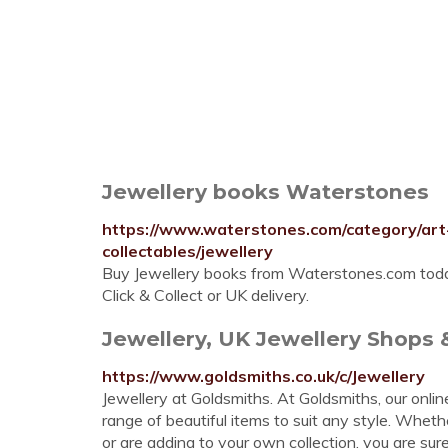
Jewellery books Waterstones
https://www.waterstones.com/category/art
collectables/jewellery
Buy Jewellery books from Waterstones.com today.
Click & Collect or UK delivery.
Jewellery, UK Jewellery Shops &
https://www.goldsmiths.co.uk/c/Jewellery
Jewellery at Goldsmiths. At Goldsmiths, our onli
range of beautiful items to suit any style. Wheth
or are adding to your own collection, you are sur