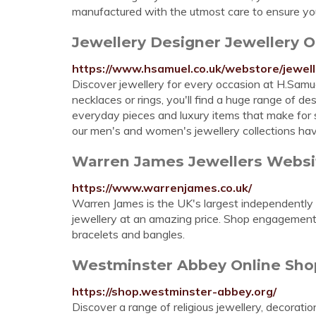
manufactured with the utmost care to ensure you
Jewellery Designer Jewellery 
https://www.hsamuel.co.uk/webstore/jewell
Discover jewellery for every occasion at H.Samuel
necklaces or rings, you'll find a huge range of d
everyday pieces and luxury items that make for s
our men's and women's jewellery collections ha
Warren James Jewellers Websit
https://www.warrenjames.co.uk/
Warren James is the UK's largest independently o
jewellery at an amazing price. Shop engagement r
bracelets and bangles.
Westminster Abbey Online Shop 
https://shop.westminster-abbey.org/
Discover a range of religious jewellery, decoratio