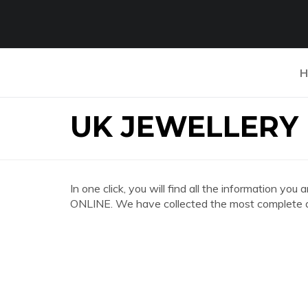
H
UK JEWELLERY
In one click, you will find all the information
ONLINE. We have collected the most complete an