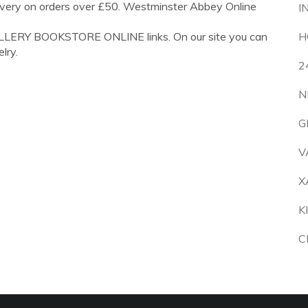
ivery on orders over £50. Westminster Abbey Online
I
s
ELLERY BOOKSTORE ONLINE links. On our site you can
H
lry.
2
N
G
V
X
K
C