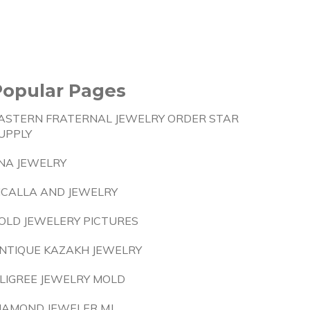
Popular Pages
ASTERN FRATERNAL JEWELRY ORDER STAR
UPPLY
NA JEWELRY
ICALLA AND JEWELRY
OLD JEWELERY PICTURES
NTIQUE KAZAKH JEWELRY
ILIGREE JEWELRY MOLD
IAMOND JEWELER MJ