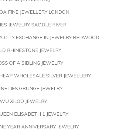
OA FINE JEWELLERY LONDON
LIES JEWELRY SADDLE RIVER
A CITY EXCHANGE IN JEWELRY REDWOOD
LD RHINESTONE JEWELRY
OSS OF A SIBLING JEWELRY
HEAP WHOLESALE SILVER JEWELLERY
INETIES GRUNGE JEWELRY
IWU XILOO JEWELRY
UEEN ELISABETH 1 JEWELRY
NE YEAR ANNIVERSARY JEWELRY