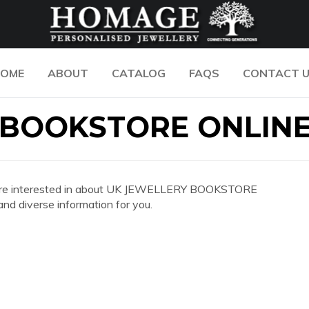
OME
ABOUT
CATALOG
FAQS
CONTACT 
 BOOKSTORE ONLIN
 you are interested in about UK JEWELLERY BOOKSTORE
d diverse information for you.