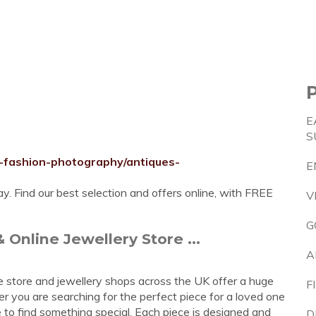
E
S
-fashion-photography/antiques-
E
 Find our best selection and offers online, with FREE
V
G
 Online Jewellery Store ...
A
ne store and jewellery shops across the UK offer a huge
F
er you are searching for the perfect piece for a loved one
e to find something special. Each piece is designed and
D