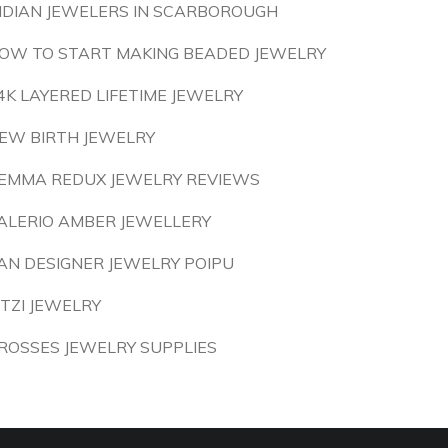
NDIAN JEWELERS IN SCARBOROUGH
OW TO START MAKING BEADED JEWELRY
4K LAYERED LIFETIME JEWELRY
EW BIRTH JEWELRY
EMMA REDUX JEWELRY REVIEWS
ALERIO AMBER JEWELLERY
AN DESIGNER JEWELRY POIPU
ITZI JEWELRY
ROSSES JEWELRY SUPPLIES