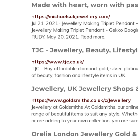
Made with heart, worn with pass
https://michaelsukjewellery.com/
Jul 21, 2021 · Jewellery Making Triplet Pendant 
Jewellery Making Triplet Pendant - Gekko Boogi
RUBY. May 20, 2021. Read more.
TJC - Jewellery, Beauty, Lifesty
https://www.tjc.co.uk/
TJC - Buy affordable diamond, gold, silver, plat
of beauty, fashion and lifestyle items in UK.
Jewellery, UK Jewellery Shops &
https://www.goldsmiths.co.uk/c/Jewellery
Jewellery at Goldsmiths At Goldsmiths, our onlin
range of beautiful items to suit any style. Wheth
or are adding to your own collection, you are sur
Orelia London Jewellery Gold & 