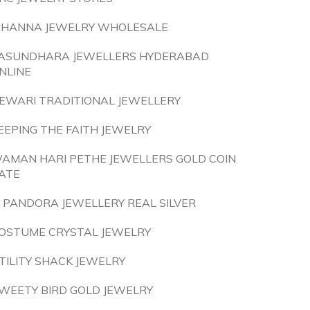
IHANNA JEWELRY WHOLESALE
ASUNDHARA JEWELLERS HYDERABAD
NLINE
EWARI TRADITIONAL JEWELLERY
EEPING THE FAITH JEWELRY
AMAN HARI PETHE JEWELLERS GOLD COIN
ATE
S PANDORA JEWELLERY REAL SILVER
OSTUME CRYSTAL JEWELRY
TILITY SHACK JEWELRY
WEETY BIRD GOLD JEWELRY