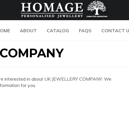
OME
ABOUT
CATALOG
FAQS
CONTACT 
 COMPANY
 you are interested in about UK JEWELLERY COMPANY. We
formation for you.