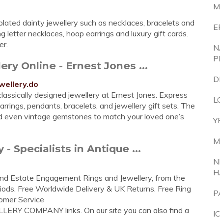
M
 plated dainty jewellery such as necklaces, bracelets and
E
ng letter necklaces, hoop earrings and luxury gift cards.
er.
N
P
ry Online - Ernest Jones ...
D
wellery.do
classically designed jewellery at Ernest Jones. Express
L
rrings, pendants, bracelets, and jewellery gift sets. The
 and even vintage gemstones to match your loved one’s
Y
M
 Specialists in Antique ...
N
H
e and Estate Engagement Rings and Jewellery, from the
iods. Free Worldwide Delivery & UK Returns. Free Ring
P
omer Service
LLERY COMPANY links. On our site you can also find a
I