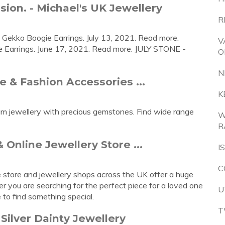
ion. - Michael's UK Jewellery
R
- Gekko Boogie Earrings. July 13, 2021. Read more.
V
e Earrings. June 17, 2021. Read more. JULY STONE -
O
N
le & Fashion Accessories ...
K
inum jewellery with precious gemstones. Find wide range
W
R
 Online Jewellery Store ...
I
C
e store and jewellery shops across the UK offer a huge
er you are searching for the perfect piece for a loved one
U
e to find something special.
T
Silver Dainty Jewellery