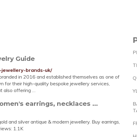
P
elry Guide
T
-jewellery-brands-uk/
ebranded in 2016 and established themselves as one of
Q
 for their high-quality bespoke jewellery services,
t also offering …
Y
en's earrings, necklaces ...
B
T
ld and silver antique & modern jewellery. Buy earrings,
F
views: 1.1K
H