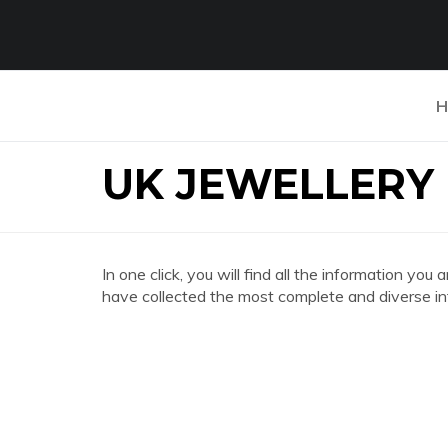
H
UK JEWELLERY
In one click, you will find all the information
have collected the most complete and diverse in