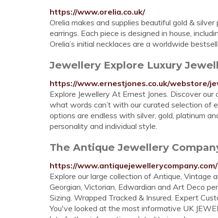
https://www.orelia.co.uk/
Orelia makes and supplies beautiful gold & silver
earrings. Each piece is designed in house, includi
Orelia’s initial necklaces are a worldwide bestsell
Jewellery Explore Luxury Jewelle
https://www.ernestjones.co.uk/webstore/je
Explore Jewellery At Ernest Jones. Discover our 
what words can’t with our curated selection of ea
options are endless with silver, gold, platinum
personality and individual style.
The Antique Jewellery Company -
https://www.antiquejewellerycompany.com/
Explore our large collection of Antique, Vintag
Georgian, Victorian, Edwardian and Art Deco per
Sizing. Wrapped Tracked & Insured. Expert Cust
You've looked at the most informative UK JEWE