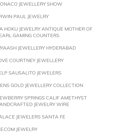
ONACO JEWELLERY SHOW
RWIN PAUL JEWELRY
A HOKU JEWELRY ANTIQUE MOTHER OF
EARL GAMING COUNTERS
IYAASH JEWELLERY HYDERABAD
OVE COURTNEY JEWELLERY
ELP SAUSALITO JEWELERS
ENS GOLD JEWELLERY COLLECTION
EWBERRY SPRINGS CALIF AMETHYST
ANDCRAFTED JEWELRY WIRE
ALACE JEWELERS SANTA FE
CE.COM JEWELRY