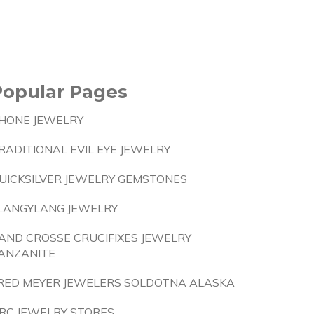
Popular Pages
HONE JEWELRY
RADITIONAL EVIL EYE JEWELRY
UICKSILVER JEWELRY GEMSTONES
LANGYLANG JEWELRY
AND CROSSE CRUCIFIXES JEWELRY
ANZANITE
RED MEYER JEWELERS SOLDOTNA ALASKA
RC JEWELRY STORES