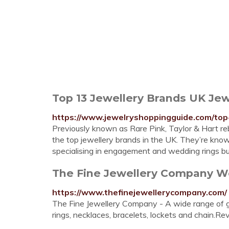
Top 13 Jewellery Brands UK Jew
https://www.jewelryshoppingguide.com/top
Previously known as Rare Pink, Taylor & Hart r
the top jewellery brands in the UK. They’re known
specialising in engagement and wedding rings bu
The Fine Jewellery Company Wom
https://www.thefinejewellerycompany.com/
The Fine Jewellery Company - A wide range of go
rings, necklaces, bracelets, lockets and chain.Re