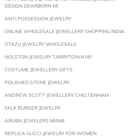
DESIGN DEARBORN MI
ANTI POSSESSION JEWELRY
ONLINE WHOLESALE JEWELLERY SHOPPING INDIA
OTAZU JEWELRY WHOLESALE
HOLSTON JEWELRY TARRYTOWN NY
COSTUME JEWELLERY GIFTS
POLISHED STONE JEWELRY
ANDREW SCOTT JEWELLERY CHELTENHAM
FALK BURGER JEWELRY
ARUBA JEWELERS MIAMI
REPLICA GUCCI JEWELRY FOR WOMEN