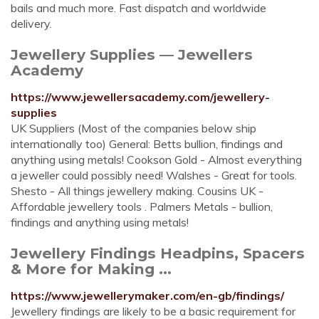
bails and much more. Fast dispatch and worldwide
delivery.
Jewellery Supplies — Jewellers
Academy
https://www.jewellersacademy.com/jewellery-
supplies
UK Suppliers (Most of the companies below ship
internationally too) General: Betts bullion, findings and
anything using metals! Cookson Gold - Almost everything
a jeweller could possibly need! Walshes - Great for tools.
Shesto - All things jewellery making. Cousins UK -
Affordable jewellery tools . Palmers Metals - bullion,
findings and anything using metals!
Jewellery Findings Headpins, Spacers
& More for Making ...
https://www.jewellerymaker.com/en-gb/findings/
Jewellery findings are likely to be a basic requirement for