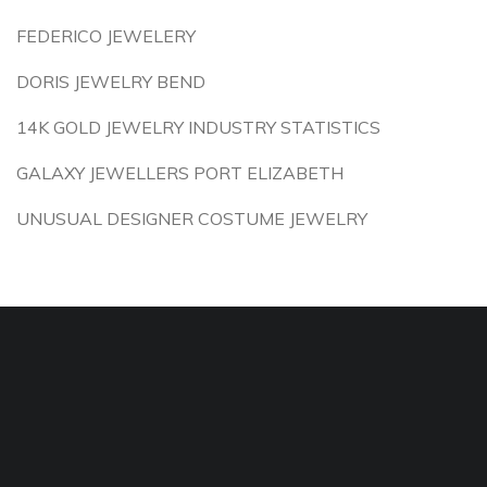
FEDERICO JEWELERY
DORIS JEWELRY BEND
14K GOLD JEWELRY INDUSTRY STATISTICS
GALAXY JEWELLERS PORT ELIZABETH
UNUSUAL DESIGNER COSTUME JEWELRY