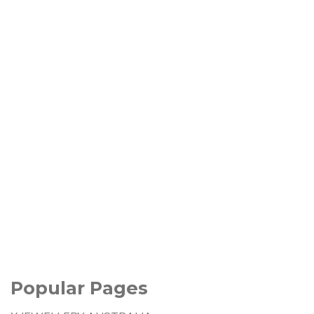
Popular Pages