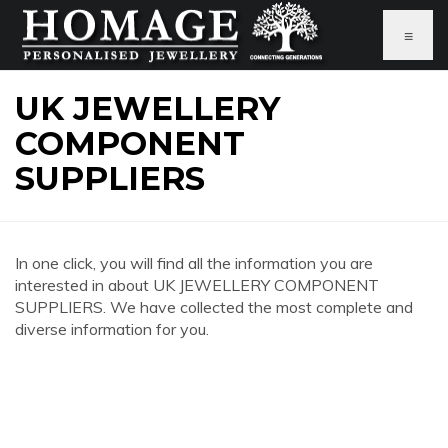
≡
UK JEWELLERY
COMPONENT
SUPPLIERS
In one click, you will find all the information you are
interested in about UK JEWELLERY COMPONENT
SUPPLIERS. We have collected the most complete and
diverse information for you.