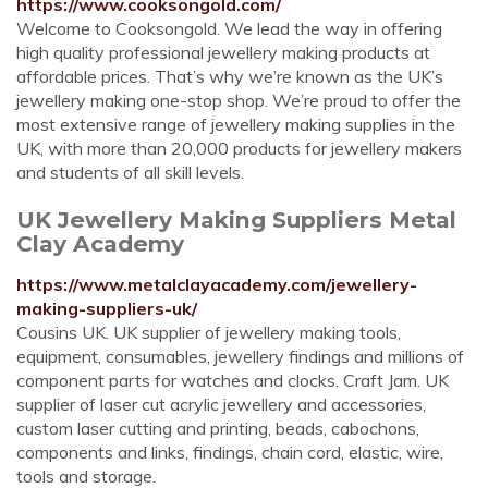
https://www.cooksongold.com/
Welcome to Cooksongold. We lead the way in offering
high quality professional jewellery making products at
affordable prices. That’s why we’re known as the UK’s
jewellery making one-stop shop. We’re proud to offer the
most extensive range of jewellery making supplies in the
UK, with more than 20,000 products for jewellery makers
and students of all skill levels.
UK Jewellery Making Suppliers Metal
Clay Academy
https://www.metalclayacademy.com/jewellery-
making-suppliers-uk/
Cousins UK. UK supplier of jewellery making tools,
equipment, consumables, jewellery findings and millions of
component parts for watches and clocks. Craft Jam. UK
supplier of laser cut acrylic jewellery and accessories,
custom laser cutting and printing, beads, cabochons,
components and links, findings, chain cord, elastic, wire,
tools and storage.