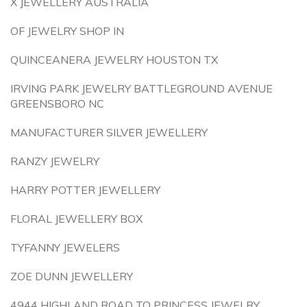
X JEWELLERY AUSTRALIA
OF JEWELRY SHOP IN
QUINCEANERA JEWELRY HOUSTON TX
IRVING PARK JEWELRY BATTLEGROUND AVENUE
GREENSBORO NC
MANUFACTURER SILVER JEWELLERY
RANZY JEWELRY
HARRY POTTER JEWELLERY
FLORAL JEWELLERY BOX
TYFANNY JEWELERS
ZOE DUNN JEWELLERY
4944 HIGHLAND ROAD TO PRINCESS JEWELRY