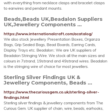
with everything from necklace clasps and bracelet clasps
to earwires and pendant mounts.
Beads,Beads UK,Beadalon Suppliers
UK,Jewellery Components ...
https://www.internationalcraft.com/acatalog/
We also stock Jewellery Presentation Boxes, Organza
Bags, Grip Sealed Bags, Bead Boards, Earring Cards,
Display Trays etc. Beadalon:: We are UK suppliers of
Beadalon Stringing Wire. We stock all the main sizes and
colours in 7strand, 19strand and 49strand wires. Beadalon
is the stringing wire of choice for most jewellers.
Sterling Silver Findings UK &
Jewellery Components, Beads ...
https://www.thecuriousgem.co.uk/sterling-silver-
findings.html
Sterling silver findings & jewellery components from The
Curious Gem. UK supplier of chain, wire, beads, earhooks,