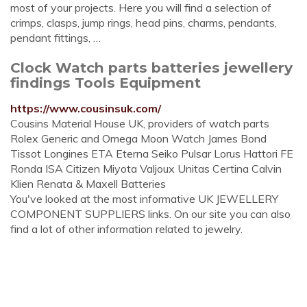
most of your projects. Here you will find a selection of
crimps, clasps, jump rings, head pins, charms, pendants,
pendant fittings, …
Clock Watch parts batteries jewellery
findings Tools Equipment
https://www.cousinsuk.com/
Cousins Material House UK, providers of watch parts
Rolex Generic and Omega Moon Watch James Bond
Tissot Longines ETA Eterna Seiko Pulsar Lorus Hattori FE
Ronda ISA Citizen Miyota Valjoux Unitas Certina Calvin
Klien Renata & Maxell Batteries
You've looked at the most informative UK JEWELLERY
COMPONENT SUPPLIERS links. On our site you can also
find a lot of other information related to jewelry.