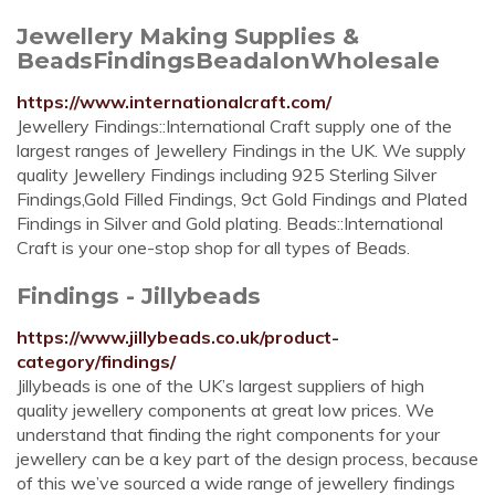
Jewellery Making Supplies &
BeadsFindingsBeadalonWholesale
https://www.internationalcraft.com/
Jewellery Findings::International Craft supply one of the
largest ranges of Jewellery Findings in the UK. We supply
quality Jewellery Findings including 925 Sterling Silver
Findings,Gold Filled Findings, 9ct Gold Findings and Plated
Findings in Silver and Gold plating. Beads::International
Craft is your one-stop shop for all types of Beads.
Findings - Jillybeads
https://www.jillybeads.co.uk/product-
category/findings/
Jillybeads is one of the UK’s largest suppliers of high
quality jewellery components at great low prices. We
understand that finding the right components for your
jewellery can be a key part of the design process, because
of this we’ve sourced a wide range of jewellery findings