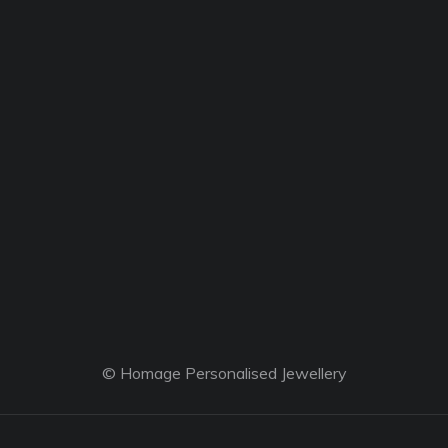
© Homage Personalised Jewellery