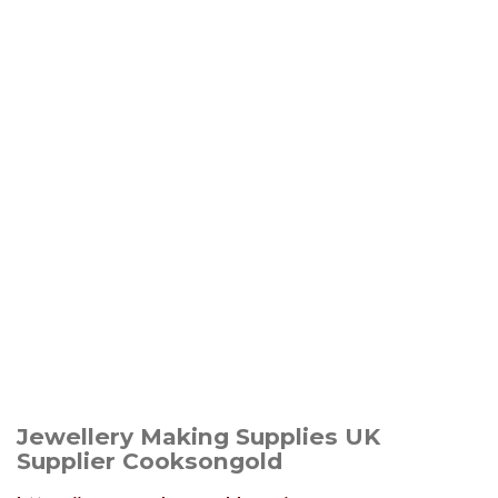
Jewellery Making Supplies UK
Supplier Cooksongold