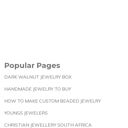
Popular Pages
DARK WALNUT JEWELRY BOX
HANDMADE JEWELRY TO BUY
HOW TO MAKE CUSTOM BEADED JEWELRY
YOUNGS JEWELERS
CHRISTIAN JEWELLERY SOUTH AFRICA