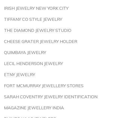
IRISH JEWELRY NEW YORK CITY
TIFFANY CO STYLE JEWELRY
THE DIAMOND JEWELRY STUDIO
CHEESE GRATER JEWELRY HOLDER
QUIMBAYA JEWELRY
LECIL HENDERSON JEWELRY
ETNY JEWELRY
FORT MCMURRAY JEWELLERY STORES
SARAH COVENTRY JEWELRY IDENTIFICATION
MAGAZINE JEWELLERY INDIA