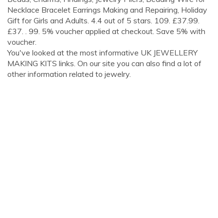
Necklace Bracelet Earrings Making and Repairing, Holiday
Gift for Girls and Adults. 4.4 out of 5 stars. 109. £37.99.
£37. . 99. 5% voucher applied at checkout. Save 5% with
voucher.
You've looked at the most informative UK JEWELLERY
MAKING KITS links. On our site you can also find a lot of
other information related to jewelry.