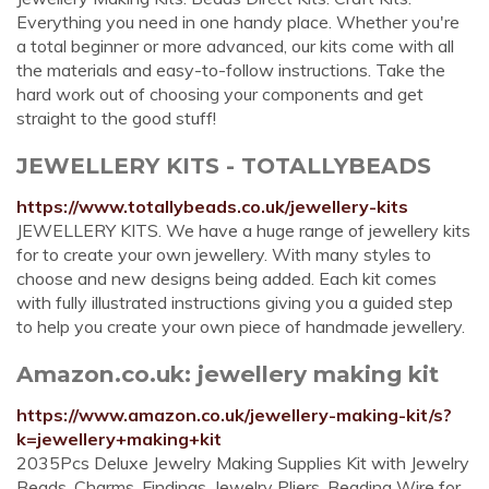
Everything you need in one handy place. Whether you're
a total beginner or more advanced, our kits come with all
the materials and easy-to-follow instructions. Take the
hard work out of choosing your components and get
straight to the good stuff!
JEWELLERY KITS - TOTALLYBEADS
https://www.totallybeads.co.uk/jewellery-kits
JEWELLERY KITS. We have a huge range of jewellery kits
for to create your own jewellery. With many styles to
choose and new designs being added. Each kit comes
with fully illustrated instructions giving you a guided step
to help you create your own piece of handmade jewellery.
Amazon.co.uk: jewellery making kit
https://www.amazon.co.uk/jewellery-making-kit/s?
k=jewellery+making+kit
2035Pcs Deluxe Jewelry Making Supplies Kit with Jewelry
Beads, Charms, Findings, Jewelry Pliers, Beading Wire for