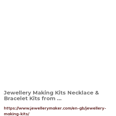
Jewellery Making Kits Necklace &
Bracelet Kits from ...
https://www.jewellerymaker.com/en-gb/jewellery-
making-kits/