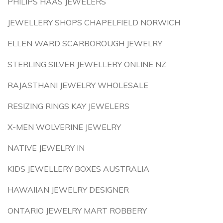
PHILIPS HAAS JEWELERS
JEWELLERY SHOPS CHAPELFIELD NORWICH
ELLEN WARD SCARBOROUGH JEWELRY
STERLING SILVER JEWELLERY ONLINE NZ
RAJASTHANI JEWELRY WHOLESALE
RESIZING RINGS KAY JEWELERS
X-MEN WOLVERINE JEWELRY
NATIVE JEWELRY IN
KIDS JEWELLERY BOXES AUSTRALIA
HAWAIIAN JEWELRY DESIGNER
ONTARIO JEWELRY MART ROBBERY