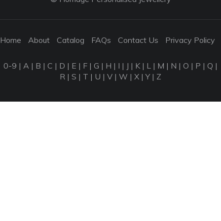
Home
About
Catalog
FAQs
Contact Us
Privacy Policy
0-9
|
A
|
B
|
C
|
D
|
E
|
F
|
G
|
H
|
I
|
J
|
K
|
L
|
M
|
N
|
O
|
P
|
Q
|
R
|
S
|
T
|
U
|
V
|
W
|
X
|
Y
|
Z