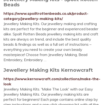
Beads
https://www.spoiltrottenbeads.co.uk/product-
category/jewellery-making-kits/
Jewellery Making Kits. Our jewellery making and crafting
kits are perfect for the beginner and experienced beader
alike. Spoilt Rotten Beads jewellery making kits and craft
kits are always on trend, and include the best quality
beads & findings as well as a full set of instructions –
everything you need to create your own beady
masterpiece! Choose from Jewellery Making, Bead
Embroidery, Embroidery …
Jewellery Making Kits Kernowcraft
https://www.kernowcraft.com/collections/make-the-
look
Jewellery Making Kits. 'Make The Look' with our Easy
Jewellery Making Kits. Our jewellery making kits are
perfect for beginners! Each page contains online step by
step instructions and a one-click shopping list with all the