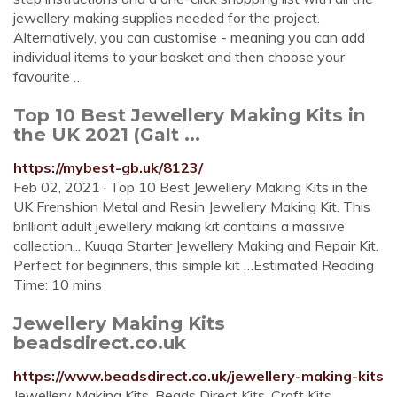
jewellery making supplies needed for the project.
Alternatively, you can customise - meaning you can add
individual items to your basket and then choose your
favourite …
Top 10 Best Jewellery Making Kits in
the UK 2021 (Galt ...
https://mybest-gb.uk/8123/
Feb 02, 2021 · Top 10 Best Jewellery Making Kits in the
UK Frenshion Metal and Resin Jewellery Making Kit. This
brilliant adult jewellery making kit contains a massive
collection... Kuuqa Starter Jewellery Making and Repair Kit.
Perfect for beginners, this simple kit …Estimated Reading
Time: 10 mins
Jewellery Making Kits
beadsdirect.co.uk
https://www.beadsdirect.co.uk/jewellery-making-kits
Jewellery Making Kits. Beads Direct Kits. Craft Kits.