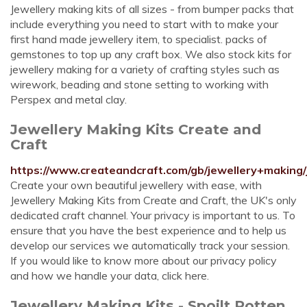
Jewellery making kits of all sizes - from bumper packs that
include everything you need to start with to make your
first hand made jewellery item, to specialist. packs of
gemstones to top up any craft box. We also stock kits for
jewellery making for a variety of crafting styles such as
wirework, beading and stone setting to working with
Perspex and metal clay.
Jewellery Making Kits Create and
Craft
https://www.createandcraft.com/gb/jewellery+making/
Create your own beautiful jewellery with ease, with
Jewellery Making Kits from Create and Craft, the UK's only
dedicated craft channel. Your privacy is important to us. To
ensure that you have the best experience and to help us
develop our services we automatically track your session.
If you would like to know more about our privacy policy
and how we handle your data, click here.
Jewellery Making Kits - Spoilt Rotten