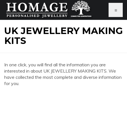
≡
UK JEWELLERY MAKING
KITS
In one click, you will find all the information you are
interested in about UK JEWELLERY MAKING KITS. We
have collected the most complete and diverse information
for you.