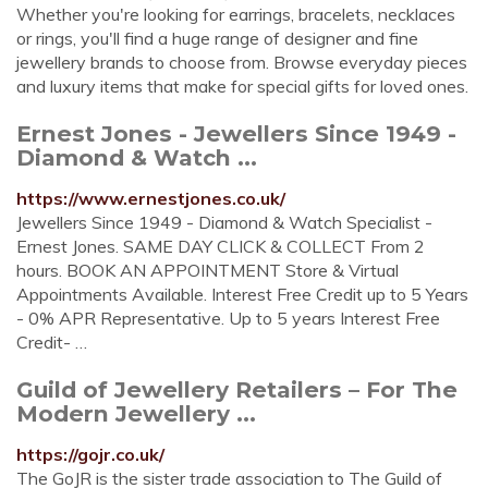
Whether you're looking for earrings, bracelets, necklaces
or rings, you'll find a huge range of designer and fine
jewellery brands to choose from. Browse everyday pieces
and luxury items that make for special gifts for loved ones.
Ernest Jones - Jewellers Since 1949 -
Diamond & Watch ...
https://www.ernestjones.co.uk/
Jewellers Since 1949 - Diamond & Watch Specialist -
Ernest Jones. SAME DAY CLICK & COLLECT From 2
hours. BOOK AN APPOINTMENT Store & Virtual
Appointments Available. Interest Free Credit up to 5 Years
- 0% APR Representative. Up to 5 years Interest Free
Credit- …
Guild of Jewellery Retailers – For The
Modern Jewellery ...
https://gojr.co.uk/
The GoJR is the sister trade association to The Guild of