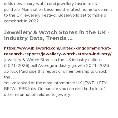
adds new luxury watch and jewellery fascia to its
portfolio. Nomination becomes the latest name to commit
to the UK Jewellery Festival. Baselworld set to make a
comeback in 2022.
Jewellery & Watch Stores in the UK -
Industry Data, Trends ...
https://www.ibisworld.com/united-kingdom/market-
research-reports/jewellery-watch-stores-industry/
Jewellery & Watch Stores in the UK industry outlook
(2021-2026) poll Average industry growth 2021-2026:
x.x lock Purchase this report or a membership to unlock
the …
You've looked at the most informative UK JEWELLERY
RETAILERS links. On our site you can also find a lot of
other information related to jewelry.