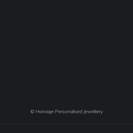
© Homage Personalised Jewellery