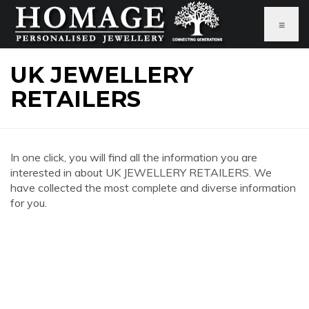
≡
UK JEWELLERY
RETAILERS
In one click, you will find all the information you are
interested in about UK JEWELLERY RETAILERS. We
have collected the most complete and diverse information
for you.