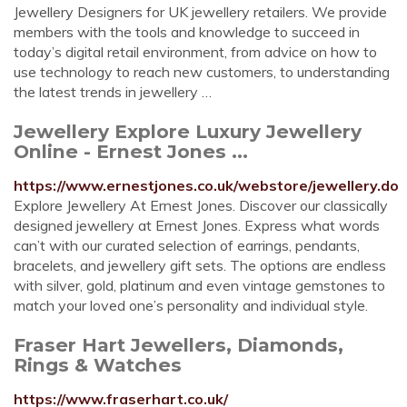
Jewellery Designers for UK jewellery retailers. We provide
members with the tools and knowledge to succeed in
today’s digital retail environment, from advice on how to
use technology to reach new customers, to understanding
the latest trends in jewellery …
Jewellery Explore Luxury Jewellery
Online - Ernest Jones ...
https://www.ernestjones.co.uk/webstore/jewellery.do
Explore Jewellery At Ernest Jones. Discover our classically
designed jewellery at Ernest Jones. Express what words
can’t with our curated selection of earrings, pendants,
bracelets, and jewellery gift sets. The options are endless
with silver, gold, platinum and even vintage gemstones to
match your loved one’s personality and individual style.
Fraser Hart Jewellers, Diamonds,
Rings & Watches
https://www.fraserhart.co.uk/