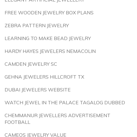
FREE WOODEN JEWELRY BOX PLANS
ZEBRA PATTERN JEWELRY
LEARNING TO MAKE BEAD JEWELRY
HARDY HAYES JEWELERS NEMACOLIN
CAMDEN JEWELRY SC
GEHNA JEWELERS HILLCROFT TX
DUBAI JEWELERS WEBSITE
WATCH JEWEL IN THE PALACE TAGALOG DUBBED
CHEMMANUR JEWELLERS ADVERTISEMENT
FOOTBALL
CAMEOS JEWELRY VALUE