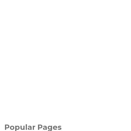
Popular Pages