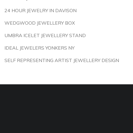
24 HOUR JEWELRY IN DAVISON
WEDGWOOD JEWELLERY BOX
UMBRA ICELET JEWELLERY STAND
IDEAL JEWELERS YONKERS NY
SELF REPRESENTING ARTIST JEWELLERY DESIGN