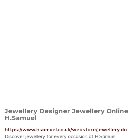
Jewellery Designer Jewellery Online
H.Samuel
https://www.hsamuel.co.uk/webstore/jewellery.do
Discover jewellery for every occasion at H.Samuel.