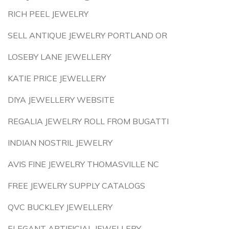
RICH PEEL JEWELRY
SELL ANTIQUE JEWELRY PORTLAND OR
LOSEBY LANE JEWELLERY
KATIE PRICE JEWELLERY
DIYA JEWELLERY WEBSITE
REGALIA JEWELRY ROLL FROM BUGATTI
INDIAN NOSTRIL JEWELRY
AVIS FINE JEWELRY THOMASVILLE NC
FREE JEWELRY SUPPLY CATALOGS
QVC BUCKLEY JEWELLERY
ELEGANT ARTIFICIAL JEWELLERY