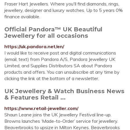
Fraser Hart Jewellers. Where you'll find diamonds, rings,
jewellery, designer and luxury watches. Up to 5 years 0%
finance available.
Official Pandora™ UK Beautiful
Jewellery for all occasions
https://uk.pandora.net/en/
I would like to receive post and digital communications
(email, text) from Pandora A/S, Pandora Jewellery UK
Limited, and Supplies Distributors SA about Pandora
products and offers. You can unsubscribe at any time by
clicking the link at the bottom of a newsletter.
UK Jewellery & Watch Business News
& Features Retail ...
https://www.retail-jeweller.com/
Shaun Leane joins the UK Jewellery Festival line-up.
Browns launches ‘Made-to-Order’ service for jewellery.
Beaverbrooks to upsize in Milton Keynes. Beaverbrooks