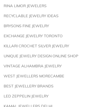
RINA LIMOR JEWELERS
RECYCLABLE JEWELRY IDEAS
BRYSONS FINE JEWELRY
EXCHANGE JEWELRY TORONTO
KILLARI CROCHET SILVER JEWELRY
UNIQUE JEWELRY DESIGN ONLINE SHOP
VINTAGE ALHAMBRA JEWELRY
WEST JEWELLERS MORECAMBE
BEST JEWELLERY BRANDS
LED ZEPPELIN JEWELRY
KAMAL JEWELLERS DELHI