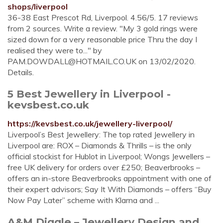
shops/liverpool
36-38 East Prescot Rd, Liverpool. 4.56/5. 17 reviews
from 2 sources. Write a review. "My 3 gold rings were
sized down for a very reasonable price Thru the day I
realised they were to..." by
PAM.DOWDALL@HOTMAIL.CO.UK
on 13/02/2020.
Details.
5 Best Jewellery in Liverpool -
kevsbest.co.uk
https://kevsbest.co.uk/jewellery-liverpool/
Liverpool’s Best Jewellery: The top rated Jewellery in
Liverpool are: ROX – Diamonds & Thrills – is the only
official stockist for Hublot in Liverpool; Wongs Jewellers –
free UK delivery for orders over £250; Beaverbrooks –
offers an in-store Beaverbrooks appointment with one of
their expert advisors; Say It With Diamonds – offers “Buy
Now Pay Later” scheme with Klarna and ...
A&M Diggle – Jewellery Design and