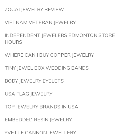
ZOCAI JEWELRY REVIEW
VIETNAM VETERAN JEWELRY
INDEPENDENT JEWELERS EDMONTON STORE
HOURS
WHERE CAN I BUY COPPER JEWELRY
TINY JEWEL BOX WEDDING BANDS
BODY JEWELRY EYELETS
USA FLAG JEWELRY
TOP JEWELRY BRANDS IN USA
EMBEDDED RESIN JEWELRY
YVETTE CANNON JEWELLERY