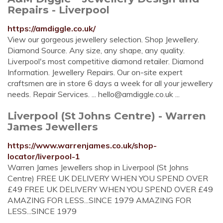
Repairs - Liverpool
https://amdiggle.co.uk/
View our gorgeous jewellery selection. Shop Jewellery.
Diamond Source. Any size, any shape, any quality.
Liverpool's most competitive diamond retailer. Diamond
Information. Jewellery Repairs. Our on-site expert
craftsmen are in store 6 days a week for all your jewellery
needs. Repair Services. ...
hello@amdiggle.co.uk
...
Liverpool (St Johns Centre) - Warren
James Jewellers
https://www.warrenjames.co.uk/shop-
locator/liverpool-1
Warren James Jewellers shop in Liverpool (St Johns
Centre) FREE UK DELIVERY WHEN YOU SPEND OVER
£49 FREE UK DELIVERY WHEN YOU SPEND OVER £49
AMAZING FOR LESS...SINCE 1979 AMAZING FOR
LESS...SINCE 1979