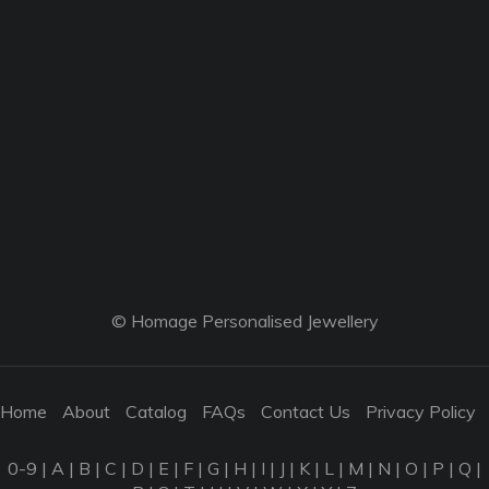
© Homage Personalised Jewellery
Home
About
Catalog
FAQs
Contact Us
Privacy Policy
0-9
|
A
|
B
|
C
|
D
|
E
|
F
|
G
|
H
|
I
|
J
|
K
|
L
|
M
|
N
|
O
|
P
|
Q
|