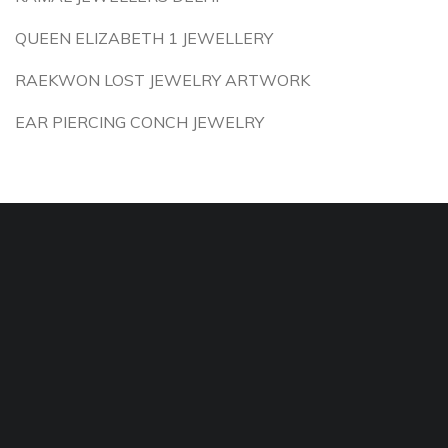
QUEEN ELIZABETH 1 JEWELLERY
RAEKWON LOST JEWELRY ARTWORK
EAR PIERCING CONCH JEWELRY