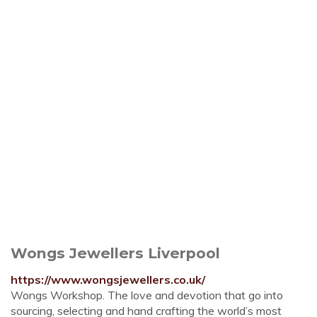
Wongs Jewellers Liverpool
https://www.wongsjewellers.co.uk/
Wongs Workshop. The love and devotion that go into
sourcing, selecting and hand crafting the world’s most