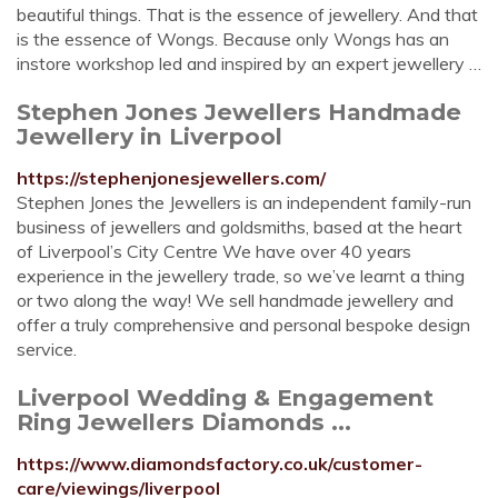
beautiful things. That is the essence of jewellery. And that
is the essence of Wongs. Because only Wongs has an
instore workshop led and inspired by an expert jewellery …
Stephen Jones Jewellers Handmade
Jewellery in Liverpool
https://stephenjonesjewellers.com/
Stephen Jones the Jewellers is an independent family-run
business of jewellers and goldsmiths, based at the heart
of Liverpool’s City Centre We have over 40 years
experience in the jewellery trade, so we’ve learnt a thing
or two along the way! We sell handmade jewellery and
offer a truly comprehensive and personal bespoke design
service.
Liverpool Wedding & Engagement
Ring Jewellers Diamonds ...
https://www.diamondsfactory.co.uk/customer-
care/viewings/liverpool