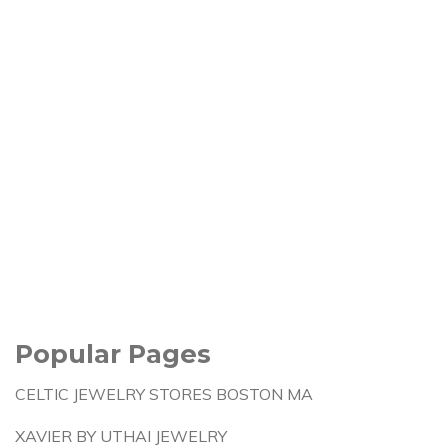
Popular Pages
CELTIC JEWELRY STORES BOSTON MA
XAVIER BY UTHAI JEWELRY