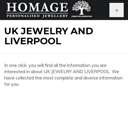
≡
UK JEWELRY AND
LIVERPOOL
In one click, you will find all the information you are
interested in about UK JEWELRY AND LIVERPOOL. We
have collected the most complete and diverse information
for you.