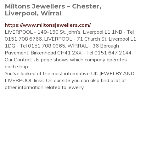
Miltons Jewellers – Chester,
Liverpool, Wirral
https://www.miltonsjewellers.com/
LIVERPOOL - 149-150 St. John’s, Liverpool L1 1NB - Tel
0151 708 6766. LIVERPOOL - 71 Church St, Liverpool L1
1DG - Tel 0151 708 0365. WIRRAL - 36 Borough
Pavement, Birkenhead CH41 2XX - Tel 0151 647 2144.
Our Contact Us page shows which company operates
each shop.
You've looked at the most informative UK JEWELRY AND
LIVERPOOL links. On our site you can also find a lot of
other information related to jewelry.