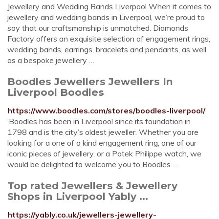
Jewellery and Wedding Bands Liverpool When it comes to
jewellery and wedding bands in Liverpool, we’re proud to
say that our craftsmanship is unmatched. Diamonds
Factory offers an exquisite selection of engagement rings,
wedding bands, earrings, bracelets and pendants, as well
as a bespoke jewellery …
Boodles Jewellers Jewellers In
Liverpool Boodles
https://www.boodles.com/stores/boodles-liverpool/
‘Boodles has been in Liverpool since its foundation in
1798 and is the city’s oldest jeweller. Whether you are
looking for a one of a kind engagement ring, one of our
iconic pieces of jewellery, or a Patek Philippe watch, we
would be delighted to welcome you to Boodles …
Top rated Jewellers & Jewellery
Shops in Liverpool Yably ...
https://yably.co.uk/jewellers-jewellery-