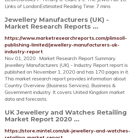
Links of LondonEstimated Reading Time: 7 mins
Jewellery Manufacturers (UK) -
Market Research Reports ...
https://www.marketresearchreports.com/plimsoll-
publishing-limited/jewellery-manufacturers-uk-
industry-report
Nov 01, 2020 · Market Research Report Summary.
Jewellery Manufacturers (UK) - Industry Report report is
published on November 1, 2020 and has 170 pages in it.
This market research report provides information about
Country Overview (Business Services), Business &
Government industry. It covers United Kingdom market
data and forecasts.
UK Jewellery and Watches Retailing
Market Report 2020 ...
https://store.mintel.com/uk-jewellery-and-watches-
retailing-market-report