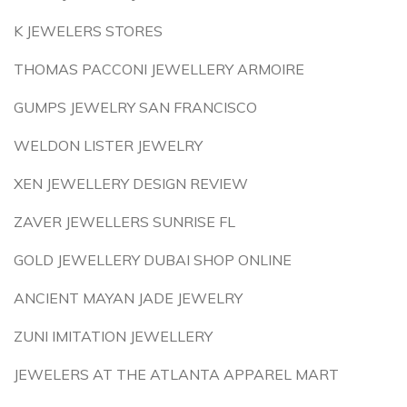
K JEWELERS STORES
THOMAS PACCONI JEWELLERY ARMOIRE
GUMPS JEWELRY SAN FRANCISCO
WELDON LISTER JEWELRY
XEN JEWELLERY DESIGN REVIEW
ZAVER JEWELLERS SUNRISE FL
GOLD JEWELLERY DUBAI SHOP ONLINE
ANCIENT MAYAN JADE JEWELRY
ZUNI IMITATION JEWELLERY
JEWELERS AT THE ATLANTA APPAREL MART