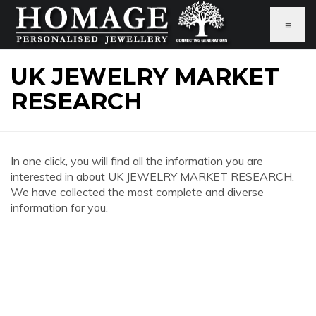
≡
UK JEWELRY MARKET
RESEARCH
In one click, you will find all the information you are
interested in about UK JEWELRY MARKET RESEARCH.
We have collected the most complete and diverse
information for you.