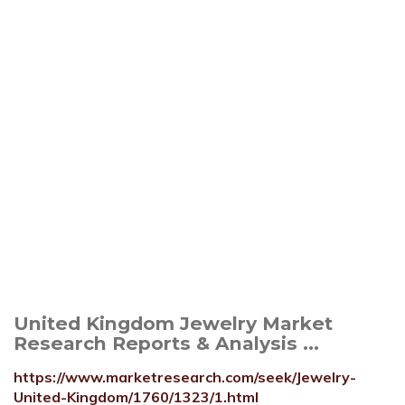
United Kingdom Jewelry Market
Research Reports & Analysis ...
https://www.marketresearch.com/seek/Jewelry-
United-Kingdom/1760/1323/1.html