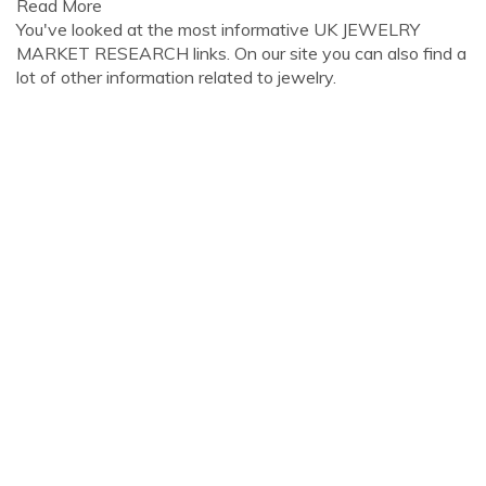
Read More
You've looked at the most informative UK JEWELRY
MARKET RESEARCH links. On our site you can also find a
lot of other information related to jewelry.