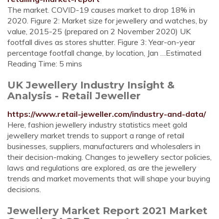
The market. COVID-19 causes market to drop 18% in
2020. Figure 2: Market size for jewellery and watches, by
value, 2015-25 (prepared on 2 November 2020) UK
footfall dives as stores shutter. Figure 3: Year-on-year
percentage footfall change, by location, Jan …Estimated
Reading Time: 5 mins
UK Jewellery Industry Insight &
Analysis - Retail Jeweller
https://www.retail-jeweller.com/industry-and-data/
Here, fashion jewellery industry statistics meet gold
jewellery market trends to support a range of retail
businesses, suppliers, manufacturers and wholesalers in
their decision-making. Changes to jewellery sector policies,
laws and regulations are explored, as are the jewellery
trends and market movements that will shape your buying
decisions.
Jewellery Market Report 2021 Market