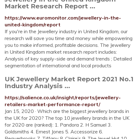
Market Research Report ...
https://www.euromonitor.com/jewellery-in-the-
united-kingdom/report
If you're in the Jewellery industry in United Kingdom, our
research will save you time and money while empowering
you to make informed, profitable decisions. The Jewellery
in United Kingdom market research report includes:
Analysis of key supply-side and demand trends ; Detailed
segmentation of international and local products
UK Jewellery Market Report 2021 No.1
Industry Analysis ...
https://salience.co.uk/insight/reports/jewellery-
retailers-market-performance-report/
Jan 15, 2020 · Which are the biggest jewellery brands in
the UK for 2020? The top 10 jewellery brands in the UK
for 2020 are (ranked): 1. Pandora 2. H Samuel 3.
Goldsmiths 4. Ernest Jones 5. Accessorize 6.
Beaverbrooks 7. Tiffany 8. Claire’s 9. The Jewel Hut 10.