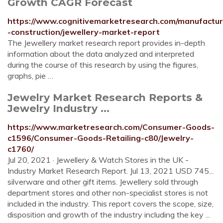
Growth CAGR Forecast
https://www.cognitivemarketresearch.com/manufactur
-construction/jewellery-market-report
The Jewellery market research report provides in-depth
information about the data analyzed and interpreted
during the course of this research by using the figures,
graphs, pie …
Jewelry Market Research Reports &
Jewelry Industry ...
https://www.marketresearch.com/Consumer-Goods-
c1596/Consumer-Goods-Retailing-c80/Jewelry-
c1760/
Jul 20, 2021 · Jewellery & Watch Stores in the UK -
Industry Market Research Report. Jul 13, 2021 USD 745...
silverware and other gift items. Jewellery sold through
department stores and other non-specialist stores is not
included in the industry. This report covers the scope, size,
disposition and growth of the industry including the key ...