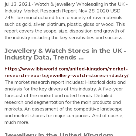
Jul 13, 2021 · Watch & Jewellery Wholesaling in the UK -
Industry Market Research Report Nov 28, 2020 USD
745... be manufactured from a variety of raw materials
such as gold, silver, platinum, plastic, glass or wood. This
report covers the scope, size, disposition and growth of
the industry including the key sensitivities and success...
Jewellery & Watch Stores in the UK -
Industry Data, Trends ...
https://www.ibisworld.com/united-kingdom/market-
research-reports/jewellery-watch-stores-industry/
The market research report includes: Historical data and
analysis for the key drivers of this industry. A five-year
forecast of the market and noted trends. Detailed
research and segmentation for the main products and
markets. An assessment of the competitive landscape
and market shares for major companies. And of course,
much more.
Jewellery in the United Kingdom