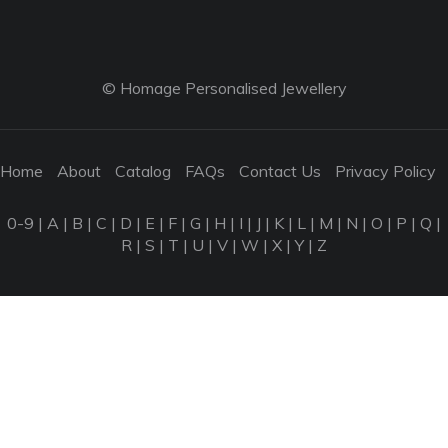
© Homage Personalised Jewellery
Home
About
Catalog
FAQs
Contact Us
Privacy Policy
0-9
|
A
|
B
|
C
|
D
|
E
|
F
|
G
|
H
|
I
|
J
|
K
|
L
|
M
|
N
|
O
|
P
|
Q
|
R
|
S
|
T
|
U
|
V
|
W
|
X
|
Y
|
Z