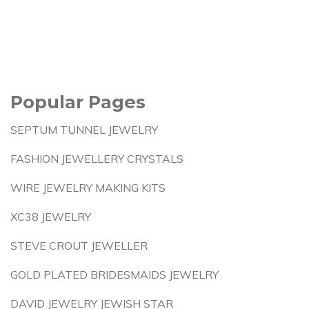
Popular Pages
SEPTUM TUNNEL JEWELRY
FASHION JEWELLERY CRYSTALS
WIRE JEWELRY MAKING KITS
XC38 JEWELRY
STEVE CROUT JEWELLER
GOLD PLATED BRIDESMAIDS JEWELRY
DAVID JEWELRY JEWISH STAR