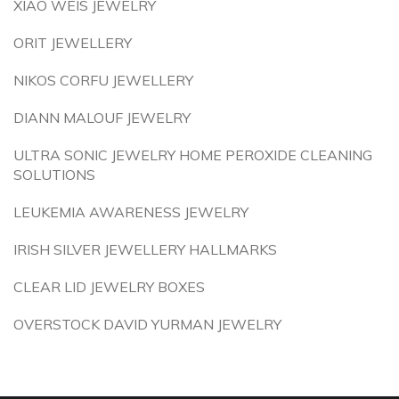
XIAO WEIS JEWELRY
ORIT JEWELLERY
NIKOS CORFU JEWELLERY
DIANN MALOUF JEWELRY
ULTRA SONIC JEWELRY HOME PEROXIDE CLEANING
SOLUTIONS
LEUKEMIA AWARENESS JEWELRY
IRISH SILVER JEWELLERY HALLMARKS
CLEAR LID JEWELRY BOXES
OVERSTOCK DAVID YURMAN JEWELRY