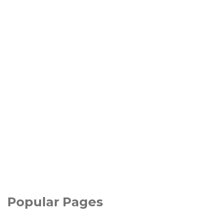
Popular Pages