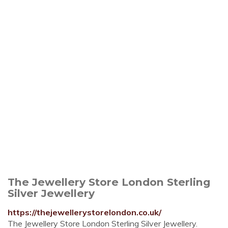
The Jewellery Store London Sterling
Silver Jewellery
https://thejewellerystorelondon.co.uk/
The Jewellery Store London Sterling Silver Jewellery.