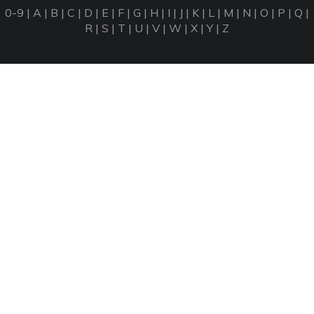
0-9
|
A
|
B
|
C
|
D
|
E
|
F
|
G
|
H
|
I
|
J
|
K
|
L
|
M
|
N
|
O
|
P
|
Q
|
R
|
S
|
T
|
U
|
V
|
W
|
X
|
Y
|
Z