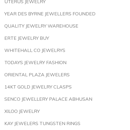
UTERUS JEWELRY
YEAR DES BYRNE JEWELLERS FOUNDED
QUALITY JEWELRY WAREHOUSE
ERTE JEWELRY BUY
WHITEHALL CO JEWELRYS
TODAYS JEWELRY FASHION
ORIENTAL PLAZA JEWELERS
14KT GOLD JEWELRY CLASPS
SENCO JEWELLERY PALACE ABHUSAN
XILOO JEWELRY
KAY JEWELERS TUNGSTEN RINGS