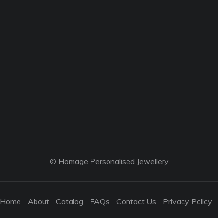
© Homage Personalised Jewellery
Home
About
Catalog
FAQs
Contact Us
Privacy Policy