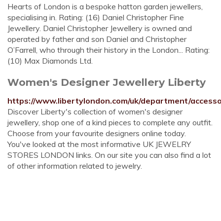
Hearts of London is a bespoke hatton garden jewellers,
specialising in. Rating: (16) Daniel Christopher Fine
Jewellery. Daniel Christopher Jewellery is owned and
operated by father and son Daniel and Christopher
O’Farrell, who through their history in the London... Rating:
(10) Max Diamonds Ltd.
Women's Designer Jewellery Liberty
https://www.libertylondon.com/uk/department/accessor
Discover Liberty's collection of women's designer
jewellery, shop one of a kind pieces to complete any outfit.
Choose from your favourite designers online today.
You've looked at the most informative UK JEWELRY
STORES LONDON links. On our site you can also find a lot
of other information related to jewelry.