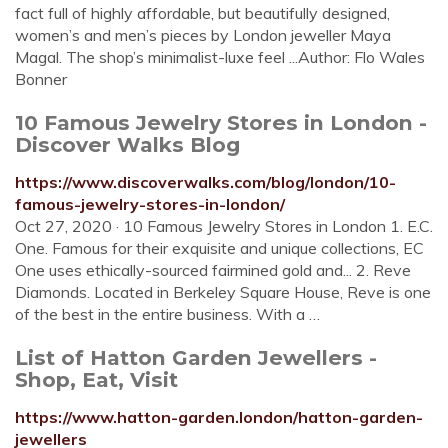
fact full of highly affordable, but beautifully designed,
women’s and men’s pieces by London jeweller Maya
Magal. The shop’s minimalist-luxe feel ...Author: Flo Wales
Bonner
10 Famous Jewelry Stores in London -
Discover Walks Blog
https://www.discoverwalks.com/blog/london/10-
famous-jewelry-stores-in-london/
Oct 27, 2020 · 10 Famous Jewelry Stores in London 1. E.C.
One. Famous for their exquisite and unique collections, EC
One uses ethically-sourced fairmined gold and... 2. Reve
Diamonds. Located in Berkeley Square House, Reve is one
of the best in the entire business. With a …
List of Hatton Garden Jewellers -
Shop, Eat, Visit
https://www.hatton-garden.london/hatton-garden-
jewellers