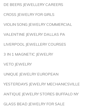
DE BEERS JEWELLERY CAREERS
CROSS JEWELRY FOR GIRLS
VIOLIN SONG JEWELRY COMMERCIAL
VALENTINE JEWELRY DALLAS PA
LIVERPOOL JEWELLERY COURSES
3 IN 1 MAGNETIC JEWELRY
VETO JEWELRY
UNIQUE JEWELRY EUROPEAN
YESTERDAYS JEWELRY MECHANICSVILLE
ANTIQUE JEWELRY STORES BUFFALO NY
GLASS BEAD JEWELRY FOR SALE