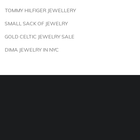
TOMMY HILFIGER JEWELLERY
SMALL SACK OF JEWELRY
GOLD CELTIC JEWELRY SALE
DIMA JEWELRY IN NYC