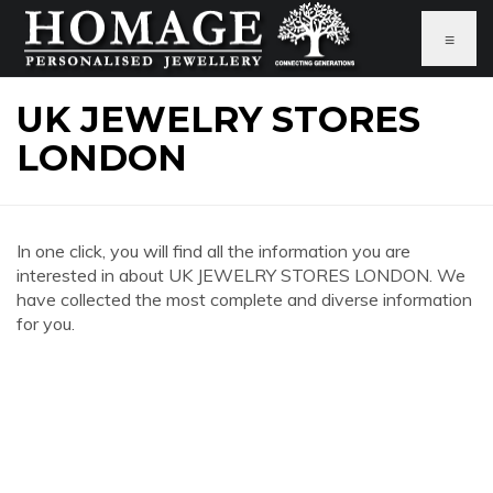
≡
UK JEWELRY STORES
LONDON
In one click, you will find all the information you are
interested in about UK JEWELRY STORES LONDON. We
have collected the most complete and diverse information
for you.