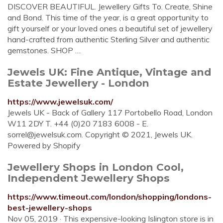
DISCOVER BEAUTIFUL. Jewellery Gifts To. Create, Shine
and Bond. This time of the year, is a great opportunity to
gift yourself or your loved ones a beautiful set of jewellery
hand-crafted from authentic Sterling Silver and authentic
gemstones. SHOP …
Jewels UK: Fine Antique, Vintage and
Estate Jewellery - London
https://www.jewelsuk.com/
Jewels UK - Back of Gallery 117 Portobello Road, London
W11 2DY T. +44 (0)20 7183 6008 - E.
sorrel@jewelsuk.com
. Copyright © 2021, Jewels UK.
Powered by Shopify
Jewellery Shops in London Cool,
Independent Jewellery Shops
https://www.timeout.com/london/shopping/londons-
best-jewellery-shops
Nov 05, 2019 · This expensive-looking Islington store is in