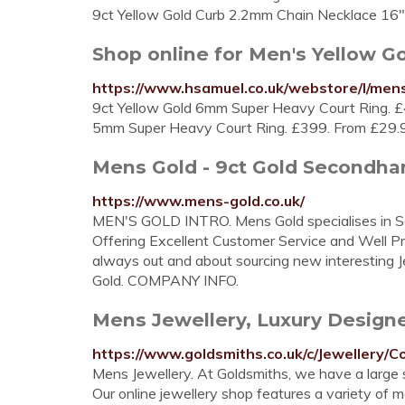
9ct Yellow Gold Curb 2.2mm Chain Necklace 16″
Shop online for Men's Yellow G
https://www.hsamuel.co.uk/webstore/l/mens
9ct Yellow Gold 6mm Super Heavy Court Ring. £4
5mm Super Heavy Court Ring. £399. From £29.93 
Mens Gold - 9ct Gold Secondhan
https://www.mens-gold.co.uk/
MEN'S GOLD INTRO. Mens Gold specialises in S
Offering Excellent Customer Service and Well Pri
always out and about sourcing new interesting J
Gold. COMPANY INFO.
Mens Jewellery, Luxury Designer
https://www.goldsmiths.co.uk/c/Jewellery/C
Mens Jewellery. At Goldsmiths, we have a large se
Our online jewellery shop features a variety of me