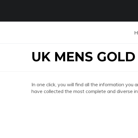
H
UK MENS GOLD
In one click, you will find all the information
have collected the most complete and diverse in