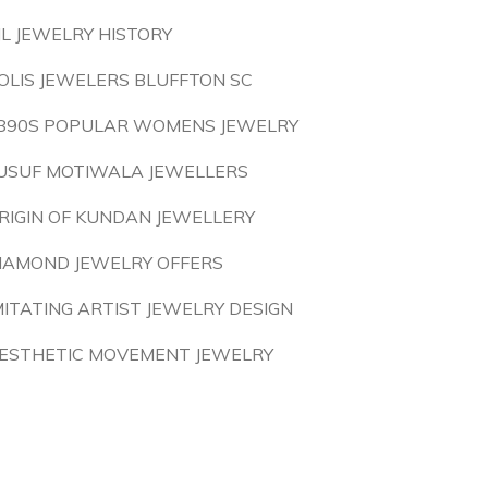
JL JEWELRY HISTORY
OLIS JEWELERS BLUFFTON SC
890S POPULAR WOMENS JEWELRY
USUF MOTIWALA JEWELLERS
RIGIN OF KUNDAN JEWELLERY
IAMOND JEWELRY OFFERS
MITATING ARTIST JEWELRY DESIGN
ESTHETIC MOVEMENT JEWELRY