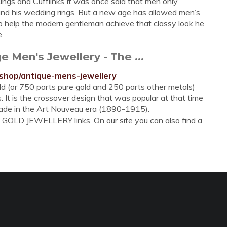
gs and Cufflinks It was once said that men only
and his wedding rings. But a new age has allowed men’s
o help the modern gentleman achieve that classy look he
e.
e Men's Jewellery - The ...
shop/antique-mens-jewellery
d (or 750 parts pure gold and 250 parts other metals)
 It is the crossover design that was popular at that time
ade in the Art Nouveau era (1890-1915).
 GOLD JEWELLERY links. On our site you can also find a