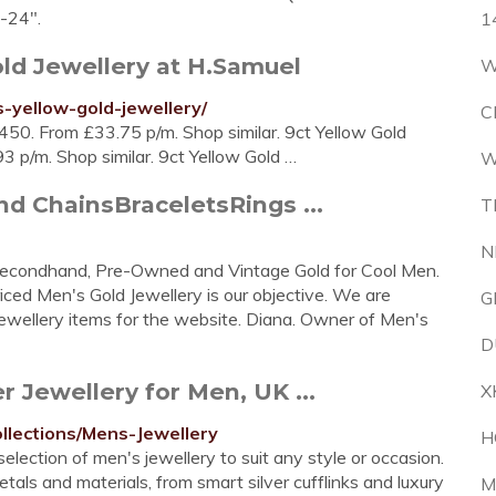
-24″.
1
old Jewellery at H.Samuel
W
-yellow-gold-jewellery/
C
50. From £33.75 p/m. Shop similar. 9ct Yellow Gold
p/m. Shop similar. 9ct Yellow Gold …
W
d ChainsBraceletsRings ...
T
N
econdhand, Pre-Owned and Vintage Gold for Cool Men.
ced Men's Gold Jewellery is our objective. We are
G
ewellery items for the website. Diana. Owner of Men's
D
 Jewellery for Men, UK ...
X
ollections/Mens-Jewellery
H
lection of men's jewellery to suit any style or occasion.
tals and materials, from smart silver cufflinks and luxury
M