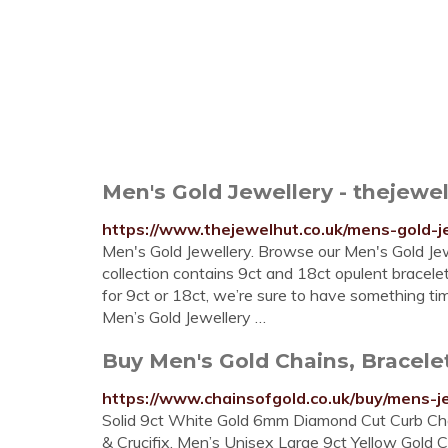
Men's Gold Jewellery - thejewe
https://www.thejewelhut.co.uk/mens-gold-j
Men's Gold Jewellery. Browse our Men's Gold Jewe
collection contains 9ct and 18ct opulent bracele
for 9ct or 18ct, we’re sure to have something tim
Men’s Gold Jewellery …
Buy Men's Gold Chains, Bracele
https://www.chainsofgold.co.uk/buy/mens-j
Solid 9ct White Gold 6mm Diamond Cut Curb Cha
& Crucifix. Men’s Unisex Large 9ct Yellow Gold 