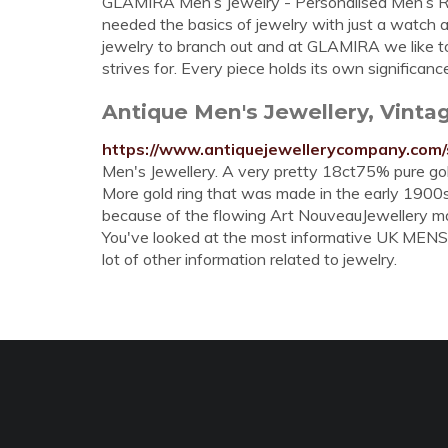
GLAMIRA Men’s Jewelry - Personalised Men’s Rin
needed the basics of jewelry with just a watch 
jewelry to branch out and at GLAMIRA we like t
strives for. Every piece holds its own significanc
Antique Men's Jewellery, Vintag
https://www.antiquejewellerycompany.com/
Men's Jewellery. A very pretty 18ct75% pure gol
More gold ring that was made in the early 1900s.
because of the flowing Art NouveauJewellery m
You've looked at the most informative UK MENS
lot of other information related to jewelry.