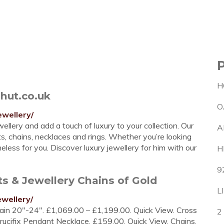
H
lhut.co.uk
O
ewellery/
llery and add a touch of luxury to your collection. Our
A
ts, chains, necklaces and rings. Whether you’re looking
eless for you. Discover luxury jewellery for him with our
H
9
ts & Jewellery Chains of Gold
L
ewellery/
in 20″-24″. £1,069.00 – £1,199.00. Quick View. Cross
2
Crucifix Pendant Necklace. £159.00. Quick View. Chains.