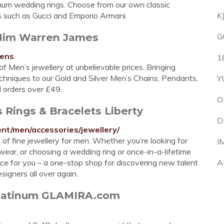
atinum wedding rings. Choose from our own classic
ds such as Gucci and Emporio Armani.
K
 Him Warren James
G
mens
1
 Men’s jewellery at unbelievable prices. Bringing
hniques to our Gold and Silver Men’s Chains, Pendants,
Y
l orders over £49.
O
 Rings & Bracelets Liberty
D
nt/men/accessories/jewellery/
n of fine jewellery for men. Whether you’re looking for
I
 wear, or choosing a wedding ring or once-in-a-lifetime
iece for you – a one-stop shop for discovering new talent
A
esigners all over again.
 platinum GLAMIRA.com