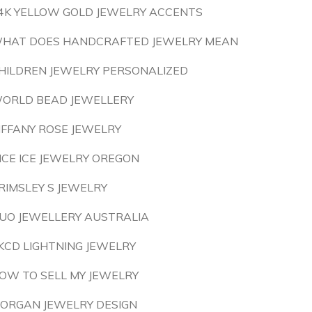
4K YELLOW GOLD JEWELRY ACCENTS
HAT DOES HANDCRAFTED JEWELRY MEAN
HILDREN JEWELRY PERSONALIZED
ORLD BEAD JEWELLERY
IFFANY ROSE JEWELRY
ICE ICE JEWELRY OREGON
RIMSLEY S JEWELRY
UO JEWELLERY AUSTRALIA
KCD LIGHTNING JEWELRY
OW TO SELL MY JEWELRY
ORGAN JEWELRY DESIGN