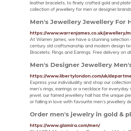
leather bracelets, to finely crafted gold and pl
collection of jewellery for men or designer bran
Men's Jewellery Jewellery For
https://www.warrenjames.co.uk/jewellery/
At Warren James, we have a stunning selection of
century old craftsmanship and modern design tec
Bracelets, Rings and Earrings. Free delivery on al
Men's Designer Jewellery Men's
https://www.libertylondon.com/uk/departme
Express your individuality and shop our collectio
men’s rings, earrings or a necklace for everyday
jewel, our famed jewellery hall has the unique p
or falling in love with favourite men’s jewellery d
Order men's jewelry in gold &
https://www.glamira.com/men/