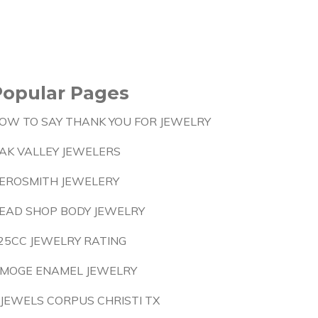
Popular Pages
OW TO SAY THANK YOU FOR JEWELRY
AK VALLEY JEWELERS
EROSMITH JEWELERY
EAD SHOP BODY JEWELRY
25CC JEWELRY RATING
IMOGE ENAMEL JEWELRY
 JEWELS CORPUS CHRISTI TX