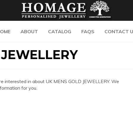
OME
ABOUT
CATALOG
FAQS
CONTACT 
 JEWELLERY
 you are interested in about UK MENS GOLD JEWELLERY. We
formation for you.