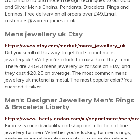
craftsmanship and modern design techniques to our Gold
and Silver Men’s Chains, Pendants, Bracelets, Rings and
Earrings. Free delivery on all orders over £49.Email:
customers@warren-james.co.uk
Mens jewellery uk Etsy
https://www.etsy.com/market/mens_jewellery_uk
Did you scroll all this way to get facts about mens
jewellery uk? Well you're in luck, because here they come.
There are 24543 mens jewellery uk for sale on Etsy, and
they cost $20.25 on average. The most common mens
jewellery uk material is metal. The most popular color? You
guessed it: silver.
Men's Designer Jewellery Men's Rings
& Bracelets Liberty
https://www.libertylondon.com/uk/department/men/acc
Express your individuality and shop our collection of fine
jewellery for men. Whether you’re looking for men’s rings,