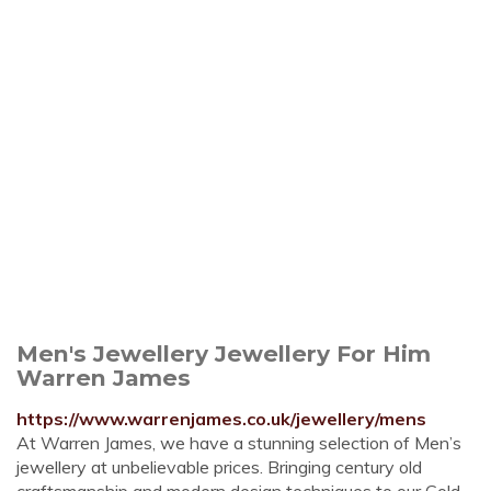
Men's Jewellery Jewellery For Him
Warren James
https://www.warrenjames.co.uk/jewellery/mens
At Warren James, we have a stunning selection of Men’s
jewellery at unbelievable prices. Bringing century old