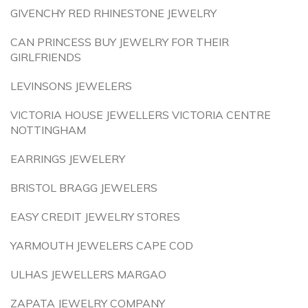
GIVENCHY RED RHINESTONE JEWELRY
CAN PRINCESS BUY JEWELRY FOR THEIR
GIRLFRIENDS
LEVINSONS JEWELERS
VICTORIA HOUSE JEWELLERS VICTORIA CENTRE
NOTTINGHAM
EARRINGS JEWELERY
BRISTOL BRAGG JEWELERS
EASY CREDIT JEWELRY STORES
YARMOUTH JEWELERS CAPE COD
ULHAS JEWELLERS MARGAO
ZAPATA JEWELRY COMPANY