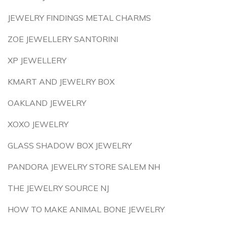
JEWELRY FINDINGS METAL CHARMS
ZOE JEWELLERY SANTORINI
XP JEWELLERY
KMART AND JEWELRY BOX
OAKLAND JEWELRY
XOXO JEWELRY
GLASS SHADOW BOX JEWELRY
PANDORA JEWELRY STORE SALEM NH
THE JEWELRY SOURCE NJ
HOW TO MAKE ANIMAL BONE JEWELRY