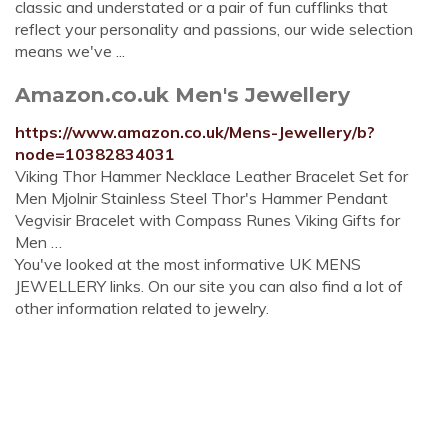
classic and understated or a pair of fun cufflinks that
reflect your personality and passions, our wide selection
means we've ...
Amazon.co.uk Men's Jewellery
https://www.amazon.co.uk/Mens-Jewellery/b?
node=10382834031
Viking Thor Hammer Necklace Leather Bracelet Set for
Men Mjolnir Stainless Steel Thor's Hammer Pendant
Vegvisir Bracelet with Compass Runes Viking Gifts for
Men …
You've looked at the most informative UK MENS
JEWELLERY links. On our site you can also find a lot of
other information related to jewelry.