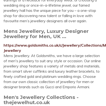
earrings or a necklace for everyday wear, or choosing a
wedding ring or once-in-a-lifetime jewel, our famed
jewellery hall has the unique piece for you – a one-stop
shop for discovering new talent or falling in love with
favourite men’s jewellery designers all over again.
Mens Jewellery, Luxury Designer
Jewellery for Men, UK ...
https://www.goldsmiths.co.uk/c/Jewellery/Collections/
Jewellery
Mens Jewellery. At Goldsmiths, we have a large selection
of men's jewellery to suit any style or occasion. Our online
jewellery shop features a variety of metals and materials,
from smart silver cufflinks and luxury leather bracelets, to
finely crafted gold and platinum wedding rings. Choose
from our own classic collection of jewellery for men or
designer brands such as Gucci and Emporio Armani.
Men's Jewellery Collections -
thejewelhut.co.uk