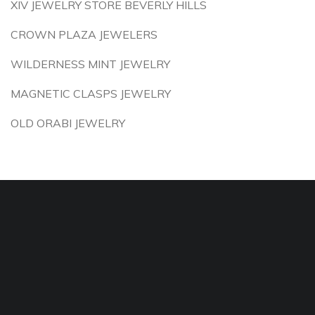
XIV JEWELRY STORE BEVERLY HILLS
CROWN PLAZA JEWELERS
WILDERNESS MINT JEWELRY
MAGNETIC CLASPS JEWELRY
OLD ORABI JEWELRY