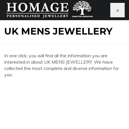
≡
UK MENS JEWELLERY
In one click, you will find all the information you are
interested in about UK MENS JEWELLERY. We have
collected the most complete and diverse information for
you.