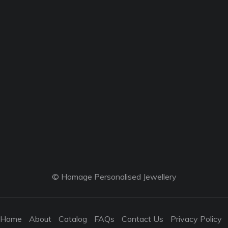
© Homage Personalised Jewellery
Home
About
Catalog
FAQs
Contact Us
Privacy Policy