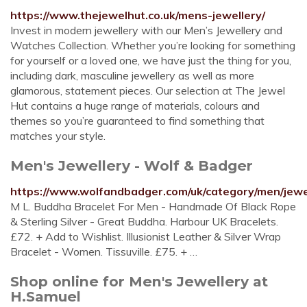
https://www.thejewelhut.co.uk/mens-jewellery/
Invest in modern jewellery with our Men’s Jewellery and
Watches Collection. Whether you’re looking for something
for yourself or a loved one, we have just the thing for you,
including dark, masculine jewellery as well as more
glamorous, statement pieces. Our selection at The Jewel
Hut contains a huge range of materials, colours and
themes so you’re guaranteed to find something that
matches your style.
Men's Jewellery - Wolf & Badger
https://www.wolfandbadger.com/uk/category/men/jewe
M L. Buddha Bracelet For Men - Handmade Of Black Rope
& Sterling Silver - Great Buddha. Harbour UK Bracelets.
£72. + Add to Wishlist. Illusionist Leather & Silver Wrap
Bracelet - Women. Tissuville. £75. + …
Shop online for Men's Jewellery at
H.Samuel