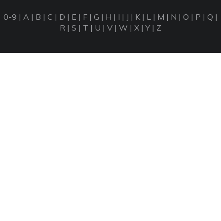
0-9
|
A
|
B
|
C
|
D
|
E
|
F
|
G
|
H
|
I
|
J
|
K
|
L
|
M
|
N
|
O
|
P
|
Q
|
R
|
S
|
T
|
U
|
V
|
W
|
X
|
Y
|
Z