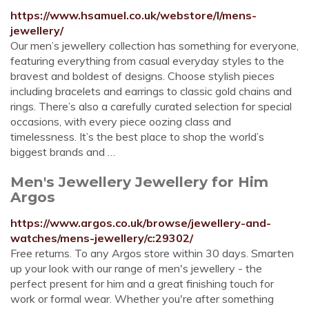
https://www.hsamuel.co.uk/webstore/l/mens-
jewellery/
Our men’s jewellery collection has something for everyone,
featuring everything from casual everyday styles to the
bravest and boldest of designs. Choose stylish pieces
including bracelets and earrings to classic gold chains and
rings. There’s also a carefully curated selection for special
occasions, with every piece oozing class and
timelessness. It’s the best place to shop the world’s
biggest brands and …
Men's Jewellery Jewellery for Him
Argos
https://www.argos.co.uk/browse/jewellery-and-
watches/mens-jewellery/c:29302/
Free returns. To any Argos store within 30 days. Smarten
up your look with our range of men's jewellery - the
perfect present for him and a great finishing touch for
work or formal wear. Whether you're after something