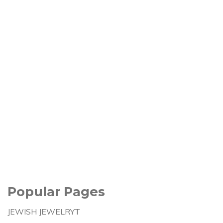
Popular Pages
JEWISH JEWELRYT