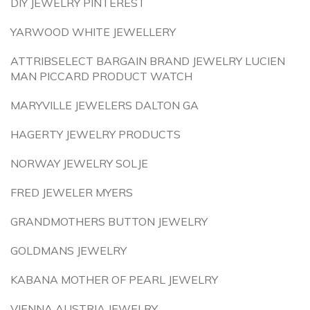
DIY JEWELRY PINTEREST
YARWOOD WHITE JEWELLERY
ATTRIBSELECT BARGAIN BRAND JEWELRY LUCIEN
MAN PICCARD PRODUCT WATCH
MARYVILLE JEWELERS DALTON GA
HAGERTY JEWELRY PRODUCTS
NORWAY JEWELRY SOLJE
FRED JEWELER MYERS
GRANDMOTHERS BUTTON JEWELRY
GOLDMANS JEWELRY
KABANA MOTHER OF PEARL JEWELRY
VIENNA AUSTRIA JEWELRY