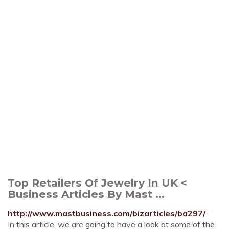
Top Retailers Of Jewelry In UK <
Business Articles By Mast ...
http://www.mastbusiness.com/bizarticles/ba297/
In this article, we are going to have a look at some of the