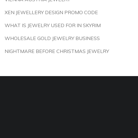
XEN JEWELLERY DESIGN PROMO CODE
WHAT IS JEWELRY USED FOR IN SKYRIM
WHOLESALE GOLD JEWELRY BUSINESS
NIGHTMARE BEFORE CHRISTMAS JEWELRY