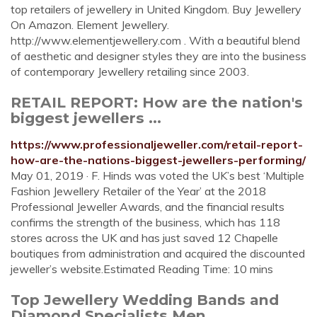
top retailers of jewellery in United Kingdom. Buy Jewellery
On Amazon. Element Jewellery.
http://www.elementjewellery.com . With a beautiful blend
of aesthetic and designer styles they are into the business
of contemporary Jewellery retailing since 2003.
RETAIL REPORT: How are the nation's
biggest jewellers ...
https://www.professionaljeweller.com/retail-report-
how-are-the-nations-biggest-jewellers-performing/
May 01, 2019 · F. Hinds was voted the UK’s best ‘Multiple
Fashion Jewellery Retailer of the Year’ at the 2018
Professional Jeweller Awards, and the financial results
confirms the strength of the business, which has 118
stores across the UK and has just saved 12 Chapelle
boutiques from administration and acquired the discounted
jeweller’s website.Estimated Reading Time: 10 mins
Top Jewellery Wedding Bands and
Diamond Specialists,Men ...