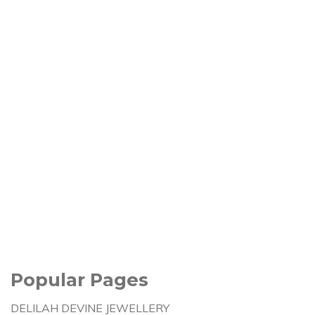
Popular Pages
DELILAH DEVINE JEWELLERY