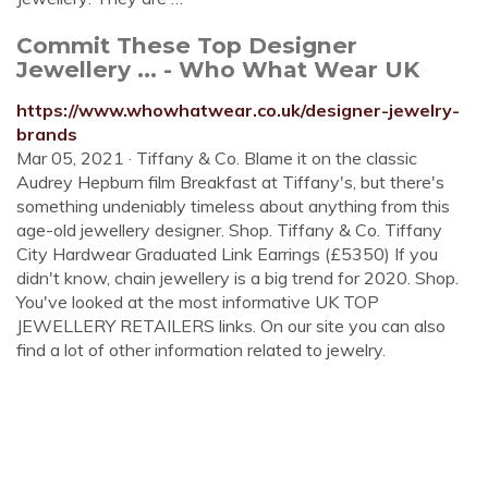
Commit These Top Designer
Jewellery ... - Who What Wear UK
https://www.whowhatwear.co.uk/designer-jewelry-
brands
Mar 05, 2021 · Tiffany & Co. Blame it on the classic
Audrey Hepburn film Breakfast at Tiffany's, but there's
something undeniably timeless about anything from this
age-old jewellery designer. Shop. Tiffany & Co. Tiffany
City Hardwear Graduated Link Earrings (£5350) If you
didn't know, chain jewellery is a big trend for 2020. Shop.
You've looked at the most informative UK TOP
JEWELLERY RETAILERS links. On our site you can also
find a lot of other information related to jewelry.