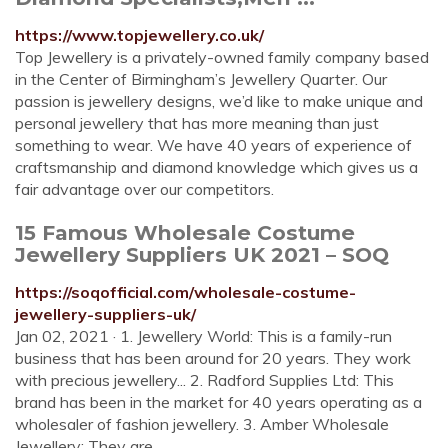
https://www.topjewellery.co.uk/
Top Jewellery is a privately-owned family company based
in the Center of Birmingham’s Jewellery Quarter. Our
passion is jewellery designs, we’d like to make unique and
personal jewellery that has more meaning than just
something to wear. We have 40 years of experience of
craftsmanship and diamond knowledge which gives us a
fair advantage over our competitors.
15 Famous Wholesale Costume
Jewellery Suppliers UK 2021 – SOQ
https://soqofficial.com/wholesale-costume-
jewellery-suppliers-uk/
Jan 02, 2021 · 1. Jewellery World: This is a family-run
business that has been around for 20 years. They work
with precious jewellery... 2. Radford Supplies Ltd: This
brand has been in the market for 40 years operating as a
wholesaler of fashion jewellery. 3. Amber Wholesale
Jewellery: They are …