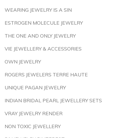
WEARING JEWELRY IS A SIN
ESTROGEN MOLECULE JEWELRY
THE ONE AND ONLY JEWELRY
VIE JEWELLERY & ACCESSORIES
OWN JEWELRY
ROGERS JEWELERS TERRE HAUTE
UNIQUE PAGAN JEWELRY
INDIAN BRIDAL PEARL JEWELLERY SETS
VRAY JEWELRY RENDER
NON TOXIC JEWELLERY