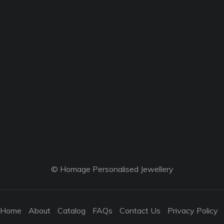
© Homage Personalised Jewellery
Home
About
Catalog
FAQs
Contact Us
Privacy Policy