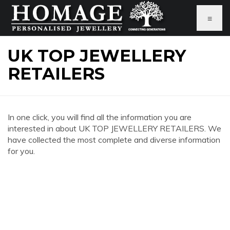
≡
UK TOP JEWELLERY
RETAILERS
In one click, you will find all the information you are
interested in about UK TOP JEWELLERY RETAILERS. We
have collected the most complete and diverse information
for you.