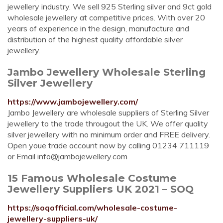
jewellery industry. We sell 925 Sterling silver and 9ct gold
wholesale jewellery at competitive prices. With over 20
years of experience in the design, manufacture and
distribution of the highest quality affordable silver
jewellery.
Jambo Jewellery Wholesale Sterling
Silver Jewellery
https://www.jambojewellery.com/
Jambo Jewellery are wholesale suppliers of Sterling Silver
jewellery to the trade througout the UK. We offer quality
silver jewellery with no minimum order and FREE delivery.
Open youe trade account now by calling 01234 711119
or Email
info@jambojewellery.com
15 Famous Wholesale Costume
Jewellery Suppliers UK 2021 – SOQ
https://soqofficial.com/wholesale-costume-
jewellery-suppliers-uk/