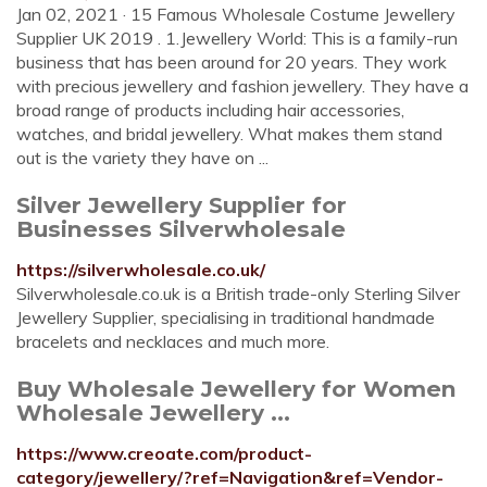
Jan 02, 2021 · 15 Famous Wholesale Costume Jewellery
Supplier UK 2019 . 1.Jewellery World: This is a family-run
business that has been around for 20 years. They work
with precious jewellery and fashion jewellery. They have a
broad range of products including hair accessories,
watches, and bridal jewellery. What makes them stand
out is the variety they have on ...
Silver Jewellery Supplier for
Businesses Silverwholesale
https://silverwholesale.co.uk/
Silverwholesale.co.uk is a British trade-only Sterling Silver
Jewellery Supplier, specialising in traditional handmade
bracelets and necklaces and much more.
Buy Wholesale Jewellery for Women
Wholesale Jewellery ...
https://www.creoate.com/product-
category/jewellery/?ref=Navigation&ref=Vendor-