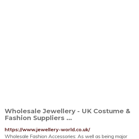
Wholesale Jewellery - UK Costume &
Fashion Suppliers ...
https://www.jewellery-world.co.uk/
Wholesale Fashion Accessories: As well as being major