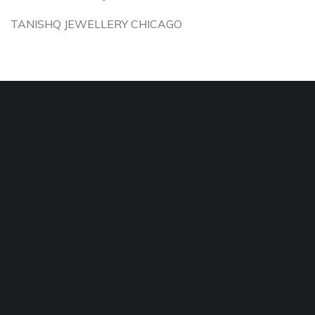
TANISHQ JEWELLERY CHICAGO