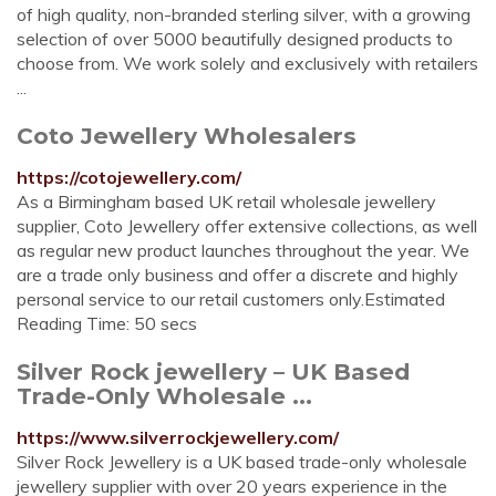
of high quality, non-branded sterling silver, with a growing
selection of over 5000 beautifully designed products to
choose from. We work solely and exclusively with retailers
...
Coto Jewellery Wholesalers
https://cotojewellery.com/
As a Birmingham based UK retail wholesale jewellery
supplier, Coto Jewellery offer extensive collections, as well
as regular new product launches throughout the year. We
are a trade only business and offer a discrete and highly
personal service to our retail customers only.Estimated
Reading Time: 50 secs
Silver Rock jewellery – UK Based
Trade-Only Wholesale ...
https://www.silverrockjewellery.com/
Silver Rock Jewellery is a UK based trade-only wholesale
jewellery supplier with over 20 years experience in the