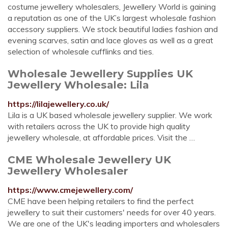
costume jewellery wholesalers, Jewellery World is gaining
a reputation as one of the UK’s largest wholesale fashion
accessory suppliers. We stock beautiful ladies fashion and
evening scarves, satin and lace gloves as well as a great
selection of wholesale cufflinks and ties.
Wholesale Jewellery Supplies UK
Jewellery Wholesale: Lila
https://lilajewellery.co.uk/
Lila is a UK based wholesale jewellery supplier. We work
with retailers across the UK to provide high quality
jewellery wholesale, at affordable prices. Visit the …
CME Wholesale Jewellery UK
Jewellery Wholesaler
https://www.cmejewellery.com/
CME have been helping retailers to find the perfect
jewellery to suit their customers' needs for over 40 years.
We are one of the UK's leading importers and wholesalers