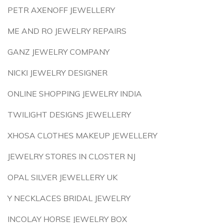
PETR AXENOFF JEWELLERY
ME AND RO JEWELRY REPAIRS
GANZ JEWELRY COMPANY
NICKI JEWELRY DESIGNER
ONLINE SHOPPING JEWELRY INDIA
TWILIGHT DESIGNS JEWELLERY
XHOSA CLOTHES MAKEUP JEWELLERY
JEWELRY STORES IN CLOSTER NJ
OPAL SILVER JEWELLERY UK
Y NECKLACES BRIDAL JEWELRY
INCOLAY HORSE JEWELRY BOX