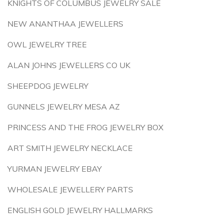
KNIGHTS OF COLUMBUS JEWELRY SALE
NEW ANANTHAA JEWELLERS
OWL JEWELRY TREE
ALAN JOHNS JEWELLERS CO UK
SHEEPDOG JEWELRY
GUNNELS JEWELRY MESA AZ
PRINCESS AND THE FROG JEWELRY BOX
ART SMITH JEWELRY NECKLACE
YURMAN JEWELRY EBAY
WHOLESALE JEWELLERY PARTS
ENGLISH GOLD JEWELRY HALLMARKS