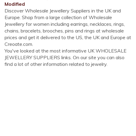
Modified
Discover Wholesale Jewellery Suppliers in the UK and
Europe. Shop from a large collection of Wholesale
Jewellery for women including earrings, necklaces, rings,
chains, bracelets, brooches, pins and rings at wholesale
prices and get it delivered to the US, the UK and Europe at
Creoate.com.
You've looked at the most informative UK WHOLESALE
JEWELLERY SUPPLIERS links. On our site you can also
find a lot of other information related to jewelry.