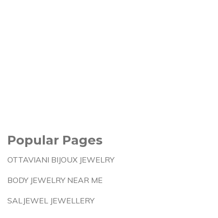
Popular Pages
OTTAVIANI BIJOUX JEWELRY
BODY JEWELRY NEAR ME
SALJEWEL JEWELLERY