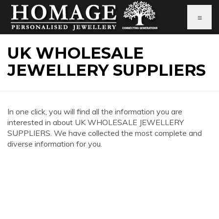
≡
UK WHOLESALE
JEWELLERY SUPPLIERS
In one click, you will find all the information you are
interested in about UK WHOLESALE JEWELLERY
SUPPLIERS. We have collected the most complete and
diverse information for you.