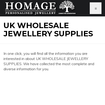
≡
UK WHOLESALE
JEWELLERY SUPPLIES
In one click, you will find all the information you are
interested in about UK WHOLESALE JEWELLERY
SUPPLIES. We have collected the most complete and
diverse information for you.