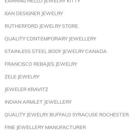
EARRING HELLO JEWELRY KITTY
XAN DESIGNER JEWELRY
RUTHERFORD JEWELRY STORE
QUALITY CONTEMPORARY JEWELLERY
STAINLESS STEEL BODY JEWELRY CANADA
FRANCISCO REBAJES JEWELRY
ZELE JEWELRY
JEWELER KRAVITZ
INDIAN ARMLET JEWELLERY
QUALITY JEWELRY BUFFALO SYRACUSE ROCHESTER
FINE JEWELLERY MANUFACTURER