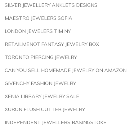
SILVER JEWELLERY ANKLETS DESIGNS
MAESTRO JEWELERS SOFIA
LONDON JEWELERS TIM NY
RETAILMENOT FANTASY JEWELRY BOX
TORONTO PIERCING JEWELRY
CAN YOU SELL HOMEMADE JEWELRY ON AMAZON
GIVENCHY FASHION JEWELRY
XENIA LIBRARY JEWELRY SALE
XURON FLUSH CUTTER JEWELRY
INDEPENDENT JEWELLERS BASINGSTOKE