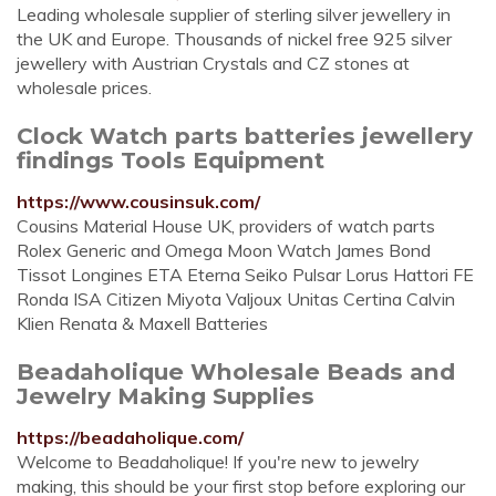
Leading wholesale supplier of sterling silver jewellery in
the UK and Europe. Thousands of nickel free 925 silver
jewellery with Austrian Crystals and CZ stones at
wholesale prices.
Clock Watch parts batteries jewellery
findings Tools Equipment
https://www.cousinsuk.com/
Cousins Material House UK, providers of watch parts
Rolex Generic and Omega Moon Watch James Bond
Tissot Longines ETA Eterna Seiko Pulsar Lorus Hattori FE
Ronda ISA Citizen Miyota Valjoux Unitas Certina Calvin
Klien Renata & Maxell Batteries
Beadaholique Wholesale Beads and
Jewelry Making Supplies
https://beadaholique.com/
Welcome to Beadaholique! If you're new to jewelry
making, this should be your first stop before exploring our