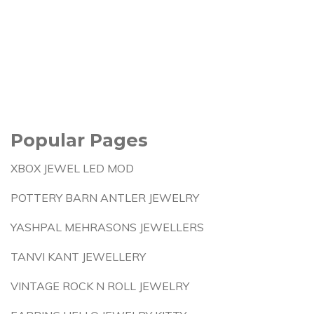
Popular Pages
XBOX JEWEL LED MOD
POTTERY BARN ANTLER JEWELRY
YASHPAL MEHRASONS JEWELLERS
TANVI KANT JEWELLERY
VINTAGE ROCK N ROLL JEWELRY