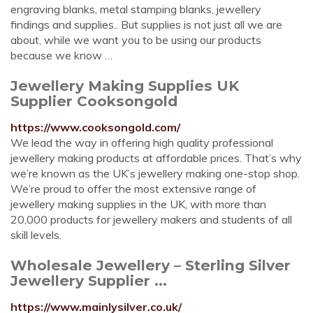
engraving blanks, metal stamping blanks, jewellery
findings and supplies.. But supplies is not just all we are
about, while we want you to be using our products
because we know …
Jewellery Making Supplies UK
Supplier Cooksongold
https://www.cooksongold.com/
We lead the way in offering high quality professional
jewellery making products at affordable prices. That’s why
we’re known as the UK’s jewellery making one-stop shop.
We’re proud to offer the most extensive range of
jewellery making supplies in the UK, with more than
20,000 products for jewellery makers and students of all
skill levels.
Wholesale Jewellery – Sterling Silver
Jewellery Supplier ...
https://www.mainlysilver.co.uk/