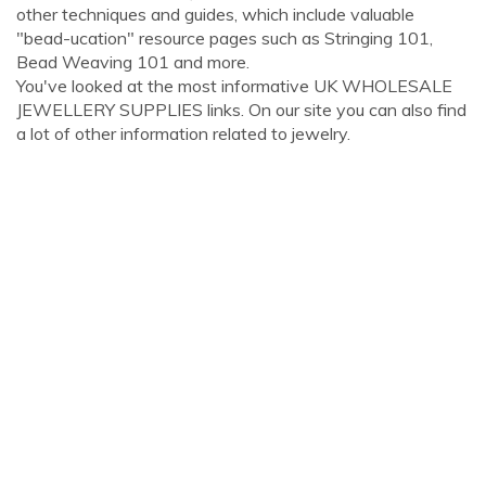
other techniques and guides, which include valuable
"bead-ucation" resource pages such as Stringing 101,
Bead Weaving 101 and more.
You've looked at the most informative UK WHOLESALE
JEWELLERY SUPPLIES links. On our site you can also find
a lot of other information related to jewelry.