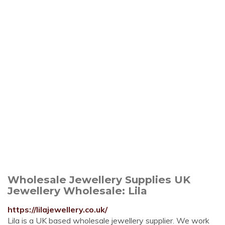
Wholesale Jewellery Supplies UK
Jewellery Wholesale: Lila
https://lilajewellery.co.uk/
Lila is a UK based wholesale jewellery supplier. We work