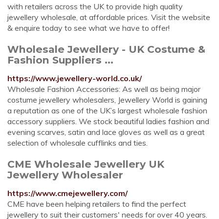
with retailers across the UK to provide high quality
jewellery wholesale, at affordable prices. Visit the website
& enquire today to see what we have to offer!
Wholesale Jewellery - UK Costume &
Fashion Suppliers ...
https://www.jewellery-world.co.uk/
Wholesale Fashion Accessories: As well as being major
costume jewellery wholesalers, Jewellery World is gaining
a reputation as one of the UK’s largest wholesale fashion
accessory suppliers. We stock beautiful ladies fashion and
evening scarves, satin and lace gloves as well as a great
selection of wholesale cufflinks and ties.
CME Wholesale Jewellery UK
Jewellery Wholesaler
https://www.cmejewellery.com/
CME have been helping retailers to find the perfect
jewellery to suit their customers' needs for over 40 years.