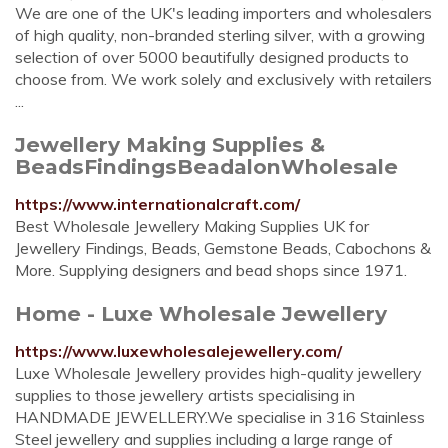
We are one of the UK's leading importers and wholesalers
of high quality, non-branded sterling silver, with a growing
selection of over 5000 beautifully designed products to
choose from. We work solely and exclusively with retailers
...
Jewellery Making Supplies &
BeadsFindingsBeadalonWholesale
https://www.internationalcraft.com/
Best Wholesale Jewellery Making Supplies UK for
Jewellery Findings, Beads, Gemstone Beads, Cabochons &
More. Supplying designers and bead shops since 1971.
Home - Luxe Wholesale Jewellery
https://www.luxewholesalejewellery.com/
Luxe Wholesale Jewellery provides high-quality jewellery
supplies to those jewellery artists specialising in
HANDMADE JEWELLERY.We specialise in 316 Stainless
Steel jewellery and supplies including a large range of