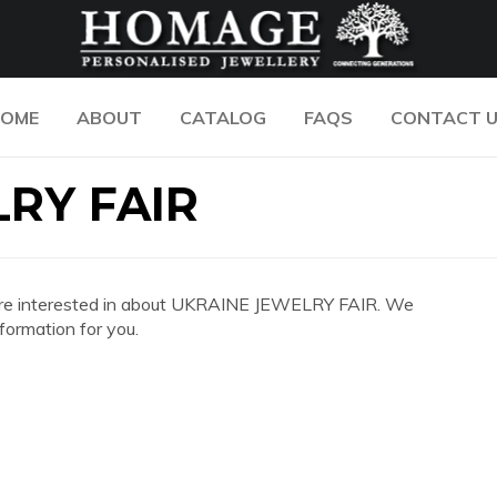
OME
ABOUT
CATALOG
FAQS
CONTACT 
RY FAIR
you are interested in about UKRAINE JEWELRY FAIR. We
formation for you.