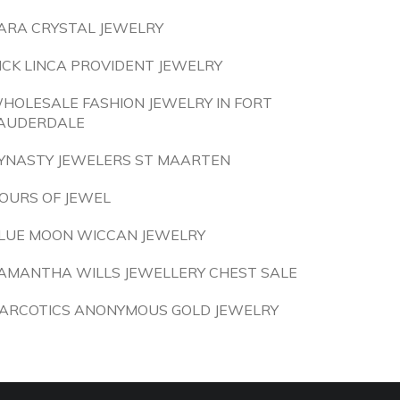
ARA CRYSTAL JEWELRY
ICK LINCA PROVIDENT JEWELRY
HOLESALE FASHION JEWELRY IN FORT
AUDERDALE
YNASTY JEWELERS ST MAARTEN
OURS OF JEWEL
LUE MOON WICCAN JEWELRY
AMANTHA WILLS JEWELLERY CHEST SALE
ARCOTICS ANONYMOUS GOLD JEWELRY