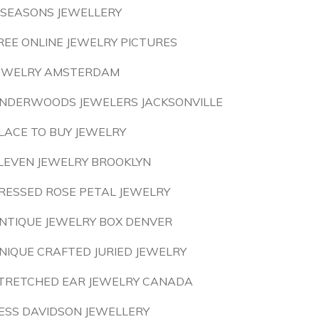
 SEASONS JEWELLERY
REE ONLINE JEWELRY PICTURES
EWELRY AMSTERDAM
NDERWOODS JEWELERS JACKSONVILLE
LACE TO BUY JEWELRY
LEVEN JEWELRY BROOKLYN
RESSED ROSE PETAL JEWELRY
NTIQUE JEWELRY BOX DENVER
NIQUE CRAFTED JURIED JEWELRY
TRETCHED EAR JEWELRY CANADA
ESS DAVIDSON JEWELLERY