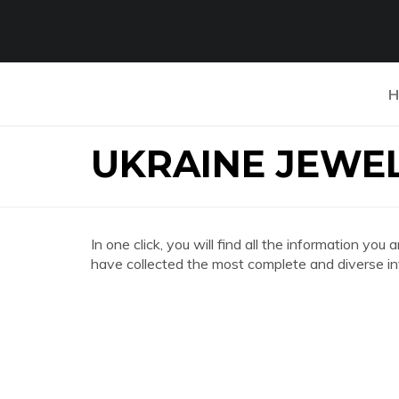
H
UKRAINE JEWEL
In one click, you will find all the information 
have collected the most complete and diverse in