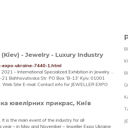
B
iev) - Jewelry - Luxury Industry
K
r-expo-ukraine-7440-1.html
- International Specialized Exhibition in Jewelry. ...
B
 17-21 Bahhovutivska Str. PO Box 'B-13' Kyiv, 01001
Web Site E-mail. Contact info for JEWELLER EXPO
G
K
вка ювелірних прикрас, Київ
T
. It is the main event of the industry for all
J
 a year – in May and November – Jeweller Expo Ukraine