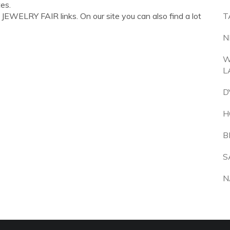
es.
EWELRY FAIR links. On our site you can also find a lot
T
N
W
L
D
H
B
S
N