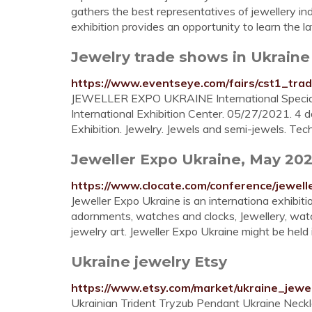
gathers the best representatives of jewellery in
exhibition provides an opportunity to learn the lat
Jewelry trade shows in Ukraine
https://www.eventseye.com/fairs/cst1_tra
JEWELLER EXPO UKRAINE International Specialize
International Exhibition Center. 05/27/2021. 4 d
Exhibition. Jewelry. Jewels and semi-jewels. Te
Jeweller Expo Ukraine, May 202
https://www.clocate.com/conference/jewell
Jeweller Expo Ukraine is an internationa exhibiti
adornments, watches and clocks, Jewellery, wa
jewelry art. Jeweller Expo Ukraine might be held
Ukraine jewelry Etsy
https://www.etsy.com/market/ukraine_jewe
Ukrainian Trident Tryzub Pendant Ukraine Necklac