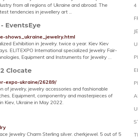
dustry from all regions of Ukraine and abroad. The
4
est tendencies in jewellery art ...
F
 - EventsEye
J
de-shows_ukraine_jewelry.html
d Exhibition in Jewelry. twice a year. Kiev Kiev
U
ays. ELITEXPO International specialized Jewelry Fair-
chnologies, Equipment and Instruments for Jewelry …
P
2 Clocate
E
er-expo-ukraine/26289/
P
on of jewelry, jewelry accessories and fashionable
tches, Equipment, componentry and masterpieces of
A
 in Kiev, Ukraine in May 2022.
U
S
lry
e Jewelry Charm Sterling silver. cherkjewel. 5 out of 5
T