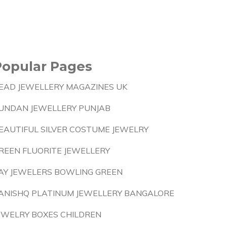
Popular Pages
EAD JEWELLERY MAGAZINES UK
UNDAN JEWELLERY PUNJAB
EAUTIFUL SILVER COSTUME JEWELRY
REEN FLUORITE JEWELLERY
AY JEWELERS BOWLING GREEN
ANISHQ PLATINUM JEWELLERY BANGALORE
EWELRY BOXES CHILDREN