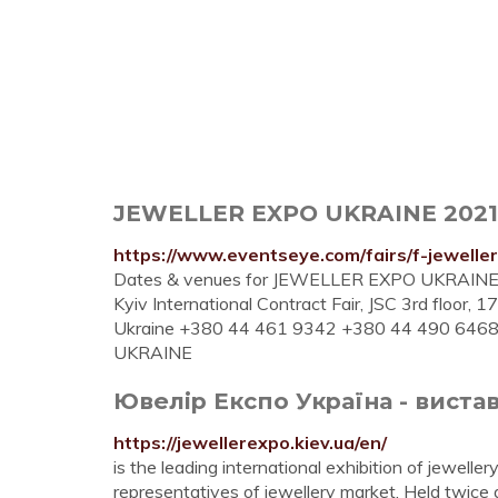
JEWELLER EXPO UKRAINE 2021 (K
https://www.eventseye.com/fairs/f-jewelle
Dates & venues for JEWELLER EXPO UKRAINE 2021 
Kyiv International Contract Fair, JSC 3rd floor,
Ukraine +380 44 461 9342 +380 44 490 6468. 
UKRAINE
Ювелір Експо Україна - виста
https://jewellerexpo.kiev.ua/en/
is the leading international exhibition of jewellery
representatives of jewellery market. Held twice