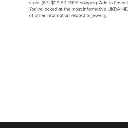
stars. (67) $29.50 FREE shipping. Add to Favorit
You've looked at the most informative UKRAINE J
of other information related to jewelry.