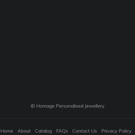
© Homage Personalised Jewellery
Home
About
Catalog
FAQs
Contact Us
Privacy Policy