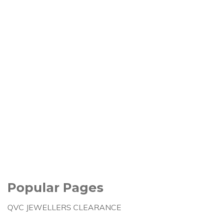
Popular Pages
QVC JEWELLERS CLEARANCE