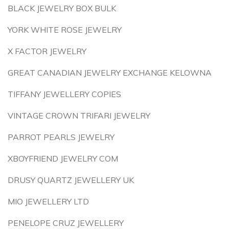
BLACK JEWELRY BOX BULK
YORK WHITE ROSE JEWELRY
X FACTOR JEWELRY
GREAT CANADIAN JEWELRY EXCHANGE KELOWNA
TIFFANY JEWELLERY COPIES
VINTAGE CROWN TRIFARI JEWELRY
PARROT PEARLS JEWELRY
XBOYFRIEND JEWELRY COM
DRUSY QUARTZ JEWELLERY UK
MIO JEWELLERY LTD
PENELOPE CRUZ JEWELLERY