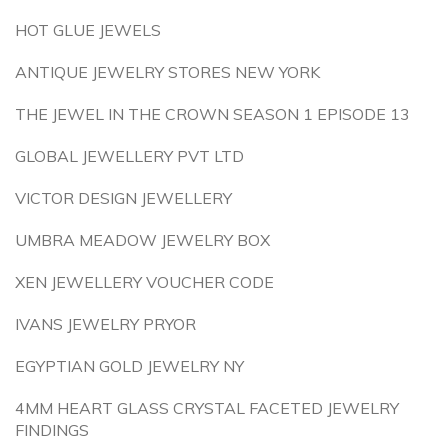
HOT GLUE JEWELS
ANTIQUE JEWELRY STORES NEW YORK
THE JEWEL IN THE CROWN SEASON 1 EPISODE 13
GLOBAL JEWELLERY PVT LTD
VICTOR DESIGN JEWELLERY
UMBRA MEADOW JEWELRY BOX
XEN JEWELLERY VOUCHER CODE
IVANS JEWELRY PRYOR
EGYPTIAN GOLD JEWELRY NY
4MM HEART GLASS CRYSTAL FACETED JEWELRY
FINDINGS