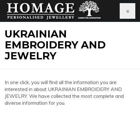
≡
UKRAINIAN
EMBROIDERY AND
JEWELRY
In one click, you will find all the information you are
interested in about UKRAINIAN EMBROIDERY AND
JEWELRY. We have collected the most complete and
diverse information for you.