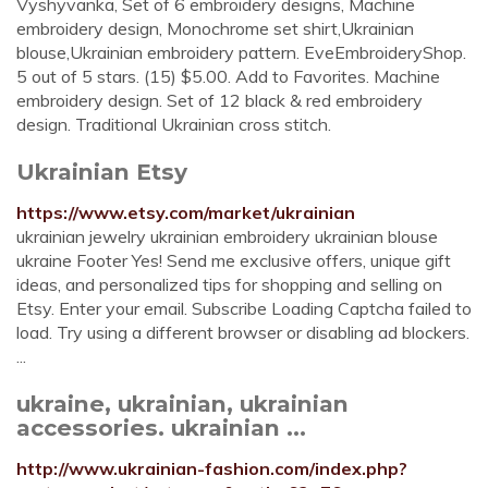
Vyshyvanka, Set of 6 embroidery designs, Machine
embroidery design, Monochrome set shirt,Ukrainian
blouse,Ukrainian embroidery pattern. EveEmbroideryShop.
5 out of 5 stars. (15) $5.00. Add to Favorites. Machine
embroidery design. Set of 12 black & red embroidery
design. Traditional Ukrainian cross stitch.
Ukrainian Etsy
https://www.etsy.com/market/ukrainian
ukrainian jewelry ukrainian embroidery ukrainian blouse
ukraine Footer Yes! Send me exclusive offers, unique gift
ideas, and personalized tips for shopping and selling on
Etsy. Enter your email. Subscribe Loading Captcha failed to
load. Try using a different browser or disabling ad blockers.
...
ukraine, ukrainian, ukrainian
accessories. ukrainian ...
http://www.ukrainian-fashion.com/index.php?