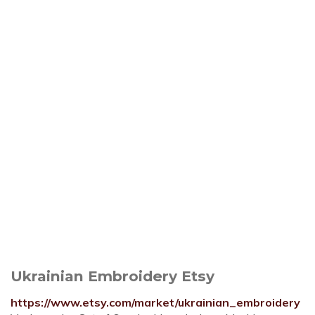
Ukrainian Embroidery Etsy
https://www.etsy.com/market/ukrainian_embroidery