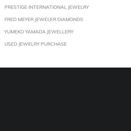
PRESTIGE INTERNATIONAL JEWELRY
FRED MEYER JEWELER DIAMONDS
YUMEKO YAMADA JEWELLERY
USED JEWELRY PURCHASE