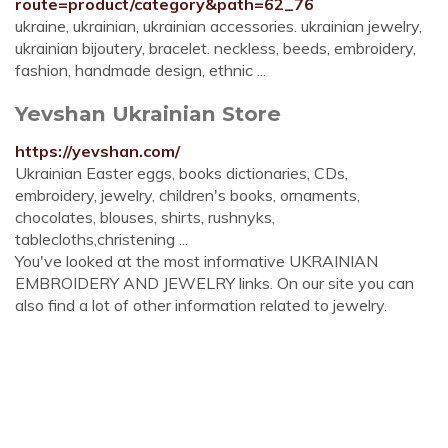
route=product/category&path=62_76
ukraine, ukrainian, ukrainian accessories. ukrainian jewelry,
ukrainian bijoutery, bracelet. neckless, beeds, embroidery,
fashion, handmade design, ethnic ...
Yevshan Ukrainian Store
https://yevshan.com/
Ukrainian Easter eggs, books dictionaries, CDs,
embroidery, jewelry, children's books, ornaments,
chocolates, blouses, shirts, rushnyks,
tablecloths,christening ...
You've looked at the most informative UKRAINIAN
EMBROIDERY AND JEWELRY links. On our site you can
also find a lot of other information related to jewelry.