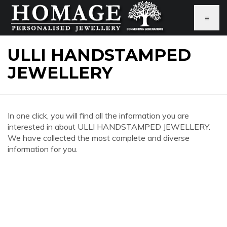
≡
ULLI HANDSTAMPED
JEWELLERY
In one click, you will find all the information you are
interested in about ULLI HANDSTAMPED JEWELLERY.
We have collected the most complete and diverse
information for you.