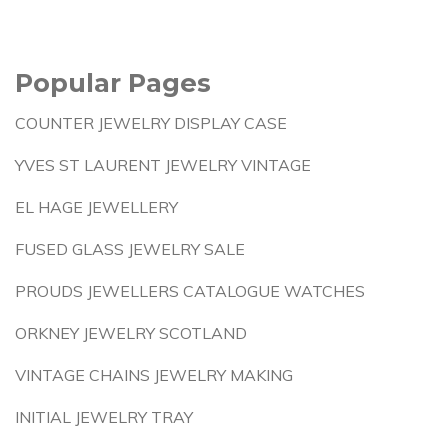
Popular Pages
COUNTER JEWELRY DISPLAY CASE
YVES ST LAURENT JEWELRY VINTAGE
EL HAGE JEWELLERY
FUSED GLASS JEWELRY SALE
PROUDS JEWELLERS CATALOGUE WATCHES
ORKNEY JEWELRY SCOTLAND
VINTAGE CHAINS JEWELRY MAKING
INITIAL JEWELRY TRAY