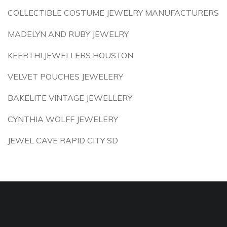
COLLECTIBLE COSTUME JEWELRY MANUFACTURERS
MADELYN AND RUBY JEWELRY
KEERTHI JEWELLERS HOUSTON
VELVET POUCHES JEWELERY
BAKELITE VINTAGE JEWELLERY
CYNTHIA WOLFF JEWELERY
JEWEL CAVE RAPID CITY SD