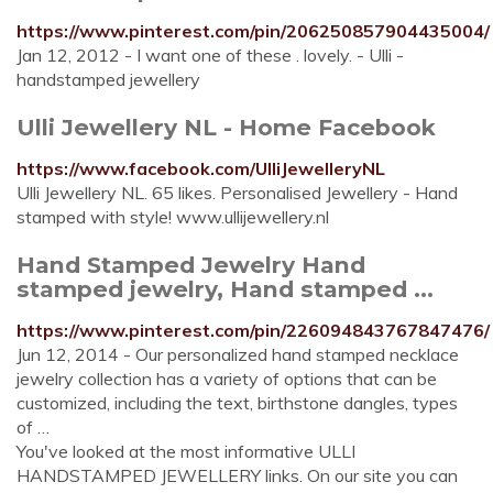
https://www.pinterest.com/pin/206250857904435004/
Jan 12, 2012 - I want one of these . lovely. - Ulli -
handstamped jewellery
Ulli Jewellery NL - Home Facebook
https://www.facebook.com/UlliJewelleryNL
Ulli Jewellery NL. 65 likes. Personalised Jewellery - Hand
stamped with style! www.ullijewellery.nl
Hand Stamped Jewelry Hand
stamped jewelry, Hand stamped ...
https://www.pinterest.com/pin/226094843767847476/
Jun 12, 2014 - Our personalized hand stamped necklace
jewelry collection has a variety of options that can be
customized, including the text, birthstone dangles, types
of …
You've looked at the most informative ULLI
HANDSTAMPED JEWELLERY links. On our site you can