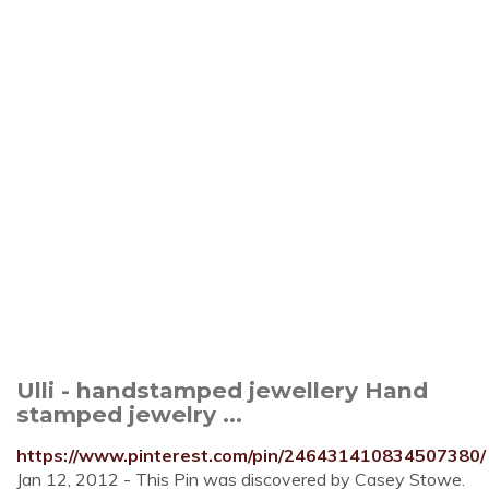
Ulli - handstamped jewellery Hand
stamped jewelry ...
https://www.pinterest.com/pin/246431410834507380/
Jan 12, 2012 - This Pin was discovered by Casey Stowe.