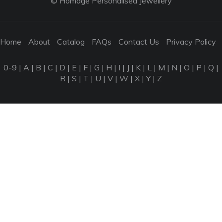
© Homage Personalised Jewellery
Home
About
Catalog
FAQs
Contact Us
Privacy Policy
0-9
|
A
|
B
|
C
|
D
|
E
|
F
|
G
|
H
|
I
|
J
|
K
|
L
|
M
|
N
|
O
|
P
|
Q
|
R
|
S
|
T
|
U
|
V
|
W
|
X
|
Y
|
Z