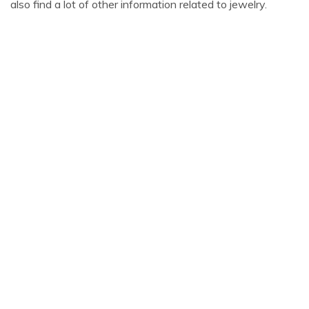
also find a lot of other information related to jewelry.