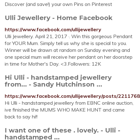
Discover (and save!) your own Pins on Pinterest
Ulli Jewellery - Home Facebook
https://www.facebook.com/ullijewellery
Ulli Jewellery. April 21, 2017 ·. Win this gorgeous Pendant
for YOUR Mum. Simply tell us why she is special to you.
Winner will be drawn at random on Sunday evening and
one special mum will receive her pendant on her doorstep
in time for Mother's Day. <3.Followers: 12K
Hi Ulli - handstamped jewellery
from... - Sandy Hutchinson ...
https://www.facebook.com/ullijewellery/posts/22117
Hi Ulli - handstamped jewellery from EBNC online auction,
ive finished the MUMS WHO MAKE HUNT and came
back to say hi!!
I want one of these . lovely. - Ulli -
handstamped ...