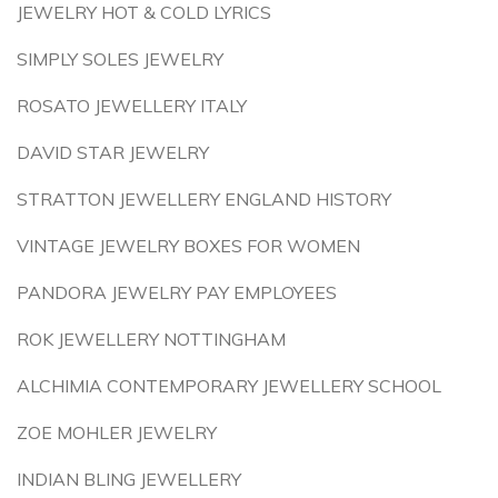
JEWELRY HOT & COLD LYRICS
SIMPLY SOLES JEWELRY
ROSATO JEWELLERY ITALY
DAVID STAR JEWELRY
STRATTON JEWELLERY ENGLAND HISTORY
VINTAGE JEWELRY BOXES FOR WOMEN
PANDORA JEWELRY PAY EMPLOYEES
ROK JEWELLERY NOTTINGHAM
ALCHIMIA CONTEMPORARY JEWELLERY SCHOOL
ZOE MOHLER JEWELRY
INDIAN BLING JEWELLERY