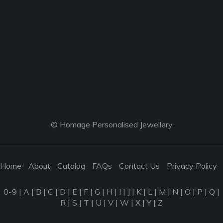
© Homage Personalised Jewellery
Home
About
Catalog
FAQs
Contact Us
Privacy Policy
0-9
|
A
|
B
|
C
|
D
|
E
|
F
|
G
|
H
|
I
|
J
|
K
|
L
|
M
|
N
|
O
|
P
|
Q
|
R
|
S
|
T
|
U
|
V
|
W
|
X
|
Y
|
Z