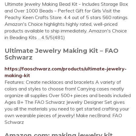
Ultimate Jewelry Making Bead Kit - Includes Storage Box
and Over 1000 Beads - Perfect Gift for Girls Visit the
Peachy Keen Crafts Store. 4.4 out of 5 stars 560 ratings.
Amazon's Choice highlights highly rated, well-priced
products available to ship immediately. Amazon's Choice
in Beading Kits …4.5/5(481)
Ultimate Jewelry Making Kit – FAO
Schwarz
https://faoschwarz.com/products/ultimate-jewelry-
making-kit
Features: Create necklaces and bracelets A variety of
colors and styles to choose from! Carrying cases neatly
organize all supplies Over 500+ pieces and beads included
Ages 8+ The FAO Schwarz Jewelry Designer Set gives
you all the materials you need to get started crafting your
own wearable pieces of jewelry! Make necBrand: FAO
Schwarz
Amazon.com: making jewelry kit