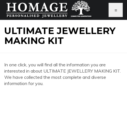
≡
ULTIMATE JEWELLERY
MAKING KIT
In one click, you will find all the information you are
interested in about ULTIMATE JEWELLERY MAKING KIT.
We have collected the most complete and diverse
information for you.