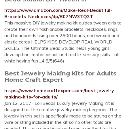
https://www.amazon.com/Make-Real-Beautiful-
Bracelets-Necklaces/dp/B07NW3TQ2T
This massive DIY jewelry making kit guides tween girls to
create their own fashionable bracelets, necklaces, rings
and headbands using over 2600 beads, and waxed and
elastic cords HELPS KIDS DEVELOP REAL WORLD
SKILLS. The Ultimate Bead Studio helps young girls
develop fine-motor, visual, and tactile-sensory skills - all
while having fun ...4.6/5(646)
Best Jewelry Making Kits for Adults
Home Craft Expert
https://www.homecraftexpert.com/best-jewelry-
making-kits-for-adults/
Jan 12, 2017 · LolliBeads Luxury Jewelry Making Kit is
designed for the creative jewelry making beginner. The
jewelry in this set is specifically made to be strung on the
wire or string included in the kit so no other tools are
needed. This is a very basic and simple method for the