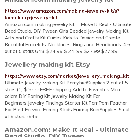
https://www.amazon.com/making-jewelry-kit/s?
k=making+jewelry+kit
Amazon.com: making jewelry kit. ... Make It Real - Ultimate
Bead Studio. DIY Tween Girls Beaded Jewelry Making Kit.
Arts and Crafts Kit Guides Kids to Design and Create
Beautiful Bracelets, Necklaces, Rings and Headbands. 4.6
out of 5 stars 648. $24.99 $ 24. 99 $27.99 $27.99.
Jewellery making kit Etsy
https://www.etsy.com/market/jewellery_making_kit
Ultimate Jewelry Making Kit RamyhudSupplies 2 out of 5
stars (1) $ 9.00 FREE shipping Add to Favorites More
colors DIY Earring Kit,Jewelry Making Kit For
Beginners,Jewelry Findings Starter Kit,PomPom Feather
Ear Post Earwire Earring Studs Earring RainSupplies 5 out
of 5 stars (549 ...
Amazon.com: Make It Real - Ultimate
Bead Studio. DIY Tween ...