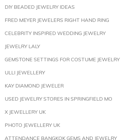
DIY BEADED JEWELRY IDEAS
FRED MEYER JEWELERS RIGHT HAND RING
CELEBRITY INSPIRED WEDDING JEWELRY
JEWELRY LALY
GEMSTONE SETTINGS FOR COSTUME JEWELRY
ULLI JEWELLERY
KAY DIAMOND JEWELER
USED JEWELRY STORES IN SPRINGFIELD MO
X JEWELLERY UK
PHOTO JEWELLERY UK
ATTENDANCE BANGKOK GEMS AND JEWELRY