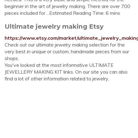
beginner in the art of jewelry making. There are over 700
pieces included for ...Estimated Reading Time: 6 mins
Ultimate jewelry making Etsy
https://www.etsy.com/market/ultimate_jewelry_makin
Check out our ultimate jewelry making selection for the
very best in unique or custom, handmade pieces from our
shops.
You've looked at the most informative ULTIMATE
JEWELLERY MAKING KIT links. On our site you can also
find a lot of other information related to jewelry.