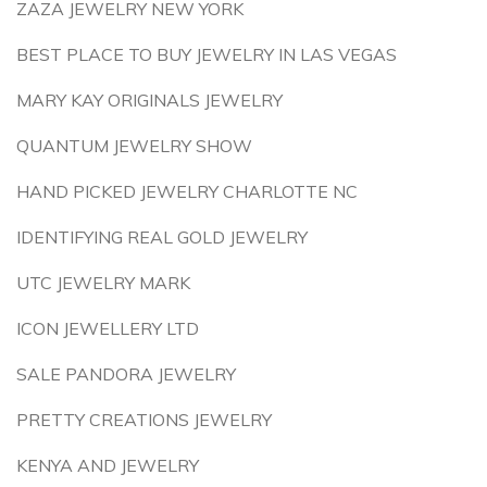
ZAZA JEWELRY NEW YORK
BEST PLACE TO BUY JEWELRY IN LAS VEGAS
MARY KAY ORIGINALS JEWELRY
QUANTUM JEWELRY SHOW
HAND PICKED JEWELRY CHARLOTTE NC
IDENTIFYING REAL GOLD JEWELRY
UTC JEWELRY MARK
ICON JEWELLERY LTD
SALE PANDORA JEWELRY
PRETTY CREATIONS JEWELRY
KENYA AND JEWELRY