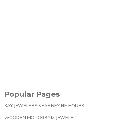
Popular Pages
KAY JEWELERS KEARNEY NE HOURS
WOODEN MONOGRAM JEWELRY