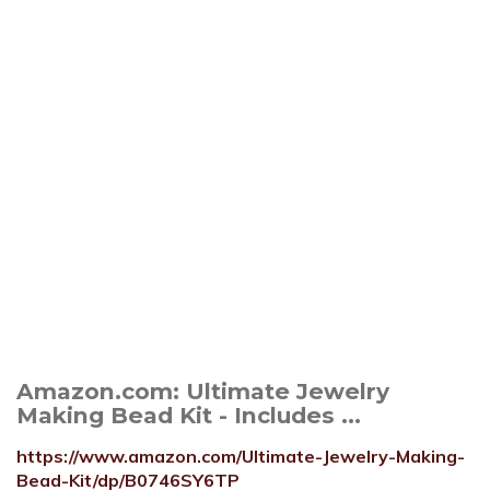
Amazon.com: Ultimate Jewelry
Making Bead Kit - Includes ...
https://www.amazon.com/Ultimate-Jewelry-Making-
Bead-Kit/dp/B0746SY6TP