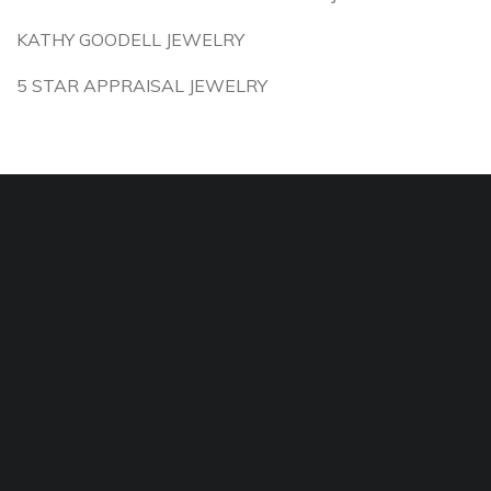
KATHY GOODELL JEWELRY
5 STAR APPRAISAL JEWELRY