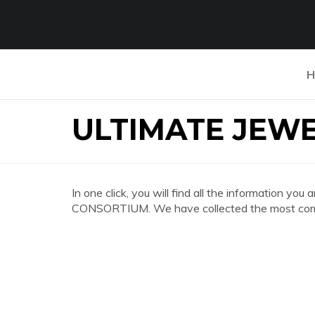
H
ULTIMATE JEW
In one click, you will find all the information 
CONSORTIUM. We have collected the most compl