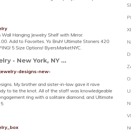
S
P
lry
X
Wall Hanging Jewelry Shelf with Mirror.
00. Add to Favorites. Yo Bruh! Ultimate Stoners 420
N
ING! 5 Size Options! ByersMarketNYC.
D
ry - New York, NY ...
Z
-jewelry-designs-new-
O
igns. My brother and sister-in-law gave it rave
 to tie the knot. All of the staff was knowledgeable
U
 engagement ring with a solitaire diamond, and Ultimate
N
 5
V
elry_box
N