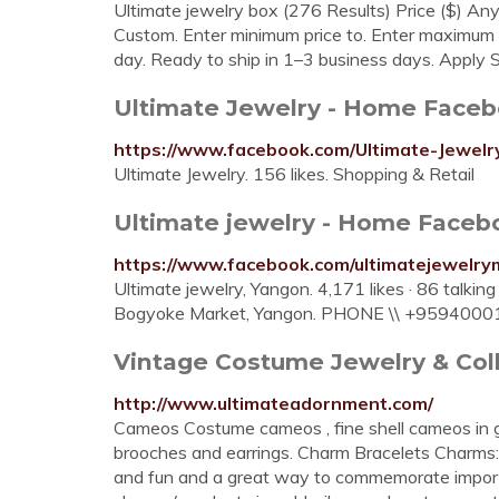
Ultimate jewelry box (276 Results) Price ($) 
Custom. Enter minimum price to. Enter maximum p
day. Ready to ship in 1–3 business days. Apply So
Ultimate Jewelry - Home Face
https://www.facebook.com/Ultimate-Jewel
Ultimate Jewelry. 156 likes. Shopping & Retail
Ultimate jewelry - Home Faceb
https://www.facebook.com/ultimatejewelr
Ultimate jewelry, Yangon. 4,171 likes · 86 talkin
Bogyoke Market, Yangon. PHONE \\ +95940001
Vintage Costume Jewelry & Col
http://www.ultimateadornment.com/
Cameos Costume cameos , fine shell cameos in gol
brooches and earrings. Charm Bracelets Charms: 
and fun and a great way to commemorate importan