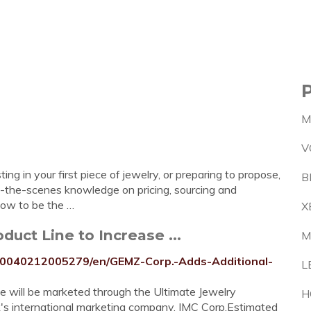
M
V
ng in your first piece of jewelry, or preparing to propose,
B
-the-scenes knowledge on pricing, sourcing and
now to be the …
X
uct Line to Increase ...
M
20040212005279/en/GEMZ-Corp.-Adds-Additional-
L
se will be marketed through the Ultimate Jewelry
H
k's international marketing company, IMC Corp.Estimated