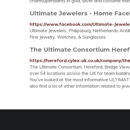
charms/pendants in gold, silver and costume mate
Ultimate Jewelers - Home Fac
https://www.facebook.com/Ultimate-Jewel
Ultimate Jewelers, Philipsburg, Netherlands Antill
Fine Jewelry, Watches, & Sunglasses
The Ultimate Consortium Herefor
https://hereford.cylex-uk.co.uk/company/t
The Ultimate Consortium, Hereford, Bridge View O
over 54 locations across the UK for team building
You've looked at the most informative ULTIMA
also find a lot of other information related to jewe