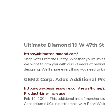
Ultimate Diamond 19 W 47th St
https://ultimatediamond.com/
Shop with Ultimate Clarity. Whether you’re investi
we want to arm you with our 60 years of behind
designing. We'll share everything you need to k
GEMZ Corp. Adds Additional Prod
http://www.businesswire.com/news/home/
Product-Line-Increase
Feb 12, 2004 · This additional line of merchandi
Consortium (UJC), in partnership with Beryl Wol