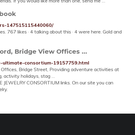
rials. If you would like more than one, send me …
ebook
ers-147515115440060/
es. 767 likes · 4 talking about this · 4 were here. Gold and
d, Bridge View Offices ...
he-ultimate-consortium-19157759.html
ffices, Bridge Street, Providing adventure activities at
, activity holidays, stag …
TE JEWELRY CONSORTIUM links. On our site you can
lry.