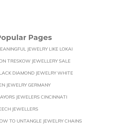
Popular Pages
EANINGFUL JEWELRY LIKE LOKAI
ON TRESKOW JEWELLERY SALE
LACK DIAMOND JEWELRY WHITE
EN JEWELRY GERMANY
AYORS JEWELERS CINCINNATI
EECH JEWELLERS
OW TO UNTANGLE JEWELRY CHAINS