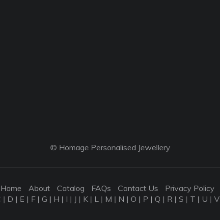
© Homage Personalised Jewellery
Home
About
Catalog
FAQs
Contact Us
Privacy Policy
C
|
D
|
E
|
F
|
G
|
H
|
I
|
J
|
K
|
L
|
M
|
N
|
O
|
P
|
Q
|
R
|
S
|
T
|
U
|
V