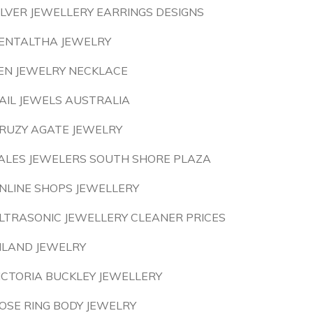
ILVER JEWELLERY EARRINGS DESIGNS
ENTALTHA JEWELRY
EN JEWELRY NECKLACE
AIL JEWELS AUSTRALIA
RUZY AGATE JEWELRY
ALES JEWELERS SOUTH SHORE PLAZA
NLINE SHOPS JEWELLERY
LTRASONIC JEWELLERY CLEANER PRICES
ILAND JEWELRY
ICTORIA BUCKLEY JEWELLERY
OSE RING BODY JEWELRY