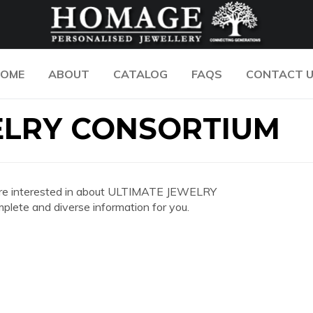
OME
ABOUT
CATALOG
FAQS
CONTACT 
ELRY CONSORTIUM
you are interested in about ULTIMATE JEWELRY
ete and diverse information for you.