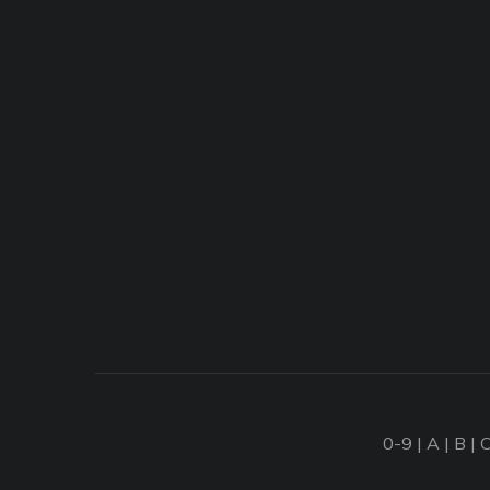
0-9
|
A
|
B
|