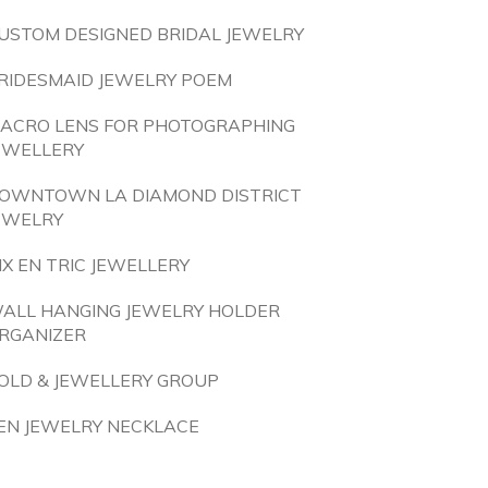
USTOM DESIGNED BRIDAL JEWELRY
RIDESMAID JEWELRY POEM
ACRO LENS FOR PHOTOGRAPHING
EWELLERY
OWNTOWN LA DIAMOND DISTRICT
EWELRY
IX EN TRIC JEWELLERY
ALL HANGING JEWELRY HOLDER
RGANIZER
OLD & JEWELLERY GROUP
EN JEWELRY NECKLACE