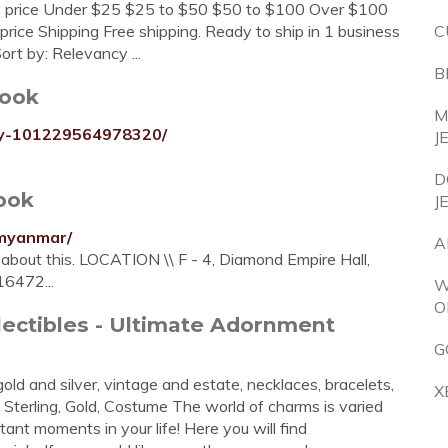
Any price Under $25 $25 to $50 $50 to $100 Over $100
rice Shipping Free shipping. Ready to ship in 1 business
C
rt by: Relevancy ...
B
book
M
ry-101229564978320/
J
D
ook
J
ymyanmar/
A
g about this. LOCATION \\ F - 4, Diamond Empire Hall,
6472...
W
O
lectibles - Ultimate Adornment
G
d and silver, vintage and estate, necklaces, bracelets,
X
Sterling, Gold, Costume The world of charms is varied
t moments in your life! Here you will find