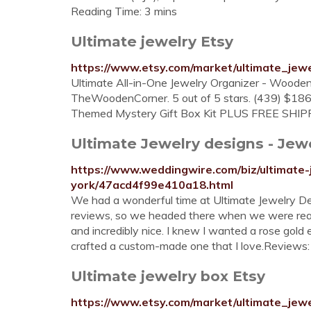
Reading Time: 3 mins
Ultimate jewelry Etsy
https://www.etsy.com/market/ultimate_jewe
Ultimate All-in-One Jewelry Organizer - Wooden 
TheWoodenCorner. 5 out of 5 stars. (439) $186.
Themed Mystery Gift Box Kit PLUS FREE SHIPP
Ultimate Jewelry designs - Jewel
https://www.weddingwire.com/biz/ultimate
york/47acd4f99e410a18.html
We had a wonderful time at Ultimate Jewelry Des
reviews, so we headed there when we were ready
and incredibly nice. I knew I wanted a rose gold
crafted a custom-made one that I love.Reviews:
Ultimate jewelry box Etsy
https://www.etsy.com/market/ultimate_jew