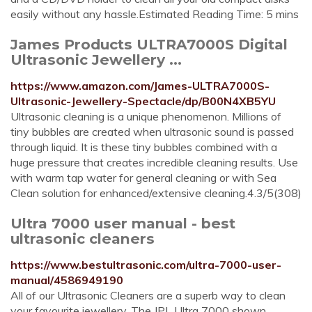
easily without any hassle.Estimated Reading Time: 5 mins
James Products ULTRA7000S Digital
Ultrasonic Jewellery ...
https://www.amazon.com/James-ULTRA7000S-
Ultrasonic-Jewellery-Spectacle/dp/B00N4XB5YU
Ultrasonic cleaning is a unique phenomenon. Millions of
tiny bubbles are created when ultrasonic sound is passed
through liquid. It is these tiny bubbles combined with a
huge pressure that creates incredible cleaning results. Use
with warm tap water for general cleaning or with Sea
Clean solution for enhanced/extensive cleaning.4.3/5(308)
Ultra 7000 user manual - best
ultrasonic cleaners
https://www.bestultrasonic.com/ultra-7000-user-
manual/4586949190
All of our Ultrasonic Cleaners are a superb way to clean
your favourite jewellery. The JPL Ultra 7000 shown