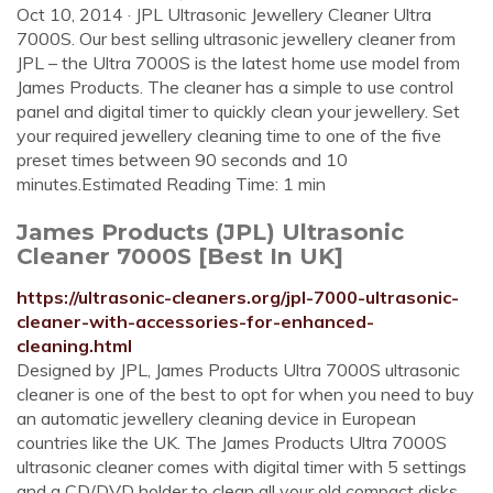
Oct 10, 2014 · JPL Ultrasonic Jewellery Cleaner Ultra
7000S. Our best selling ultrasonic jewellery cleaner from
JPL – the Ultra 7000S is the latest home use model from
James Products. The cleaner has a simple to use control
panel and digital timer to quickly clean your jewellery. Set
your required jewellery cleaning time to one of the five
preset times between 90 seconds and 10
minutes.Estimated Reading Time: 1 min
James Products (JPL) Ultrasonic
Cleaner 7000S [Best In UK]
https://ultrasonic-cleaners.org/jpl-7000-ultrasonic-
cleaner-with-accessories-for-enhanced-
cleaning.html
Designed by JPL, James Products Ultra 7000S ultrasonic
cleaner is one of the best to opt for when you need to buy
an automatic jewellery cleaning device in European
countries like the UK. The James Products Ultra 7000S
ultrasonic cleaner comes with digital timer with 5 settings
and a CD/DVD holder to clean all your old compact disks