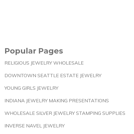
Popular Pages
RELIGIOUS JEWELRY WHOLESALE
DOWNTOWN SEATTLE ESTATE JEWELRY
YOUNG GIRLS JEWELRY
INDIANA JEWELRY MAKING PRESENTATIONS
WHOLESALE SILVER JEWELRY STAMPING SUPPLIES
INVERSE NAVEL JEWELRY