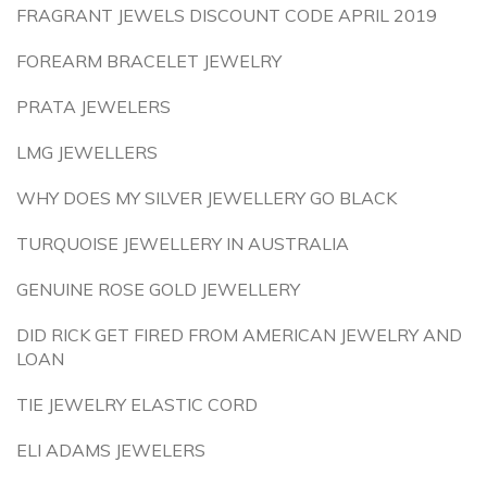
FRAGRANT JEWELS DISCOUNT CODE APRIL 2019
FOREARM BRACELET JEWELRY
PRATA JEWELERS
LMG JEWELLERS
WHY DOES MY SILVER JEWELLERY GO BLACK
TURQUOISE JEWELLERY IN AUSTRALIA
GENUINE ROSE GOLD JEWELLERY
DID RICK GET FIRED FROM AMERICAN JEWELRY AND
LOAN
TIE JEWELRY ELASTIC CORD
ELI ADAMS JEWELERS