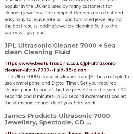
popular in the UK and used by many customers for
cleaning jewellery. The compact cleaners are a fast and
easy way to rejuvenate dull and tarnished jewellery. For
the best results, adding jewellery cleaning fluid to the
water will give your …
JPL Ultrasonic Cleaner 7000 + Sea
clean Cleaning Fluid
https://www.bestultrasonic.co.uk/jpl-ultrasonic-
cleaner-ultra-7000--fluid-38-p.asp
The Ultra 7000 ultrasonic cleaner from JPL has a simple to
use control panel and Digital Timer. Set your required
cleaning time to one of the five preset times between 90
seconds and 8 minutes (in 60 second increments) and let
the ultrasonic cleaner do all your hard work.
James Products Ultrasonic 7000
Jewellery, Spectacle, CD ...
https://www.amazon.co.uk/James-Products-