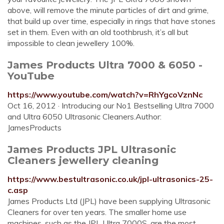
above, will remove the minute particles of dirt and grime,
that build up over time, especially in rings that have stones
set in them. Even with an old toothbrush, it’s all but
impossible to clean jewellery 100%.
James Products Ultra 7000 & 6050 -
YouTube
https://www.youtube.com/watch?v=RhYgcoVznNc
Oct 16, 2012 · Introducing our No1 Bestselling Ultra 7000
and Ultra 6050 Ultrasonic Cleaners.Author:
JamesProducts
James Products JPL Ultrasonic
Cleaners jewellery cleaning
https://www.bestultrasonic.co.uk/jpl-ultrasonics-25-
c.asp
James Products Ltd (JPL) have been supplying Ultrasonic
Cleaners for over ten years. The smaller home use
machines, such as the JPL Ultra 7000S, are the most