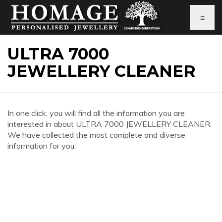
≡
ULTRA 7000
JEWELLERY CLEANER
In one click, you will find all the information you are
interested in about ULTRA 7000 JEWELLERY CLEANER.
We have collected the most complete and diverse
information for you.