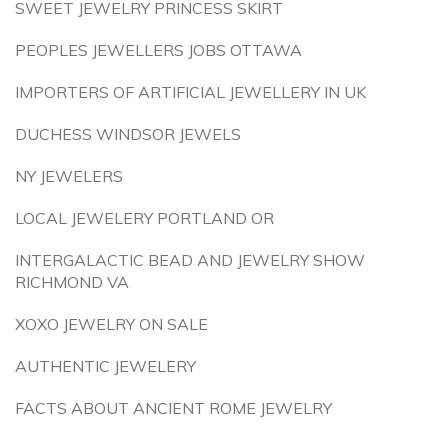
SWEET JEWELRY PRINCESS SKIRT
PEOPLES JEWELLERS JOBS OTTAWA
IMPORTERS OF ARTIFICIAL JEWELLERY IN UK
DUCHESS WINDSOR JEWELS
NY JEWELERS
LOCAL JEWELERY PORTLAND OR
INTERGALACTIC BEAD AND JEWELRY SHOW
RICHMOND VA
XOXO JEWELRY ON SALE
AUTHENTIC JEWELERY
FACTS ABOUT ANCIENT ROME JEWELRY