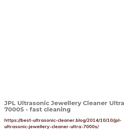
JPL Ultrasonic Jewellery Cleaner Ultra
7000S - fast cleaning
https://best-ultrasonic-cleaner.blog/2014/10/10/jpl-
ultrasonic-jewellery-cleaner-ultra-7000s/