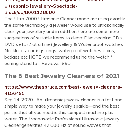
Ultrasonic-Jewellery-Spectacle-
Black/dp/B00112B0U0
The Ultra 7000 Ultrasonic Cleaner range are using exactly
the same technology a jeweller would use to ultrasonically
clean your jewellery and in addition here are some more
suggestions of suitable items to clean: Disc cleaning CD's,
DVD's etc (2 at a time) Jewellery & Water proof watches
Necklaces, earrings, rings, waterproof watches, coins,
badges etc NOTE we recommend using the watch /
earring stand to …Reviews: 890
The 8 Best Jewelry Cleaners of 2021
https://www.thespruce.com/best-jewelry-cleaners-
4156495
Sep 14, 2020 · An ultrasonic jewelry cleaner is a fast and
simple way to make your jewelry sparkle—and the best
part is that all you need is this compact machine plus
water. The Magnasonic Professional Ultrasonic Jewelry
Cleaner generates 42,000 Hz of sound waves that