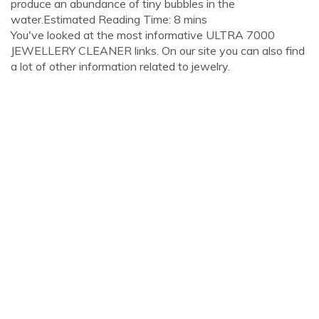
produce an abundance of tiny bubbles in the
water.Estimated Reading Time: 8 mins
You've looked at the most informative ULTRA 7000
JEWELLERY CLEANER links. On our site you can also find
a lot of other information related to jewelry.