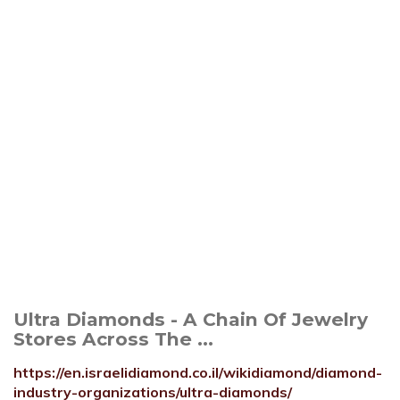
Ultra Diamonds - A Chain Of Jewelry
Stores Across The ...
https://en.israelidiamond.co.il/wikidiamond/diamond-
industry-organizations/ultra-diamonds/