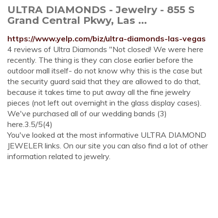
ULTRA DIAMONDS - Jewelry - 855 S
Grand Central Pkwy, Las ...
https://www.yelp.com/biz/ultra-diamonds-las-vegas
4 reviews of Ultra Diamonds "Not closed! We were here
recently. The thing is they can close earlier before the
outdoor mall itself- do not know why this is the case but
the security guard said that they are allowed to do that,
because it takes time to put away all the fine jewelry
pieces (not left out overnight in the glass display cases).
We've purchased all of our wedding bands (3)
here.3.5/5(4)
You've looked at the most informative ULTRA DIAMOND
JEWELER links. On our site you can also find a lot of other
information related to jewelry.