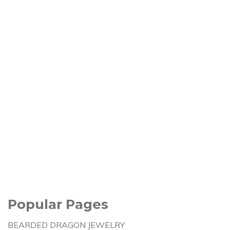
Popular Pages
BEARDED DRAGON JEWELRY