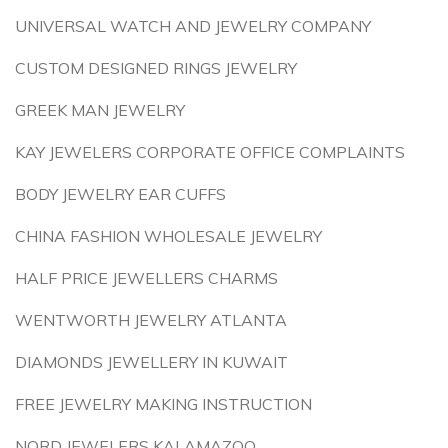
UNIVERSAL WATCH AND JEWELRY COMPANY
CUSTOM DESIGNED RINGS JEWELRY
GREEK MAN JEWELRY
KAY JEWELERS CORPORATE OFFICE COMPLAINTS
BODY JEWELRY EAR CUFFS
CHINA FASHION WHOLESALE JEWELRY
HALF PRICE JEWELLERS CHARMS
WENTWORTH JEWELRY ATLANTA
DIAMONDS JEWELLERY IN KUWAIT
FREE JEWELRY MAKING INSTRUCTION
NORD JEWELERS KALAMAZOO