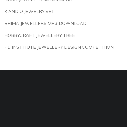
X AND O JEWELRY SET
BHIMA JEWELLERS MP3 DOWNLOAD
HOBBYCRAFT JEWELLERY TREE
PD INSTITUTE JEWELLERY DESIGN COMPETITION