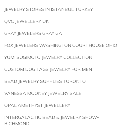
JEWELRY STORES IN ISTANBUL TURKEY
QVC JEWELLERY UK
GRAY JEWELERS GRAY GA
FOX JEWELERS WASHINGTON COURTHOUSE OHIO
YUMI SUGIMOTO JEWELRY COLLECTION
CUSTOM DOG TAGS JEWELRY FOR MEN
BEAD JEWELRY SUPPLIES TORONTO
VANESSA MOONEY JEWELRY SALE
OPAL AMETHYST JEWELLERY
INTERGALACTIC BEAD & JEWELRY SHOW-
RICHMOND