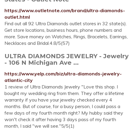
https://www.outletnote.com/brand/ultra-diamonds-
outlet.html
Find out all 92 Ultra Diamonds outlet stores in 32 state(s).
Get store locations, business hours, phone numbers and
more. Save money on Watches, Rings, Bracelets, Earrings,
Necklaces and Bridal.4.8/5(57)
ULTRA DIAMONDS JEWELRY - Jewelry
- 106 N Michigan Ave ...
https://www.yelp.com/biz/ultra-diamonds-jewelry-
atlantic-city
1 review of Ultra Diamonds Jewelry "Love this shop. I
bought my wedding ring from them. They offer a lifetime
warranty if you have your jewelry checked every 4
months. But of course, for a busy person, I could pass a
few days of my fourth month right? My hubby said they
won't check it after having 3 days pass of my fourth
month, I said "we will see."5/5(1)