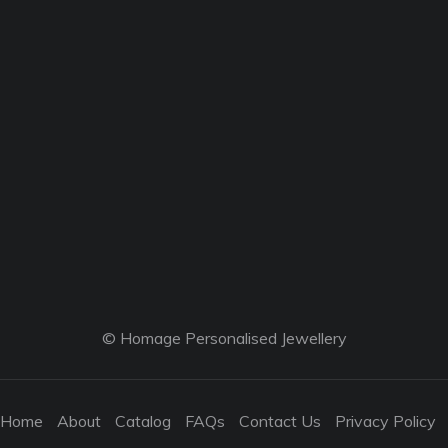
© Homage Personalised Jewellery
Home
About
Catalog
FAQs
Contact Us
Privacy Policy