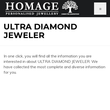
≡
ULTRA DIAMOND
JEWELER
In one click, you will find all the information you are
interested in about ULTRA DIAMOND JEWELER. We
have collected the most complete and diverse information
for you.