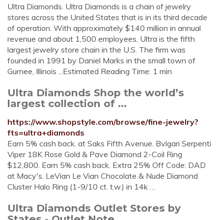
Ultra Diamonds. Ultra Diamonds is a chain of jewelry
stores across the United States that is in its third decade
of operation. With approximately $140 million in annual
revenue and about 1,500 employees, Ultra is the fifth
largest jewelry store chain in the U.S. The firm was
founded in 1991 by Daniel Marks in the small town of
Gurnee, Illinois ...Estimated Reading Time: 1 min
Ultra Diamonds Shop the world’s
largest collection of ...
https://www.shopstyle.com/browse/fine-jewelry?
fts=ultra+diamonds
Earn 5% cash back. at Saks Fifth Avenue. Bvlgari Serpenti
Viper 18K Rose Gold & Pave Diamond 2-Coil Ring
$12,800. Earn 5% cash back. Extra 25% Off Code: DAD
at Macy's. LeVian Le Vian Chocolate & Nude Diamond
Cluster Halo Ring (1-9/10 ct. t.w.) in 14k …
Ultra Diamonds Outlet Stores by
States - Outlet Note