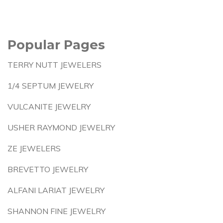
Popular Pages
TERRY NUTT JEWELERS
1/4 SEPTUM JEWELRY
VULCANITE JEWELRY
USHER RAYMOND JEWELRY
ZE JEWELERS
BREVETTO JEWELRY
ALFANI LARIAT JEWELRY
SHANNON FINE JEWELRY