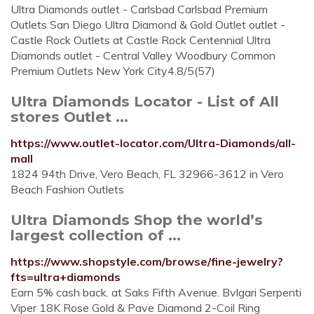
Ultra Diamonds outlet - Carlsbad Carlsbad Premium
Outlets San Diego Ultra Diamond & Gold Outlet outlet -
Castle Rock Outlets at Castle Rock Centennial Ultra
Diamonds outlet - Central Valley Woodbury Common
Premium Outlets New York City4.8/5(57)
Ultra Diamonds Locator - List of All
stores Outlet ...
https://www.outlet-locator.com/Ultra-Diamonds/all-
mall
1824 94th Drive, Vero Beach, FL 32966-3612 in Vero
Beach Fashion Outlets
Ultra Diamonds Shop the world’s
largest collection of ...
https://www.shopstyle.com/browse/fine-jewelry?
fts=ultra+diamonds
Earn 5% cash back. at Saks Fifth Avenue. Bvlgari Serpenti
Viper 18K Rose Gold & Pave Diamond 2-Coil Ring