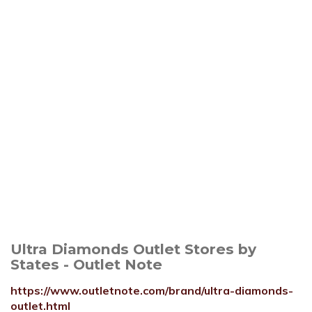
Ultra Diamonds Outlet Stores by
States - Outlet Note
https://www.outletnote.com/brand/ultra-diamonds-
outlet.html