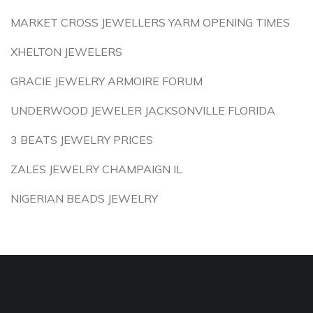
MARKET CROSS JEWELLERS YARM OPENING TIMES
XHELTON JEWELERS
GRACIE JEWELRY ARMOIRE FORUM
UNDERWOOD JEWELER JACKSONVILLE FLORIDA
3 BEATS JEWELRY PRICES
ZALES JEWELRY CHAMPAIGN IL
NIGERIAN BEADS JEWELRY