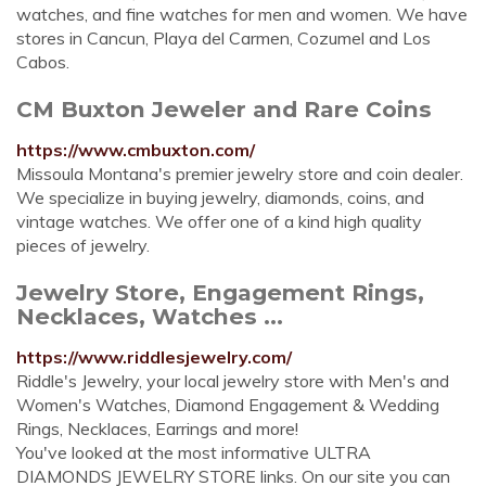
watches, and fine watches for men and women. We have
stores in Cancun, Playa del Carmen, Cozumel and Los
Cabos.
CM Buxton Jeweler and Rare Coins
https://www.cmbuxton.com/
Missoula Montana's premier jewelry store and coin dealer.
We specialize in buying jewelry, diamonds, coins, and
vintage watches. We offer one of a kind high quality
pieces of jewelry.
Jewelry Store, Engagement Rings,
Necklaces, Watches ...
https://www.riddlesjewelry.com/
Riddle's Jewelry, your local jewelry store with Men's and
Women's Watches, Diamond Engagement & Wedding
Rings, Necklaces, Earrings and more!
You've looked at the most informative ULTRA
DIAMONDS JEWELRY STORE links. On our site you can