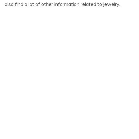
also find a lot of other information related to jewelry.