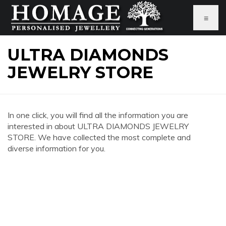
≡
ULTRA DIAMONDS
JEWELRY STORE
In one click, you will find all the information you are
interested in about ULTRA DIAMONDS JEWELRY
STORE. We have collected the most complete and
diverse information for you.