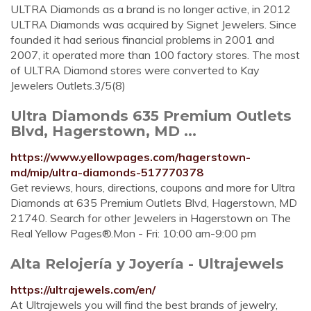
ULTRA Diamonds as a brand is no longer active, in 2012
ULTRA Diamonds was acquired by Signet Jewelers. Since
founded it had serious financial problems in 2001 and
2007, it operated more than 100 factory stores. The most
of ULTRA Diamond stores were converted to Kay
Jewelers Outlets.3/5(8)
Ultra Diamonds 635 Premium Outlets
Blvd, Hagerstown, MD ...
https://www.yellowpages.com/hagerstown-
md/mip/ultra-diamonds-517770378
Get reviews, hours, directions, coupons and more for Ultra
Diamonds at 635 Premium Outlets Blvd, Hagerstown, MD
21740. Search for other Jewelers in Hagerstown on The
Real Yellow Pages®.Mon - Fri: 10:00 am-9:00 pm
Alta Relojería y Joyería - Ultrajewels
https://ultrajewels.com/en/
At Ultrajewels you will find the best brands of jewelry,