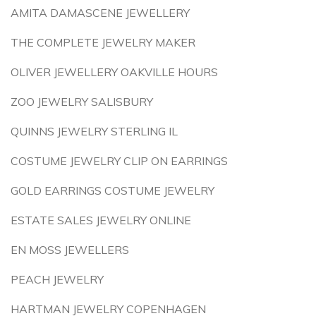
AMITA DAMASCENE JEWELLERY
THE COMPLETE JEWELRY MAKER
OLIVER JEWELLERY OAKVILLE HOURS
ZOO JEWELRY SALISBURY
QUINNS JEWELRY STERLING IL
COSTUME JEWELRY CLIP ON EARRINGS
GOLD EARRINGS COSTUME JEWELRY
ESTATE SALES JEWELRY ONLINE
EN MOSS JEWELLERS
PEACH JEWELRY
HARTMAN JEWELRY COPENHAGEN