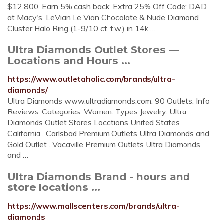
$12,800. Earn 5% cash back. Extra 25% Off Code: DAD
at Macy's. LeVian Le Vian Chocolate & Nude Diamond
Cluster Halo Ring (1-9/10 ct. t.w.) in 14k …
Ultra Diamonds Outlet Stores —
Locations and Hours ...
https://www.outletaholic.com/brands/ultra-
diamonds/
Ultra Diamonds www.ultradiamonds.com. 90 Outlets. Info
Reviews. Categories. Women. Types Jewelry. Ultra
Diamonds Outlet Stores Locations United States
California . Carlsbad Premium Outlets Ultra Diamonds and
Gold Outlet . Vacaville Premium Outlets Ultra Diamonds
and …
Ultra Diamonds Brand - hours and
store locations ...
https://www.mallscenters.com/brands/ultra-
diamonds