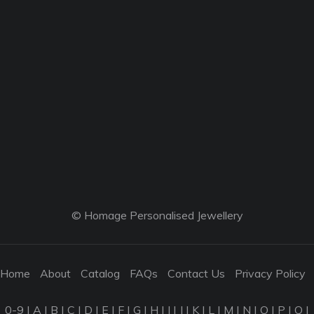
© Homage Personalised Jewellery
Home
About
Catalog
FAQs
Contact Us
Privacy Policy
0-9
|
A
|
B
|
C
|
D
|
E
|
F
|
G
|
H
|
I
|
J
|
K
|
L
|
M
|
N
|
O
|
P
|
Q
|