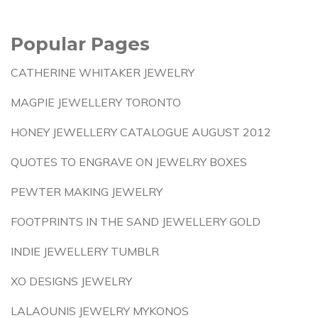
Popular Pages
CATHERINE WHITAKER JEWELRY
MAGPIE JEWELLERY TORONTO
HONEY JEWELLERY CATALOGUE AUGUST 2012
QUOTES TO ENGRAVE ON JEWELRY BOXES
PEWTER MAKING JEWELRY
FOOTPRINTS IN THE SAND JEWELLERY GOLD
INDIE JEWELLERY TUMBLR
XO DESIGNS JEWELRY
LALAOUNIS JEWELRY MYKONOS