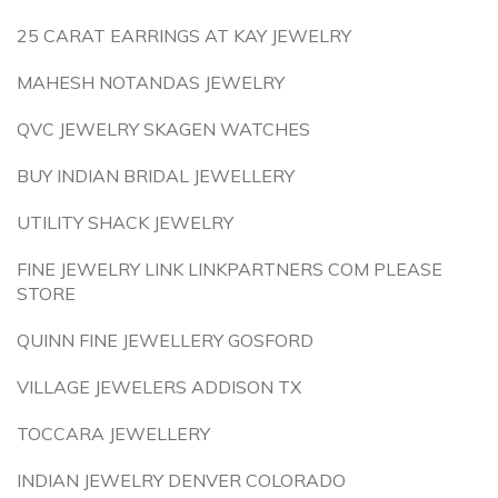
25 CARAT EARRINGS AT KAY JEWELRY
MAHESH NOTANDAS JEWELRY
QVC JEWELRY SKAGEN WATCHES
BUY INDIAN BRIDAL JEWELLERY
UTILITY SHACK JEWELRY
FINE JEWELRY LINK LINKPARTNERS COM PLEASE
STORE
QUINN FINE JEWELLERY GOSFORD
VILLAGE JEWELERS ADDISON TX
TOCCARA JEWELLERY
INDIAN JEWELRY DENVER COLORADO