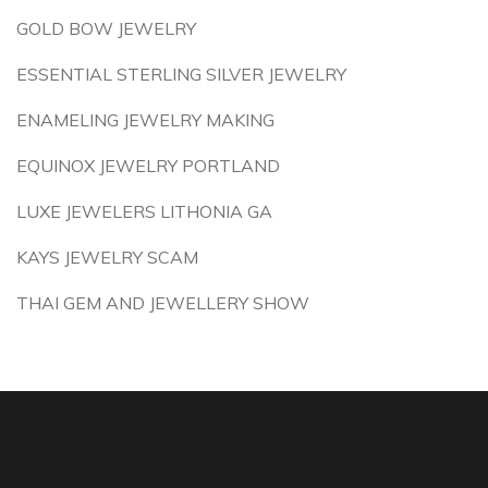
GOLD BOW JEWELRY
ESSENTIAL STERLING SILVER JEWELRY
ENAMELING JEWELRY MAKING
EQUINOX JEWELRY PORTLAND
LUXE JEWELERS LITHONIA GA
KAYS JEWELRY SCAM
THAI GEM AND JEWELLERY SHOW