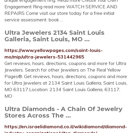
unique engagement ring. Read more Create Your Own
Engagement Ring read more WATCH SERVICE AND
REPAIRS Come visit our store today for a free initial
service assessment. book ...
Ultra Jewelers 2134 Saint Louis
Galleria, Saint Louis, MO ...
https://www.yellowpages.com/saint-louis-
mo/mip/ultra-jewelers-531442965
Get reviews, hours, directions, coupons and more for Ultra
Jewelers. Search for other Jewelers on The Real Yellow
Pages®. Get reviews, hours, directions, coupons and more
for Ultra Jewelers at 2134 Saint Louis Galleria, Saint Louis,
MO 63117.Location: 2134 Saint Louis Galleria, 63117,
MO
Ultra Diamonds - A Chain Of Jewelry
Stores Across The ...
https://en.israelidiamond.co.il/wikidiamond/diamond-