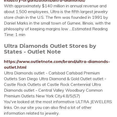
industry-organizations/ultra-diamonds/
With approximately $140 million in annual revenue and
about 1,500 employees, Ultra is the fifth largest jewelry
store chain in the U.S. The firm was founded in 1991 by
Daniel Marks in the small town of Gurnee, Illinois, with the
philosophy of keeping margins low …Estimated Reading
Time: 1 min
Ultra Diamonds Outlet Stores by
States - Outlet Note
https://www.outletnote.com/brand/ultra-diamonds-
outlet.html
Ultra Diamonds outlet - Carlsbad Carlsbad Premium
Outlets San Diego Ultra Diamond & Gold Outlet outlet -
Castle Rock Outlets at Castle Rock Centennial Ultra
Diamonds outlet - Central Valley Woodbury Common
Premium Outlets New York City4.8/5(57)
You've looked at the most informative ULTRA JEWELERS
links. On our site you can also find a lot of other
information related to jewelry.