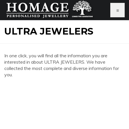
≡
ULTRA JEWELERS
In one click, you will find all the information you are
interested in about ULTRA JEWELERS. We have
collected the most complete and diverse information for
you.