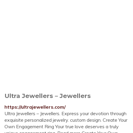
Ultra Jewellers – Jewellers
https://ultrajewellers.com/
Ultra Jewellers – Jewellers. Express your devotion through
exquisite personalized jewelry. custom design. Create Your
Own Engagement Ring Your true love deserves a truly