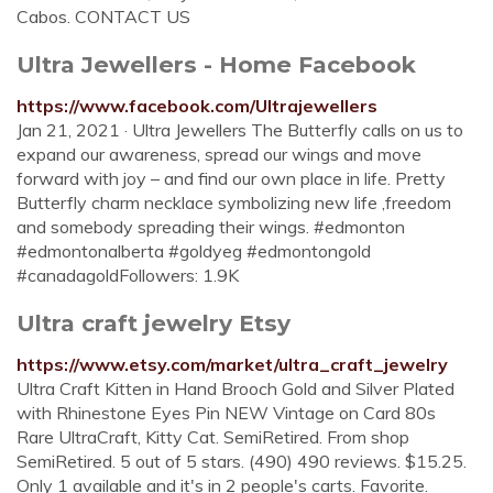
Cabos. CONTACT US
Ultra Jewellers - Home Facebook
https://www.facebook.com/Ultrajewellers
Jan 21, 2021 · Ultra Jewellers The Butterfly calls on us to
expand our awareness, spread our wings and move
forward with joy – and find our own place in life. Pretty
Butterfly charm necklace symbolizing new life ,freedom
and somebody spreading their wings. #edmonton
#edmontonalberta #goldyeg #edmontongold
#canadagoldFollowers: 1.9K
Ultra craft jewelry Etsy
https://www.etsy.com/market/ultra_craft_jewelry
Ultra Craft Kitten in Hand Brooch Gold and Silver Plated
with Rhinestone Eyes Pin NEW Vintage on Card 80s
Rare UltraCraft, Kitty Cat. SemiRetired. From shop
SemiRetired. 5 out of 5 stars. (490) 490 reviews. $15.25.
Only 1 available and it's in 2 people's carts. Favorite.