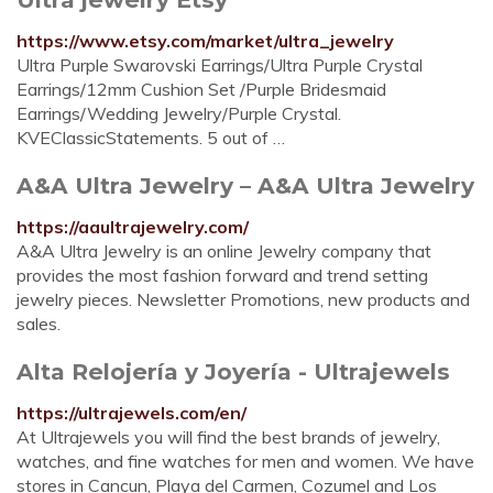
https://www.etsy.com/market/ultra_jewelry
Ultra Purple Swarovski Earrings/Ultra Purple Crystal
Earrings/12mm Cushion Set /Purple Bridesmaid
Earrings/Wedding Jewelry/Purple Crystal.
KVEClassicStatements. 5 out of …
A&A Ultra Jewelry – A&A Ultra Jewelry
https://aaultrajewelry.com/
A&A Ultra Jewelry is an online Jewelry company that
provides the most fashion forward and trend setting
jewelry pieces. Newsletter Promotions, new products and
sales.
Alta Relojería y Joyería - Ultrajewels
https://ultrajewels.com/en/
At Ultrajewels you will find the best brands of jewelry,
watches, and fine watches for men and women. We have
stores in Cancun, Playa del Carmen, Cozumel and Los