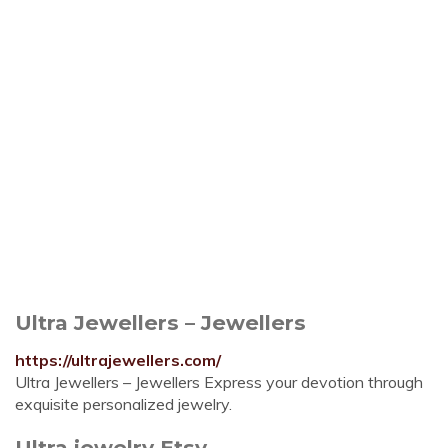
Ultra Jewellers – Jewellers
https://ultrajewellers.com/
Ultra Jewellers – Jewellers Express your devotion through
exquisite personalized jewelry.
Ultra jewelry Etsy