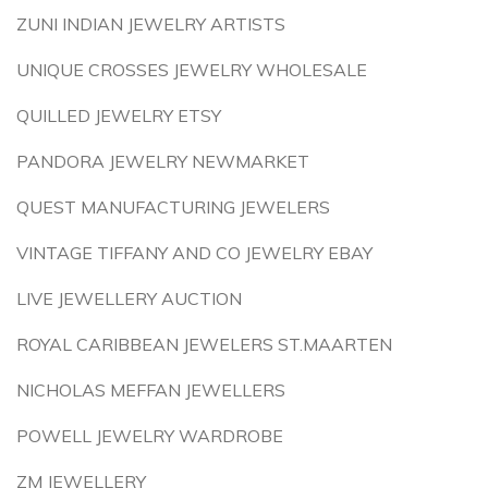
ZUNI INDIAN JEWELRY ARTISTS
UNIQUE CROSSES JEWELRY WHOLESALE
QUILLED JEWELRY ETSY
PANDORA JEWELRY NEWMARKET
QUEST MANUFACTURING JEWELERS
VINTAGE TIFFANY AND CO JEWELRY EBAY
LIVE JEWELLERY AUCTION
ROYAL CARIBBEAN JEWELERS ST.MAARTEN
NICHOLAS MEFFAN JEWELLERS
POWELL JEWELRY WARDROBE
ZM JEWELLERY