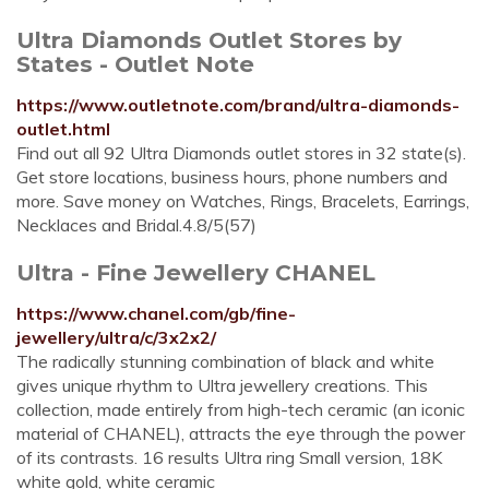
Ultra Diamonds Outlet Stores by
States - Outlet Note
https://www.outletnote.com/brand/ultra-diamonds-
outlet.html
Find out all 92 Ultra Diamonds outlet stores in 32 state(s).
Get store locations, business hours, phone numbers and
more. Save money on Watches, Rings, Bracelets, Earrings,
Necklaces and Bridal.4.8/5(57)
Ultra - Fine Jewellery CHANEL
https://www.chanel.com/gb/fine-
jewellery/ultra/c/3x2x2/
The radically stunning combination of black and white
gives unique rhythm to Ultra jewellery creations. This
collection, made entirely from high-tech ceramic (an iconic
material of CHANEL), attracts the eye through the power
of its contrasts. 16 results Ultra ring Small version, 18K
white gold, white ceramic