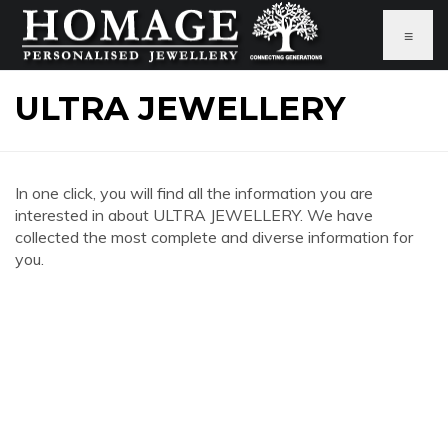
≡
ULTRA JEWELLERY
In one click, you will find all the information you are
interested in about ULTRA JEWELLERY. We have
collected the most complete and diverse information for
you.