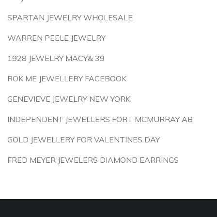
SPARTAN JEWELRY WHOLESALE
WARREN PEELE JEWELRY
1928 JEWELRY MACY& 39
ROK ME JEWELLERY FACEBOOK
GENEVIEVE JEWELRY NEW YORK
INDEPENDENT JEWELLERS FORT MCMURRAY AB
GOLD JEWELLERY FOR VALENTINES DAY
FRED MEYER JEWELERS DIAMOND EARRINGS