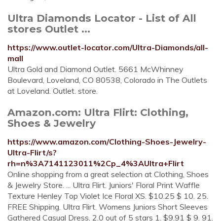
Ultra Diamonds Locator - List of All
stores Outlet ...
https://www.outlet-locator.com/Ultra-Diamonds/all-
mall
Ultra Gold and Diamond Outlet. 5661 McWhinney
Boulevard, Loveland, CO 80538, Colorado in The Outlets
at Loveland. Outlet. store.
Amazon.com: Ultra Flirt: Clothing,
Shoes & Jewelry
https://www.amazon.com/Clothing-Shoes-Jewelry-
Ultra-Flirt/s?
rh=n%3A7141123011%2Cp_4%3AUltra+Flirt
Online shopping from a great selection at Clothing, Shoes
& Jewelry Store. ... Ultra Flirt. Juniors' Floral Print Waffle
Texture Henley Top Violet Ice Floral XS. $10.25 $ 10. 25.
FREE Shipping. Ultra Flirt. Womens Juniors Short Sleeves
Gathered Casual Dress. 2.0 out of 5 stars 1. $9.91 $ 9. 91.