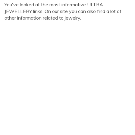
You've looked at the most informative ULTRA
JEWELLERY links. On our site you can also find a lot of
other information related to jewelry.