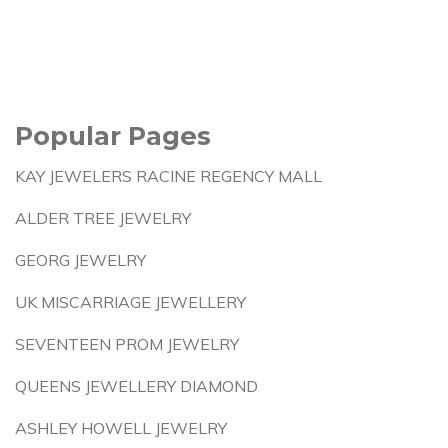
Popular Pages
KAY JEWELERS RACINE REGENCY MALL
ALDER TREE JEWELRY
GEORG JEWELRY
UK MISCARRIAGE JEWELLERY
SEVENTEEN PROM JEWELRY
QUEENS JEWELLERY DIAMOND
ASHLEY HOWELL JEWELRY